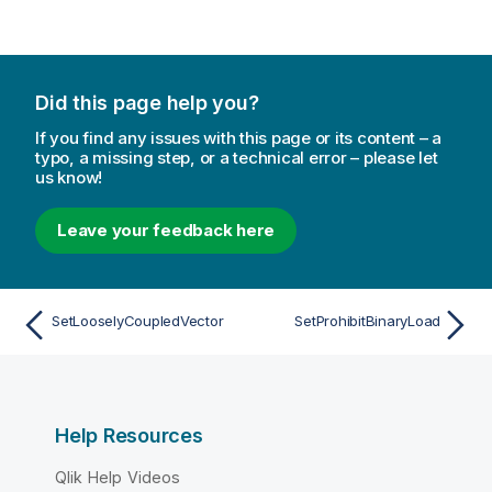
Did this page help you?
If you find any issues with this page or its content – a
typo, a missing step, or a technical error – please let
us know!
Leave your feedback here
SetLooselyCoupledVector
SetProhibitBinaryLoad
Help Resources
Qlik Help Videos