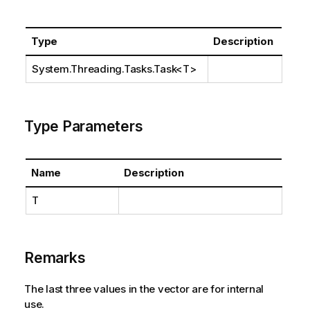
Type
Description
System.Threading.Tasks.Task
<T>
Type Parameters
Name
Description
T
Remarks
The last three values in the vector are for internal
use.