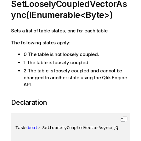
SetLooselyCoupledVectorAs
ync(IEnumerable<Byte>)
Sets a list of table states, one for each table.
The following states apply:
0 The table is not loosely coupled.
1 The table is loosely coupled.
2 The table is loosely coupled and cannot be
changed to another state using the Qlik Engine
API.
Declaration
Task
<
bool
>
 SetLooselyCoupledVectorAsync
(
[
QixName
(
"q