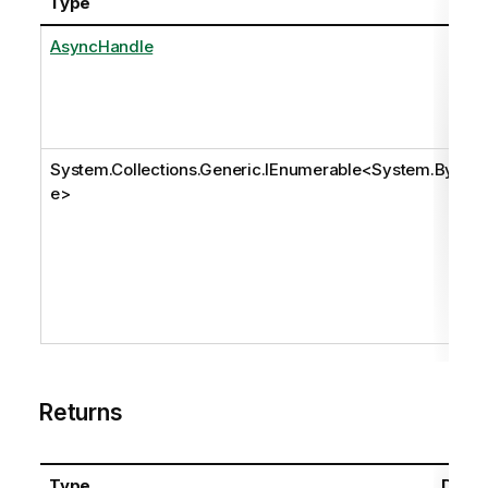
Type
AsyncHandle
System.Collections.Generic.IEnumerable
<
System.Byt
e
>
Returns
Type
Descr