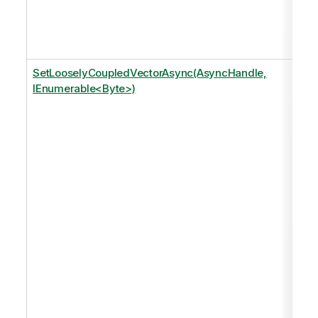
SetLooselyCoupledVectorAsync(AsyncHandle,
IEnumerable<Byte>)