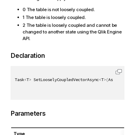
0 The table is not loosely coupled.
1 The table is loosely coupled.
2 The table is loosely coupled and cannot be
changed to another state using the Qlik Engine
API.
Declaration
Task
<
T
>
 SetLooselyCoupledVectorAsync
<
T
>
(
AsyncHandle
Parameters
Type