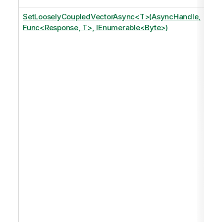
SetLooselyCoupledVectorAsync<T>(AsyncHandle,
Func<Response, T>, IEnumerable<Byte>)