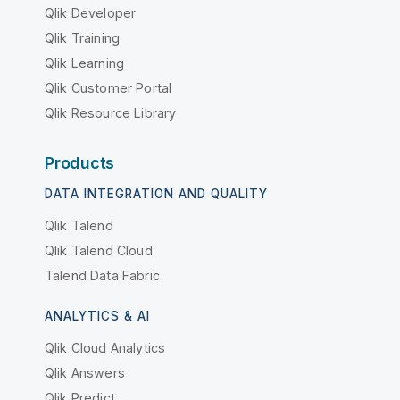
Qlik Developer
Qlik Training
Qlik Learning
Qlik Customer Portal
Qlik Resource Library
Products
DATA INTEGRATION AND QUALITY
Qlik Talend
Qlik Talend Cloud
Talend Data Fabric
ANALYTICS & AI
Qlik Cloud Analytics
Qlik Answers
Qlik Predict