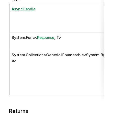
AsyncHandle
System.Func
<
Response
, T>
System.Collections.Generic.IEnumerable
<
System.Byt
e
>
Returns