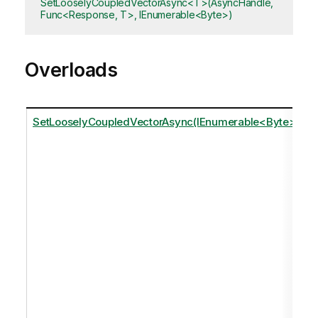
SetLooselyCoupledVectorAsync<T>(AsyncHandle,
Func<Response, T>, IEnumerable<Byte>)
Overloads
SetLooselyCoupledVectorAsync(IEnumerable<Byte>)