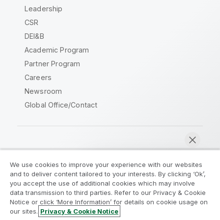
Leadership
CSR
DEI&B
Academic Program
Partner Program
Careers
Newsroom
Global Office/Contact
Qlik Community
We use cookies to improve your experience with our websites
and to deliver content tailored to your interests. By clicking ‘Ok’,
Legal Agreements
Product Terms
you accept the use of additional cookies which may involve
data transmission to third parties. Refer to our Privacy & Cookie
Legal Policies
Privacy & Cookie Notice
Notice or click ‘More Information’ for details on cookie usage on
Terms of Use
Trademarks
our sites.
Privacy & Cookie Notice
Chat now