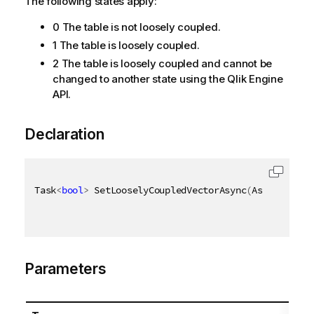
The following states apply:
0 The table is not loosely coupled.
1 The table is loosely coupled.
2 The table is loosely coupled and cannot be
changed to another state using the Qlik Engine
API.
Declaration
Task
<
bool
>
 SetLooselyCoupledVectorAsync
(
AsyncHandle
Parameters