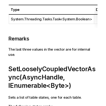
Type
Descr
System.Threading.Tasks.Task
<
System.Boolean
>
Remarks
The last three values in the vector are for internal
use.
SetLooselyCoupledVectorAs
ync(AsyncHandle,
IEnumerable<Byte>)
Sets a list of table states, one for each table.