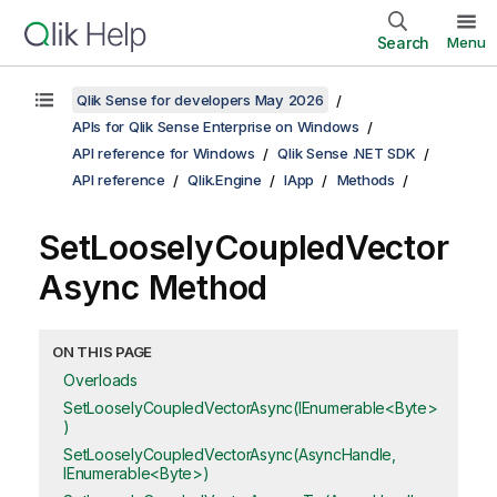
Search
Menu
Qlik Sense for developers May 2026
APIs for Qlik Sense Enterprise on Windows
API reference for Windows
Qlik Sense .NET SDK
API reference
Qlik.Engine
IApp
Methods
SetLooselyCoupledVector
Async Method
ON THIS PAGE
Overloads
SetLooselyCoupledVectorAsync(IEnumerable<Byte>
)
SetLooselyCoupledVectorAsync(AsyncHandle,
IEnumerable<Byte>)