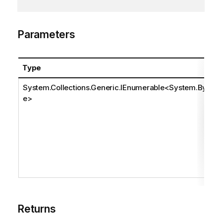
Parameters
Type
System.Collections.Generic.IEnumerable
<
System.Byt
e
>
Returns