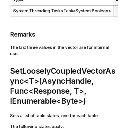
System.Threading.Tasks.Task
<
System.Boolean
>
Remarks
The last three values in the vector are for internal
use.
SetLooselyCoupledVectorAs
ync<T>(AsyncHandle,
Func<Response, T>,
IEnumerable<Byte>)
Sets a list of table states, one for each table.
The following states apply: