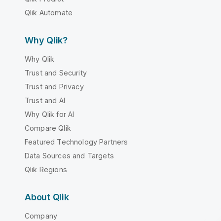
Qlik Automate
Why Qlik?
Why Qlik
Trust and Security
Trust and Privacy
Trust and AI
Why Qlik for AI
Compare Qlik
Featured Technology Partners
Data Sources and Targets
Qlik Regions
About Qlik
Company