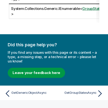
System.Collections.Generic.IEnumerable
<
GroupState
>
Did this page help you?
If you find any issues with this page or its content – a
typo, a missing step, or a technical error – please let
us know!
Leave your feedback here
GetGenericObjectAsync
GetGroupStatesAsync