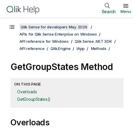
Search
Menu
Qlik Sense for developers May 2026
APIs for Qlik Sense Enterprise on Windows
API reference for Windows
Qlik Sense .NET SDK
API reference
Qlik.Engine
IApp
Methods
GetGroupStates Method
ON THIS PAGE
Overloads
GetGroupStates()
Overloads