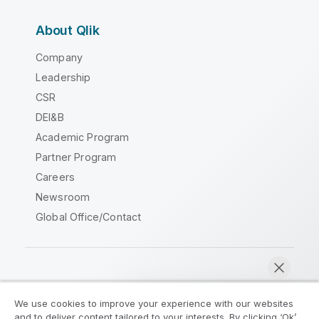
About Qlik
Company
Leadership
CSR
DEI&B
Academic Program
Partner Program
Careers
Newsroom
Global Office/Contact
Qlik Community
We use cookies to improve your experience with our websites
and to deliver content tailored to your interests. By clicking ‘Ok’,