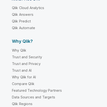
Qlik Cloud Analytics
Qlik Answers
Qlik Predict
Qlik Automate
Why Qlik?
Why Qlik
Trust and Security
Trust and Privacy
Trust and AI
Why Qlik for AI
Compare Qlik
Featured Technology Partners
Data Sources and Targets
Qlik Regions