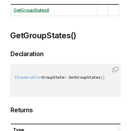
GetGroupStates()
GetGroupStates()
Declaration
IEnumerable
<
GroupState
>
 GetGroupStates
(
)
Returns
Type