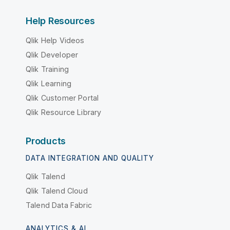
Help Resources
Qlik Help Videos
Qlik Developer
Qlik Training
Qlik Learning
Qlik Customer Portal
Qlik Resource Library
Products
DATA INTEGRATION AND QUALITY
Qlik Talend
Qlik Talend Cloud
Talend Data Fabric
ANALYTICS & AI