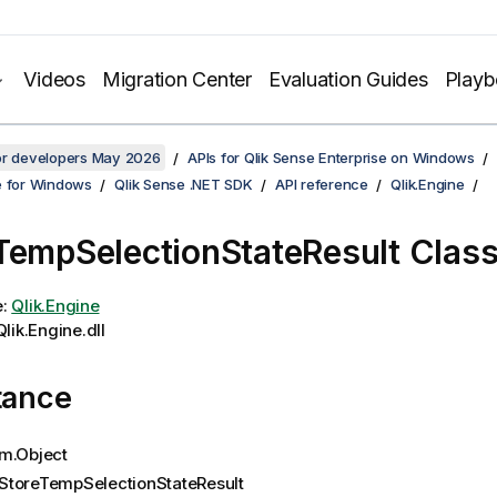
Videos
Migration Center
Evaluation Guides
Play
for developers May 2026
APIs for Qlik Sense Enterprise on Windows
e for Windows
Qlik Sense .NET SDK
API reference
Qlik.Engine
TempSelectionStateResult Clas
e:
Qlik.Engine
lik.Engine.dll
tance
m.Object
StoreTempSelectionStateResult