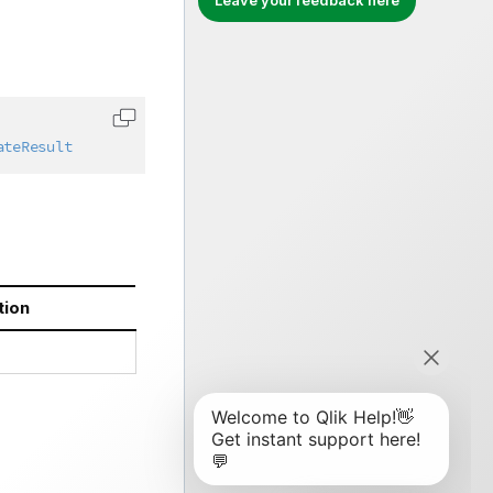
Leave your feedback here
Copy code to clipboard
ateResult
tion