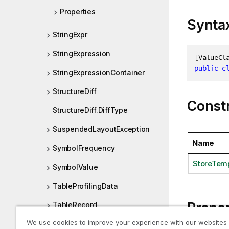
Properties
Synta
StringExpr
StringExpression
[
ValueCl
public
c
StringExpressionContainer
StructureDiff
Const
StructureDiff.DiffType
SuspendedLayoutException
Name
SymbolFrequency
StoreTemp
SymbolValue
TableProfilingData
Proper
TableRecord
We use cookies to improve your experience with our websites
TableRow