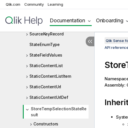
Size
Qlik.com
Community
Learning
SortCriteria
Documentation
Onboarding
SortDirection
SourceKeyRecord
Qlik Sense 
StateEnumType
API referenc
StateFieldValues
Store
StaticContentList
StaticContentListItem
Namespac
Assembly: Q
StaticContentUrl
StaticContentUrlDef
Inheri
StoreTempSelectionStateRe
sult
Syste
Constructors