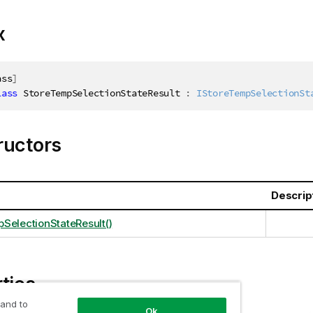
x
ass
]
lass
StoreTempSelectionStateResult
:
IStoreTempSelectionSt
ructors
Descrip
SelectionStateResult()
ties
 and to
Ok