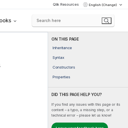
Qlik Resources
English (Change)
books
ON THIS PAGE
Inheritance
Syntax
s
Constructors
Properties
DID THIS PAGE HELP YOU?
If you find any issues with this page or its
content – a typo, a missing step, or a
technical error – please let us know!