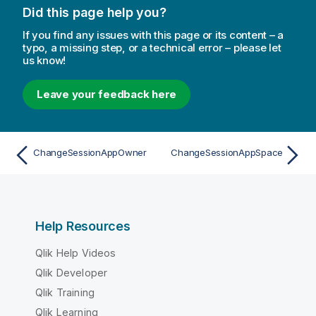
Did this page help you?
If you find any issues with this page or its content – a
typo, a missing step, or a technical error – please let
us know!
Leave your feedback here
ChangeSessionAppOwner
ChangeSessionAppSpace
Help Resources
Qlik Help Videos
Qlik Developer
Qlik Training
Qlik Learning