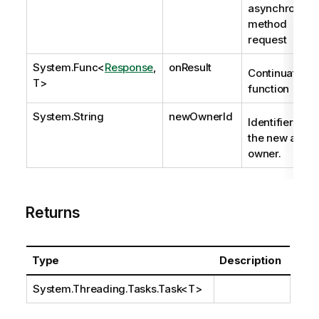
asynchronous
method
request
System.Func
<
Response
,
onResult
Continuation
T>
function
System.String
newOwnerId
Identifier of
the new app
owner.
Returns
Type
Description
System.Threading.Tasks.Task
<T>