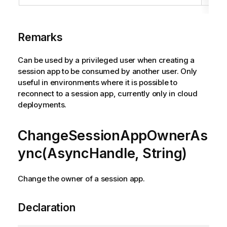
Remarks
Can be used by a privileged user when creating a
session app to be consumed by another user. Only
useful in environments where it is possible to
reconnect to a session app, currently only in cloud
deployments.
ChangeSessionAppOwnerAs
ync(AsyncHandle, String)
Change the owner of a session app.
Declaration