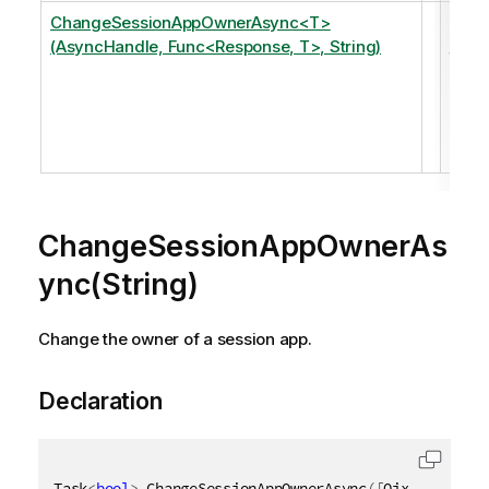
ChangeSessionAppOwnerAsync<T>
Cha
(AsyncHandle, Func<Response, T>, String)
the
owne
of a
sess
app.
ChangeSessionAppOwnerAs
ync(String)
Change the owner of a session app.
Declaration
Task
<
bool
>
 ChangeSessionAppOwnerAsync
(
[
QixName
(
"qNe