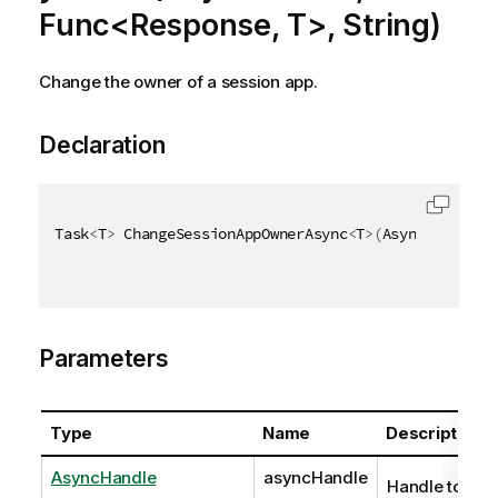
Func<Response, T>, String)
Change the owner of a session app.
Declaration
Task
<
T
>
 ChangeSessionAppOwnerAsync
<
T
>
(
AsyncHandle a
Parameters
Type
Name
Description
AsyncHandle
asyncHandle
Handle to