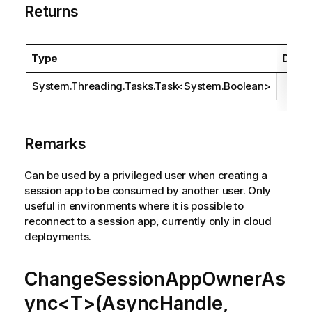
Returns
Type
Descr
System.Threading.Tasks.Task
<
System.Boolean
>
Remarks
Can be used by a privileged user when creating a
session app to be consumed by another user. Only
useful in environments where it is possible to
reconnect to a session app, currently only in cloud
deployments.
ChangeSessionAppOwnerAs
ync<T>(AsyncHandle,