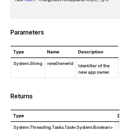
Parameters
Type
Name
Description
System.String
newOwnerId
Identifier of the
new app owner.
Returns
Type
Descr
System.Threading.Tasks.Task
<
System.Boolean
>