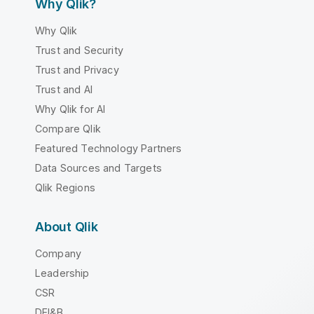
Why Qlik?
Why Qlik
Trust and Security
Trust and Privacy
Trust and AI
Why Qlik for AI
Compare Qlik
Featured Technology Partners
Data Sources and Targets
Qlik Regions
About Qlik
Company
Leadership
CSR
DEI&B