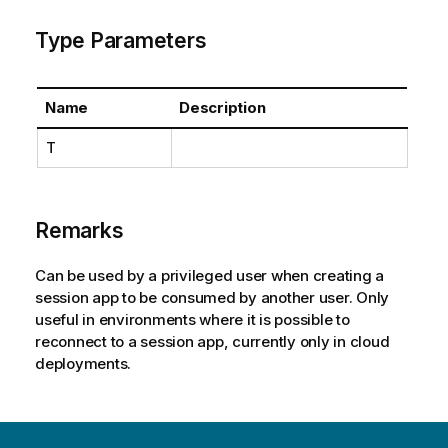
Type Parameters
Name
Description
T
Remarks
Can be used by a privileged user when creating a
session app to be consumed by another user. Only
useful in environments where it is possible to
reconnect to a session app, currently only in cloud
deployments.