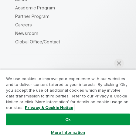
Academic Program
Partner Program
Careers
Newsroom
Global Office/Contact
Qlik Community
We use cookies to improve your experience with our websites
and to deliver content tailored to your interests. By clicking ‘Ok’,
Legal Agreements
Product Terms
you accept the use of additional cookies which may involve
data transmission to third parties. Refer to our Privacy & Cookie
Legal Policies
Privacy & Cookie Notice
Notice or click ‘More Information’ for details on cookie usage on
Terms of Use
Trademarks
our sites.
Privacy & Cookie Notice
Chat now
Do Not Share My Info
Ok
Copyright © 1993-2026 QlikTech International AB. All rights
reserved.
More Information