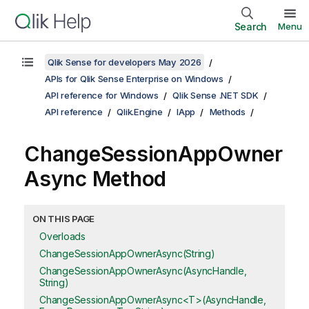
Search
Menu
Qlik Sense for developers May 2026
APIs for Qlik Sense Enterprise on Windows
API reference for Windows
Qlik Sense .NET SDK
API reference
Qlik.Engine
IApp
Methods
ChangeSessionAppOwner
Async Method
ON THIS PAGE
Overloads
ChangeSessionAppOwnerAsync(String)
ChangeSessionAppOwnerAsync(AsyncHandle,
String)
ChangeSessionAppOwnerAsync<T>(AsyncHandle,