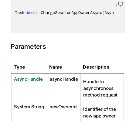
Task
<
bool
>
 ChangeSessionAppOwnerAsync
(
AsyncHandle a
Parameters
Type
Name
Description
AsyncHandle
asyncHandle
Handle to
asynchronous
method request
System.String
newOwnerId
Identifier of the
new app owner.