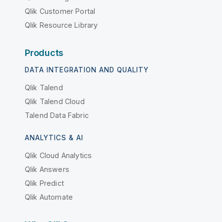
Qlik Customer Portal
Qlik Resource Library
Products
DATA INTEGRATION AND QUALITY
Qlik Talend
Qlik Talend Cloud
Talend Data Fabric
ANALYTICS & AI
Qlik Cloud Analytics
Qlik Answers
Qlik Predict
Qlik Automate