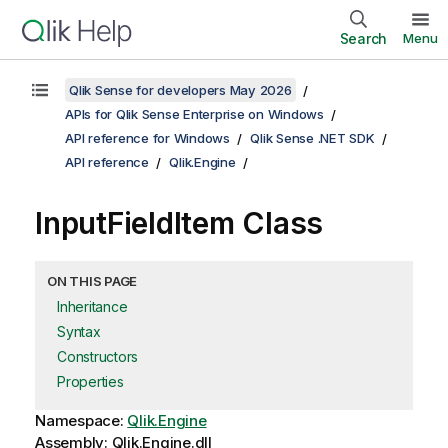
Search
Menu
Qlik Sense for developers May 2026
APIs for Qlik Sense Enterprise on Windows
API reference for Windows
Qlik Sense .NET SDK
API reference
Qlik.Engine
InputFieldItem Class
ON THIS PAGE
Inheritance
Syntax
Constructors
Properties
Namespace:
Qlik.Engine
Assembly: Qlik.Engine.dll