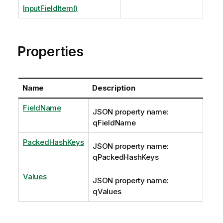
InputFieldItem()
Properties
Name
Description
FieldName
JSON property name:
qFieldName
PackedHashKeys
JSON property name:
qPackedHashKeys
Values
JSON property name:
qValues