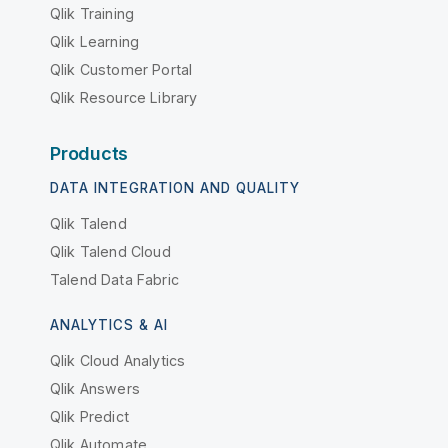
Qlik Training
Qlik Learning
Qlik Customer Portal
Qlik Resource Library
Products
DATA INTEGRATION AND QUALITY
Qlik Talend
Qlik Talend Cloud
Talend Data Fabric
ANALYTICS & AI
Qlik Cloud Analytics
Qlik Answers
Qlik Predict
Qlik Automate