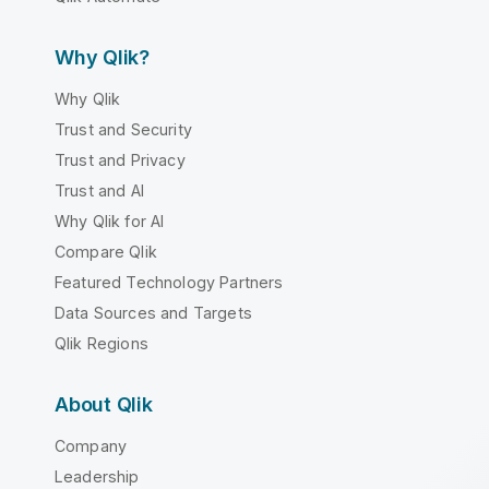
Why Qlik?
Why Qlik
Trust and Security
Trust and Privacy
Trust and AI
Why Qlik for AI
Compare Qlik
Featured Technology Partners
Data Sources and Targets
Qlik Regions
About Qlik
Company
Leadership