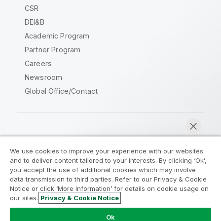
CSR
DEI&B
Academic Program
Partner Program
Careers
Newsroom
Global Office/Contact
Qlik Community
We use cookies to improve your experience with our websites
and to deliver content tailored to your interests. By clicking ‘Ok’,
Legal Agreements
Product Terms
you accept the use of additional cookies which may involve
data transmission to third parties. Refer to our Privacy & Cookie
Legal Policies
Privacy & Cookie Notice
Notice or click ‘More Information’ for details on cookie usage on
Terms of Use
Trademarks
our sites.
Privacy & Cookie Notice
Chat now
Do Not Share My Info
Ok