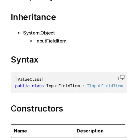
Inheritance
System.Object
InputFieldItem
Syntax
[
ValueClass
]
Copy c
public
class
InputFieldItem
:
IInputFieldItem
Constructors
Name
Description