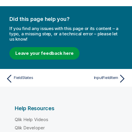
Did this page help you?
If you find any issues with this page or its content – a
typo, a missing step, or a technical error – please let
us know!
Leave your feedback here
FieldStates
InputFieldItem
Help Resources
Qlik Help Videos
Qlik Developer