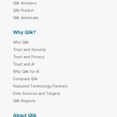
Qlik Answers
Qlik Predict
Qlik Automate
Why Qlik?
Why Qlik
Trust and Security
Trust and Privacy
Trust and AI
Why Qlik for AI
Compare Qlik
Featured Technology Partners
Data Sources and Targets
Qlik Regions
About Qlik