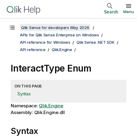
Search
Menu
Qlik Sense for developers May 2026
APIs for Qlik Sense Enterprise on Windows
API reference for Windows
Qlik Sense .NET SDK
API reference
Qlik.Engine
InteractType Enum
ON THIS PAGE
Syntax
Namespace:
Qlik.Engine
Assembly: Qlik.Engine.dll
Syntax