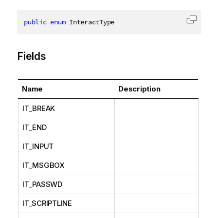
public
enum
 InteractType
Copy c
Fields
Name
Description
IT_BREAK
IT_END
IT_INPUT
IT_MSGBOX
IT_PASSWD
IT_SCRIPTLINE