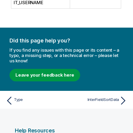
IT_USERNAME
Did this page help you?
If you find any issues with this page or its content – a
typo, a missing step, or a technical error – please let
us know!
Leave your feedback here
Type
InterFieldSortData
Help Resources