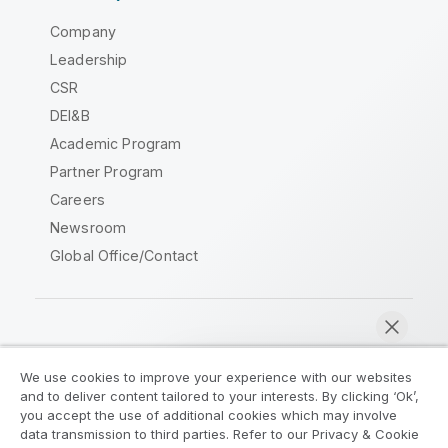
Company
Leadership
CSR
DEI&B
Academic Program
Partner Program
Careers
Newsroom
Global Office/Contact
Qlik Community
We use cookies to improve your experience with our websites
and to deliver content tailored to your interests. By clicking ‘Ok’,
Legal Agreements
Product Terms
you accept the use of additional cookies which may involve
data transmission to third parties. Refer to our Privacy & Cookie
Legal Policies
Privacy & Cookie Notice