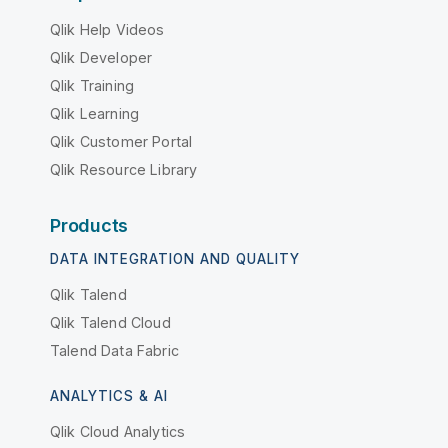
Qlik Help Videos
Qlik Developer
Qlik Training
Qlik Learning
Qlik Customer Portal
Qlik Resource Library
Products
DATA INTEGRATION AND QUALITY
Qlik Talend
Qlik Talend Cloud
Talend Data Fabric
ANALYTICS & AI
Qlik Cloud Analytics