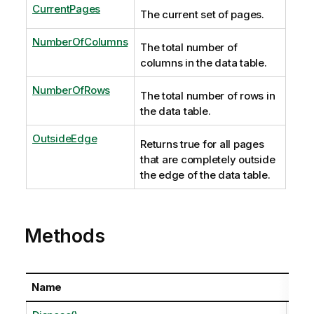
CurrentPages
The current set of pages.
NumberOfColumns
The total number of
columns in the data table.
NumberOfRows
The total number of rows in
the data table.
OutsideEdge
Returns true for all pages
that are completely outside
the edge of the data table.
Methods
Name
Desc