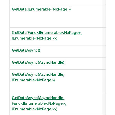
GetData(IEnumerable<NxPage>)
Retu
Curr
Curr
GetData(Func<IEnumerable<NxPage>,
Mov
IEnumerable<NxPage>>)
retu
GetDataAsync()
Retu
GetDataAsync(AsyncHandle)
Retu
GetDataAsync(AsyncHandle,
Retu
IEnumerable<NxPage>)
Curr
Curr
GetDataAsync(AsyncHandle,
Mov
Func<IEnumerable<NxPage>,
retu
IEnumerable<NxPage>>)