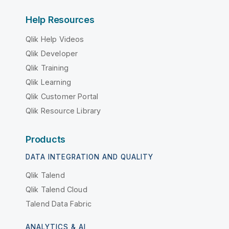
Help Resources
Qlik Help Videos
Qlik Developer
Qlik Training
Qlik Learning
Qlik Customer Portal
Qlik Resource Library
Products
DATA INTEGRATION AND QUALITY
Qlik Talend
Qlik Talend Cloud
Talend Data Fabric
ANALYTICS & AI