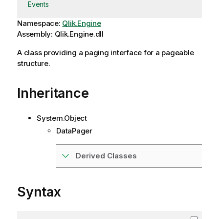
Events
Namespace:
Qlik.Engine
Assembly: Qlik.Engine.dll
A class providing a paging interface for a pageable
structure.
Inheritance
System.Object
DataPager
Derived Classes
Syntax