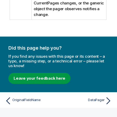
CurrentPages changes, or the generic
object the pager observes notifies a
change.
Did this page help you?
If you find any issues with this page or its content – a
typo, a missing step, or a technical error – please let
us know!
Leave your feedback here
OriginalFieldName
DataPager