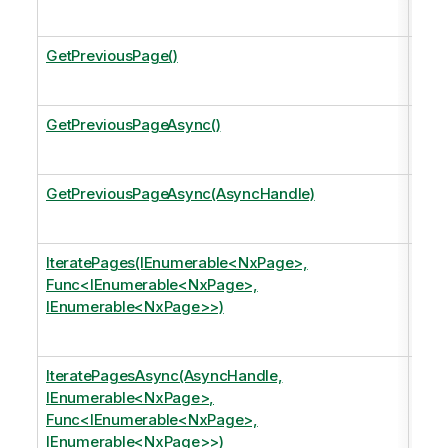
data
GetPreviousPage()
Mov
the 
GetPreviousPageAsync()
Mo
the 
GetPreviousPageAsync(AsyncHandle)
Mov
the 
IteratePages(IEnumerable<NxPage>,
Iter
Func<IEnumerable<NxPage>,
argu
IEnumerable<NxPage>>)
Appl
page
IteratePagesAsync(AsyncHandle,
Iter
IEnumerable<NxPage>,
argu
Func<IEnumerable<NxPage>,
Appl
IEnumerable<NxPage>>)