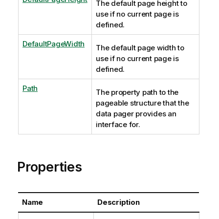
The default page height to
use if no current page is
defined.
DefaultPageWidth
The default page width to
use if no current page is
defined.
Path
The property path to the
pageable structure that the
data pager provides an
interface for.
Properties
Name
Description