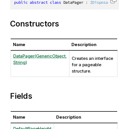
public
abstract
class
DataPager
:
IDisposable
,
ICha
Copy c
Constructors
Name
Description
DataPager(GenericObject,
Creates an interface
String)
for a pageable
structure.
Fields
Name
Description
DefaultPageHeight