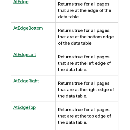
AtEdge
Returns true for all pages
that are at the edge of the
data table.
AtEdgeBottom
Returns true for all pages
that are at the bottom edge
of the data table.
AtEdgeLeft
Returns true for all pages
that are at the left edge of
the data table.
AtEdgeRight
Returns true for all pages
that are at the right edge of
the data table.
AtEdgeTop
Returns true for all pages
that are at the top edge of
the data table.