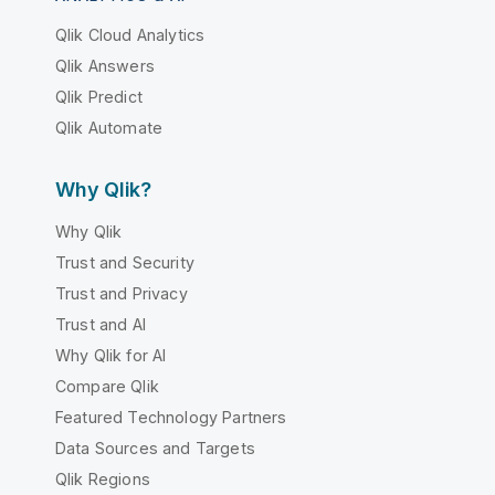
Qlik Cloud Analytics
Qlik Answers
Qlik Predict
Qlik Automate
Why Qlik?
Why Qlik
Trust and Security
Trust and Privacy
Trust and AI
Why Qlik for AI
Compare Qlik
Featured Technology Partners
Data Sources and Targets
Qlik Regions