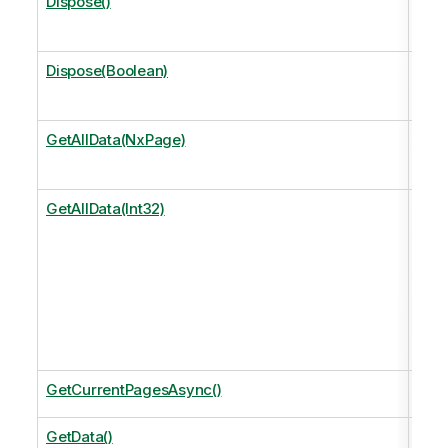
Dispose()
Perf
free
Dispose(Boolean)
Perf
free
GetAllData(NxPage)
Get 
page
GetAllData(Int32)
Get 
size
Equi
Get
.
GetCurrentPagesAsync()
The 
GetData()
Retu