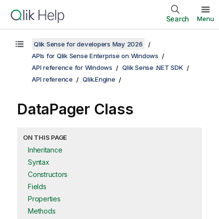
Search
Menu
Qlik Sense for developers May 2026
APIs for Qlik Sense Enterprise on Windows
API reference for Windows
Qlik Sense .NET SDK
API reference
Qlik.Engine
DataPager Class
ON THIS PAGE
Inheritance
Syntax
Constructors
Fields
Properties
Methods