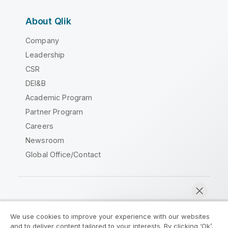
About Qlik
Company
Leadership
CSR
DEI&B
Academic Program
Partner Program
Careers
Newsroom
Global Office/Contact
Qlik Community
We use cookies to improve your experience with our websites
and to deliver content tailored to your interests. By clicking ‘Ok’,