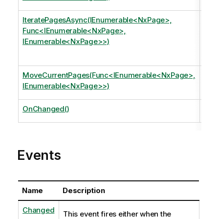
page
IteratePagesAsync(IEnumerable<NxPage>,
Iter
Func<IEnumerable<NxPage>,
argu
IEnumerable<NxPage>>)
Appl
page
MoveCurrentPages(Func<IEnumerable<NxPage>,
Mov
IEnumerable<NxPage>>)
gett
OnChanged()
Invo
Events
Name
Description
Changed
This event fires either when the