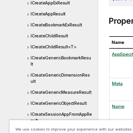
ICreateAppExResult
ICreateAppResult
Proper
ICreateBookmarkExResult
ICreateChildResult
Name
ICreateChildResult<T>
AppSpecif
ICreateGenericBookmarkResu
lt
ICreateGenericDimensionRes
ult
Meta
ICreateGenericMeasureResult
ICreateGenericObjectResult
Name
ICreateSessionAppFromAppRe
sult
We use cookies to improve your experience with our websites
ICreateSessionAppResult