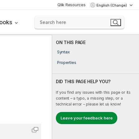
Qlik Resources
English (Change)
books
ON THIS PAGE
Syntax
Properties
DID THIS PAGE HELP YOU?
If you find any issues with this page or its
content – a typo, a missing step, or a
technical error – please let us know!
Leave your feedback here
Copy code to clipboard