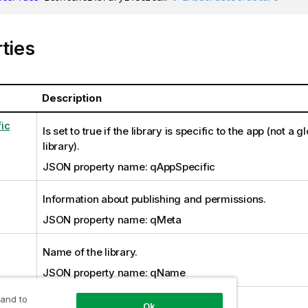
ties
Description
ic
Is set to true if the library is specific to the app (not a 
library).
JSON property name: qAppSpecific
Information about publishing and permissions.
JSON property name: qMeta
Name of the library.
JSON property name: qName
 and to
Ok