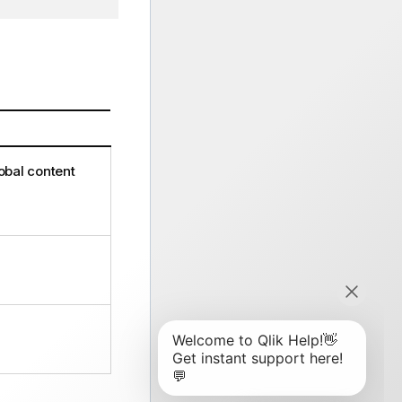
global content