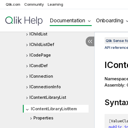
Qlik.com
Community
Learning
ICheckExpressionResult
ICheckNumberOrExpressionRe
Documentation
Onboarding
sult
IChildList
Qlik Sense 
IChildListDef
API referenc
ICodePage
ICont
ICondDef
IConnection
Namespac
Assembly: Q
IConnectionInfo
IContentLibraryList
Synta
IContentLibraryListItem
Properties
[
ValueCl
public
i