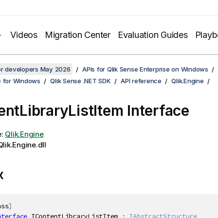
Videos
Migration Center
Evaluation Guides
Play
for developers May 2026
APIs for Qlik Sense Enterprise on Windows
e for Windows
Qlik Sense .NET SDK
API reference
Qlik.Engine
entLibraryListItem Interface
e:
Qlik.Engine
lik.Engine.dll
x
ass
]
nterface
IContentLibraryListItem
:
IAbstractStructure