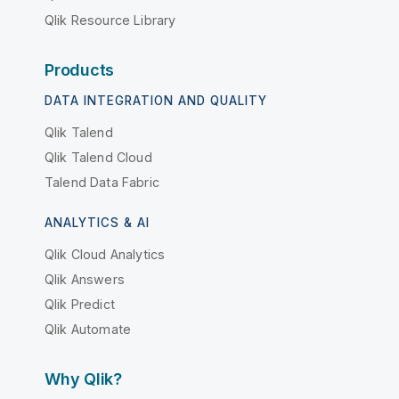
Qlik Resource Library
Products
DATA INTEGRATION AND QUALITY
Qlik Talend
Qlik Talend Cloud
Talend Data Fabric
ANALYTICS & AI
Qlik Cloud Analytics
Qlik Answers
Qlik Predict
Qlik Automate
Why Qlik?