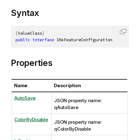
Syntax
[
ValueClass
]
Copy c
public
interface
INxFeatureConfiguration
Properties
Name
Description
AutoSave
JSON property name:
qAutoSave
ColorByDisable
JSON property name:
qColorByDisable