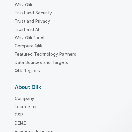
Why Qlik
Trust and Security
Trust and Privacy
Trust and AI
Why Qlik for AI
Compare Qlik
Featured Technology Partners
Data Sources and Targets
Qlik Regions
About Qlik
Company
Leadership
CSR
DEI&B
Academic Program