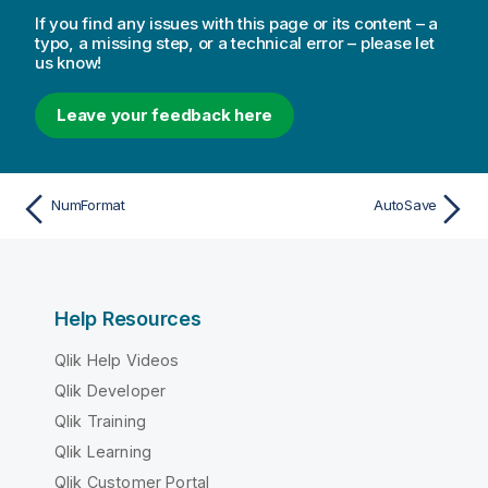
If you find any issues with this page or its content – a
typo, a missing step, or a technical error – please let
us know!
Leave your feedback here
NumFormat
AutoSave
Help Resources
Qlik Help Videos
Qlik Developer
Qlik Training
Qlik Learning
Qlik Customer Portal