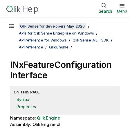
Search
Menu
Qlik Sense for developers May 2026
APIs for Qlik Sense Enterprise on Windows
API reference for Windows
Qlik Sense .NET SDK
API reference
Qlik.Engine
INxFeatureConfiguration
Interface
ON THIS PAGE
Syntax
Properties
Namespace:
Qlik.Engine
Assembly: Qlik.Engine.dll