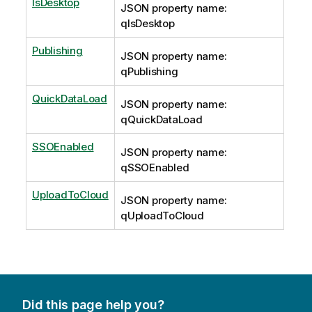
IsDesktop
JSON property name:
qIsDesktop
Publishing
JSON property name:
qPublishing
QuickDataLoad
JSON property name:
qQuickDataLoad
SSOEnabled
JSON property name:
qSSOEnabled
UploadToCloud
JSON property name:
qUploadToCloud
Did this page help you?