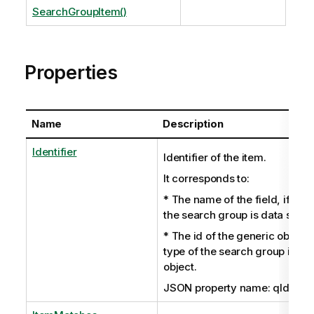
SearchGroupItem()
Properties
Name
Description
Identifier
Identifier of the item.
It corresponds to:
* The name of the field, if the 
the search group is data set.
* The id of the generic object i
type of the search group is ge
object.
JSON property name: qIdentifi