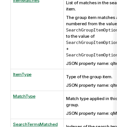
ItemMatches
List of matches in the search 
item.
The group item matches are
numbered from the value of
SearchGroupItemOptions.q
to the value of
SearchGroupItemOptions.q
+
SearchGroupItemOptions.q
JSON property name: qItemM
ItemType
Type of the group item.
JSON property name: qItemTy
MatchType
Match type applied in this resu
group.
JSON property name: qMatch
SearchTermsMatched
Indexes of the search terms th