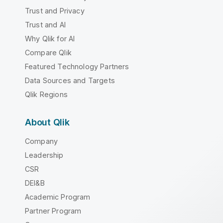
Trust and Privacy
Trust and AI
Why Qlik for AI
Compare Qlik
Featured Technology Partners
Data Sources and Targets
Qlik Regions
About Qlik
Company
Leadership
CSR
DEI&B
Academic Program
Partner Program