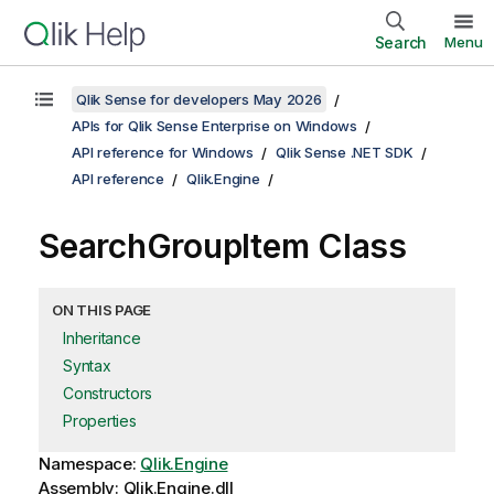
Search
Menu
Qlik Sense for developers May 2026
APIs for Qlik Sense Enterprise on Windows
API reference for Windows
Qlik Sense .NET SDK
API reference
Qlik.Engine
SearchGroupItem Class
ON THIS PAGE
Inheritance
Syntax
Constructors
Properties
Namespace:
Qlik.Engine
Assembly: Qlik.Engine.dll