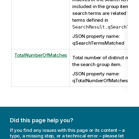
included in the group item. Th
search terms are related to the 
terms defined in
SearchResult.qSearchTerm
JSON property name:
qSearchTermsMatched
TotalNumberOfMatches
Total number of distinct match
the search group item.
JSON property name:
qTotalNumberOfMatches
Did this page help you?
If you find any issues with this page or its content – a
typo, a missing step, or a technical error – please let