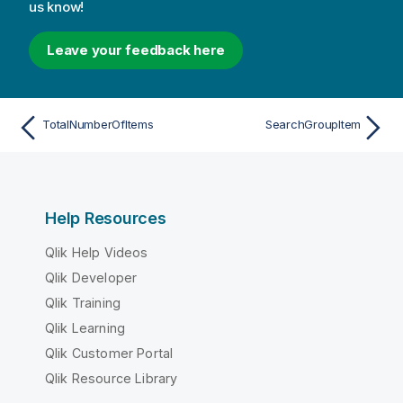
us know!
Leave your feedback here
TotalNumberOfItems
SearchGroupItem
Help Resources
Qlik Help Videos
Qlik Developer
Qlik Training
Qlik Learning
Qlik Customer Portal
Qlik Resource Library