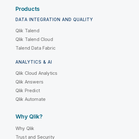
Products
DATA INTEGRATION AND QUALITY
Qlik Talend
Qlik Talend Cloud
Talend Data Fabric
ANALYTICS & AI
Qlik Cloud Analytics
Qlik Answers
Qlik Predict
Qlik Automate
Why Qlik?
Why Qlik
Trust and Security