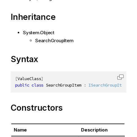
Inheritance
System.Object
SearchGroupItem
Syntax
[
ValueClass
]
Copy c
public
class
SearchGroupItem
:
ISearchGroupItem
Constructors
Name
Description