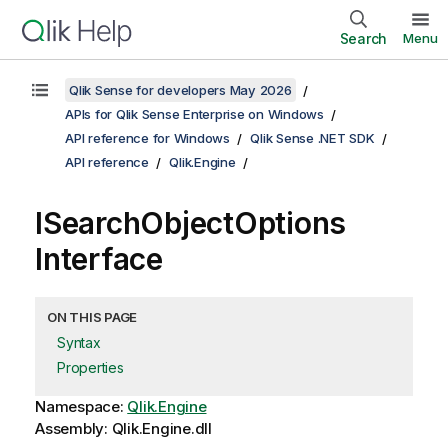
Search
Menu
Qlik Sense for developers May 2026
APIs for Qlik Sense Enterprise on Windows
API reference for Windows
Qlik Sense .NET SDK
API reference
Qlik.Engine
ISearchObjectOptions
Interface
ON THIS PAGE
Syntax
Properties
Namespace:
Qlik.Engine
Assembly: Qlik.Engine.dll