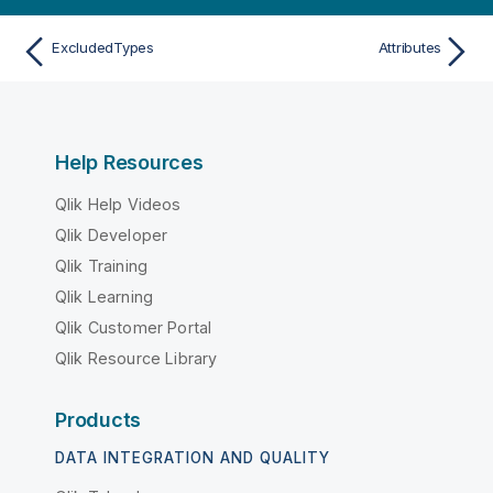
ExcludedTypes
Attributes
Help Resources
Qlik Help Videos
Qlik Developer
Qlik Training
Qlik Learning
Qlik Customer Portal
Qlik Resource Library
Products
DATA INTEGRATION AND QUALITY