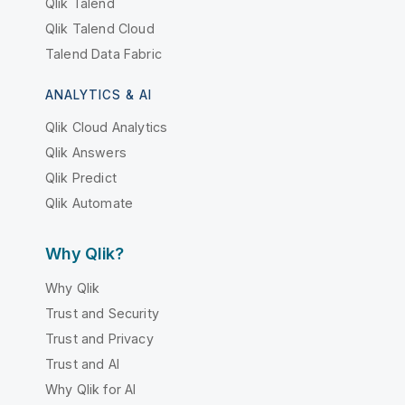
Qlik Talend
Qlik Talend Cloud
Talend Data Fabric
ANALYTICS & AI
Qlik Cloud Analytics
Qlik Answers
Qlik Predict
Qlik Automate
Why Qlik?
Why Qlik
Trust and Security
Trust and Privacy
Trust and AI
Why Qlik for AI