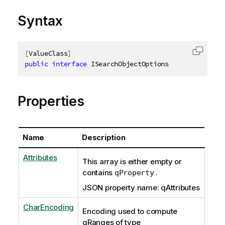
Syntax
[
ValueClass
]
Copy c
public
interface
ISearchObjectOptions
Properties
Name
Description
Attributes
This array is either empty or
contains
.
qProperty
JSON property name: qAttributes
CharEncoding
Encoding used to compute
qRanges of type