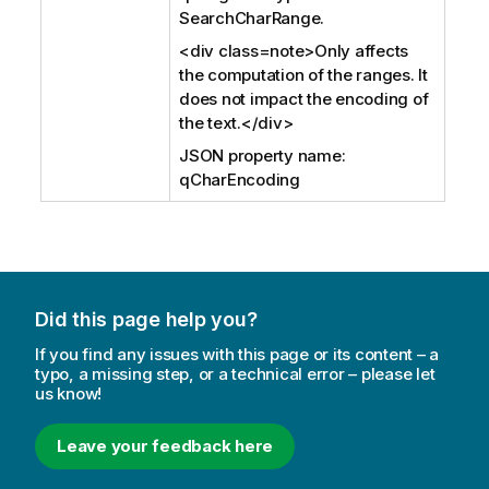
SearchCharRange.
<div class=note>Only affects
the computation of the ranges. It
does not impact the encoding of
the text.</div>
JSON property name:
qCharEncoding
Did this page help you?
If you find any issues with this page or its content – a
typo, a missing step, or a technical error – please let
us know!
Leave your feedback here