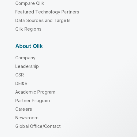
Compare Qlik
Featured Technology Partners
Data Sources and Targets
Qlik Regions
About Qlik
Company
Leadership
CSR
DEI&B
Academic Program
Partner Program
Careers
Newsroom
Global Office/Contact