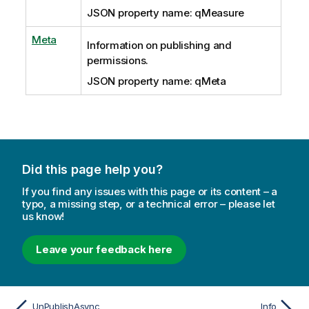
JSON property name: qMeasure
Meta
Information on publishing and
permissions.
JSON property name: qMeta
Did this page help you?
If you find any issues with this page or its content – a
typo, a missing step, or a technical error – please let
us know!
Leave your feedback here
UnPublishAsync
Info