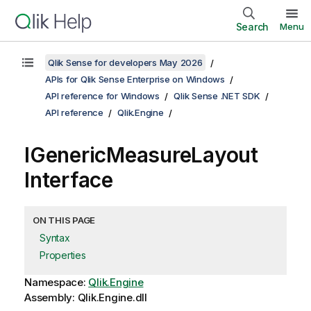
Search
Menu
Qlik Sense for developers May 2026
APIs for Qlik Sense Enterprise on Windows
API reference for Windows
Qlik Sense .NET SDK
API reference
Qlik.Engine
IGenericMeasureLayout
Interface
ON THIS PAGE
Syntax
Properties
Namespace:
Qlik.Engine
Assembly: Qlik.Engine.dll