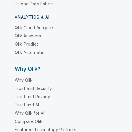
Talend Data Fabric
ANALYTICS & AI
Qlik Cloud Analytics
Qlik Answers
Qlik Predict
Qlik Automate
Why Qlik?
Why Qlik
Trust and Security
Trust and Privacy
Trust and AI
Why Qlik for AI
Compare Qlik
Featured Technology Partners