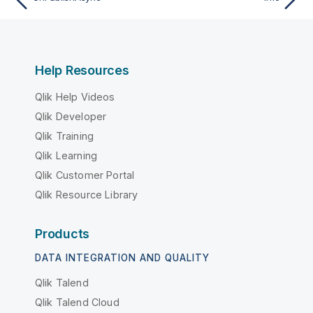
Help Resources
Qlik Help Videos
Qlik Developer
Qlik Training
Qlik Learning
Qlik Customer Portal
Qlik Resource Library
Products
DATA INTEGRATION AND QUALITY
Qlik Talend
Qlik Talend Cloud