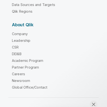
Data Sources and Targets
Qlik Regions
About Qlik
Company
Leadership
CSR
DEI&B
Academic Program
Partner Program
Careers
Newsroom
Global Office/Contact