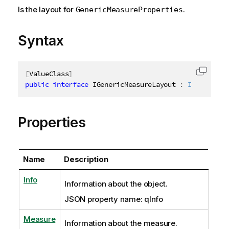
Is the layout for
.
GenericMeasureProperties
Syntax
[
ValueClass
]
Copy c
public
interface
IGenericMeasureLayout
:
IAbstractS
Properties
Name
Description
Info
Information about the object.
JSON property name: qInfo
Measure
Information about the measure.