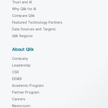
Trust and AI
Why Qlik for AI
Compare Qlik
Featured Technology Partners
Data Sources and Targets
Qlik Regions
About Qlik
Company
Leadership
CSR
DEI&B
Academic Program
Partner Program
Careers
Newsroom