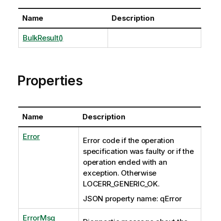
Name
Description
BulkResult()
Properties
Name
Description
Error
Error code if the operation
specification was faulty or if the
operation ended with an
exception. Otherwise
LOCERR_GENERIC_OK.
JSON property name: qError
ErrorMsg