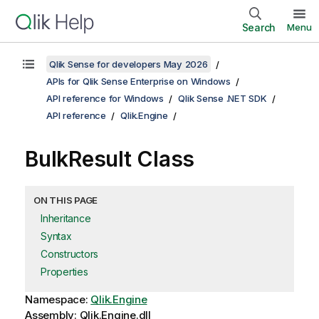
Search
Menu
Qlik Sense for developers May 2026
APIs for Qlik Sense Enterprise on Windows
API reference for Windows
Qlik Sense .NET SDK
API reference
Qlik.Engine
BulkResult Class
ON THIS PAGE
Inheritance
Syntax
Constructors
Properties
Namespace:
Qlik.Engine
Assembly: Qlik.Engine.dll