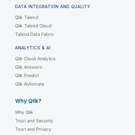
DATA INTEGRATION AND QUALITY
Qlik Talend
Qlik Talend Cloud
Talend Data Fabric
ANALYTICS & AI
Qlik Cloud Analytics
Qlik Answers
Qlik Predict
Qlik Automate
Why Qlik?
Why Qlik
Trust and Security
Trust and Privacy