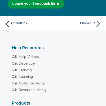
Leave your feedback here
Operations
BulkResult
Help Resources
Qlik Help Videos
Qlik Developer
Qlik Training
Qlik Learning
Qlik Customer Portal
Qlik Resource Library
Products