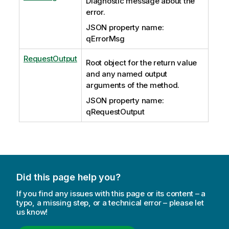
Diagnostic message about the
error.
JSON property name:
qErrorMsg
RequestOutput
Root object for the return value
and any named output
arguments of the method.
JSON property name:
qRequestOutput
Did this page help you?
If you find any issues with this page or its content – a
typo, a missing step, or a technical error – please let
us know!