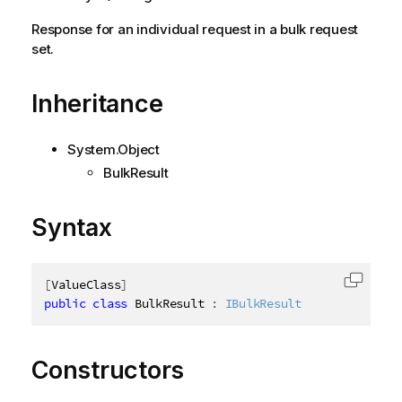
Response for an individual request in a bulk request
set.
Inheritance
System.Object
BulkResult
Syntax
[
ValueClass
]
Copy c
public
class
BulkResult
:
IBulkResult
Constructors