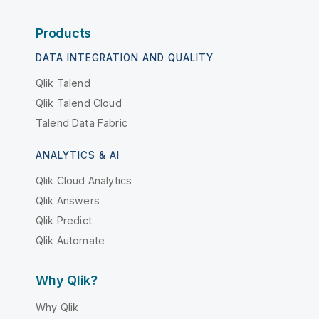
Products
DATA INTEGRATION AND QUALITY
Qlik Talend
Qlik Talend Cloud
Talend Data Fabric
ANALYTICS & AI
Qlik Cloud Analytics
Qlik Answers
Qlik Predict
Qlik Automate
Why Qlik?
Why Qlik