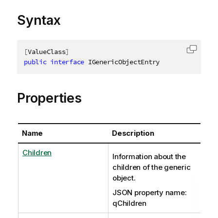
Syntax
[
ValueClass
]
Copy c
public
interface
IGenericObjectEntry
Properties
Name
Description
Children
Information about the
children of the generic
object.
JSON property name:
qChildren