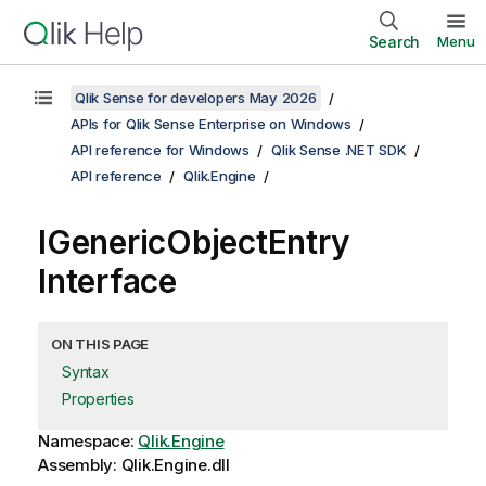
Search
Menu
Qlik Sense for developers May 2026
APIs for Qlik Sense Enterprise on Windows
API reference for Windows
Qlik Sense .NET SDK
API reference
Qlik.Engine
IGenericObjectEntry
Interface
ON THIS PAGE
Syntax
Properties
Namespace:
Qlik.Engine
Assembly: Qlik.Engine.dll