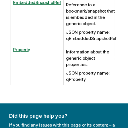
EmbeddedSnapshotRef
Reference to a
bookmark/snapshot that
is embedded in the
generic object.
JSON property name:
qEmbeddedSnapshotRef
Property
Information about the
generic object
properties.
JSON property name:
qProperty
Did this page help you?
If you find any issues with this page or its content – a