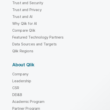
Trust and Security
Trust and Privacy
Trust and AI
Why Qlik for AI
Compare Qlik
Featured Technology Partners
Data Sources and Targets
Qlik Regions
About Qlik
Company
Leadership
CSR
DEI&B
Academic Program
Partner Program