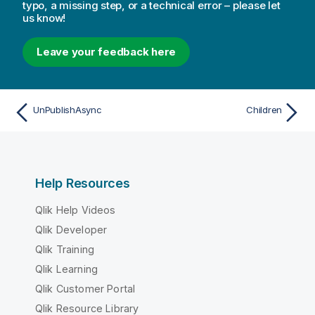
typo, a missing step, or a technical error – please let
us know!
Leave your feedback here
UnPublishAsync
Children
Help Resources
Qlik Help Videos
Qlik Developer
Qlik Training
Qlik Learning
Qlik Customer Portal
Qlik Resource Library