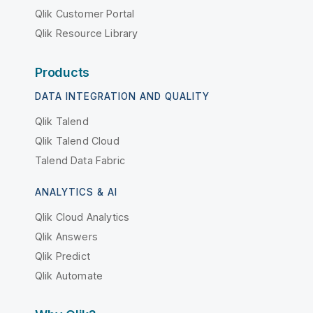
Qlik Customer Portal
Qlik Resource Library
Products
DATA INTEGRATION AND QUALITY
Qlik Talend
Qlik Talend Cloud
Talend Data Fabric
ANALYTICS & AI
Qlik Cloud Analytics
Qlik Answers
Qlik Predict
Qlik Automate