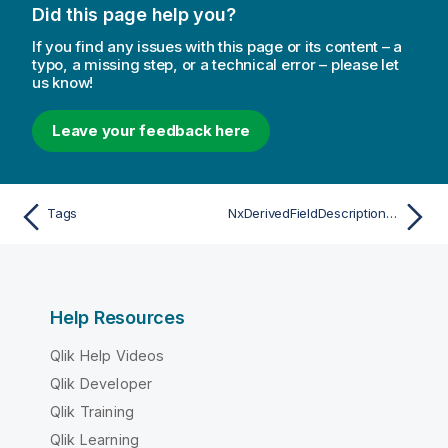
Did this page help you?
If you find any issues with this page or its content – a
typo, a missing step, or a technical error – please let
us know!
Leave your feedback here
Tags
NxDerivedFieldDescriptionList
Help Resources
Qlik Help Videos
Qlik Developer
Qlik Training
Qlik Learning