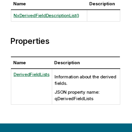
Name
Description
NxDerivedFieldDescriptionList()
Properties
Name
Description
DerivedFieldLists
Information about the derived
fields.
JSON property name:
qDerivedFieldLists