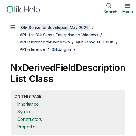
Search
Menu
Qlik Sense for developers May 2026
APIs for Qlik Sense Enterprise on Windows
API reference for Windows
Qlik Sense .NET SDK
API reference
Qlik.Engine
NxDerivedFieldDescription
List Class
ON THIS PAGE
Inheritance
Syntax
Constructors
Properties