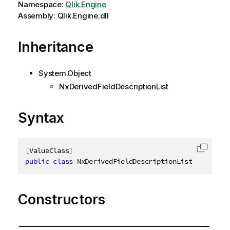
Namespace:
Qlik.Engine
Assembly: Qlik.Engine.dll
Inheritance
System.Object
NxDerivedFieldDescriptionList
Syntax
[
ValueClass
]
Copy c
public
class
NxDerivedFieldDescriptionList
:
INxDer
Constructors