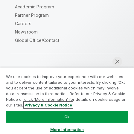
Academic Program
Partner Program
Careers
Newsroom
Global Office/Contact
Qlik Community
We use cookies to improve your experience with our websites
and to deliver content tailored to your interests. By clicking ‘Ok’,
Legal Agreements
Product Terms
you accept the use of additional cookies which may involve
data transmission to third parties. Refer to our Privacy & Cookie
Legal Policies
Privacy & Cookie Notice
Notice or click ‘More Information’ for details on cookie usage on
Terms of Use
Trademarks
our sites.
Privacy & Cookie Notice
Chat now
Do Not Share My Info
Ok
Copyright © 1993-2026 QlikTech International AB. All rights
reserved.
More Information