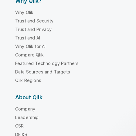
Why Qlik?
Why Qlik
Trust and Security
Trust and Privacy
Trust and AI
Why Qlik for AI
Compare Qlik
Featured Technology Partners
Data Sources and Targets
Qlik Regions
About Qlik
Company
Leadership
CSR
DEI&B