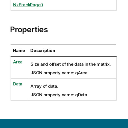
NxStackPage()
Properties
Name
Description
Area
Size and offset of the data in the matrix.
JSON property name: qArea
Data
Array of data.
JSON property name: qData