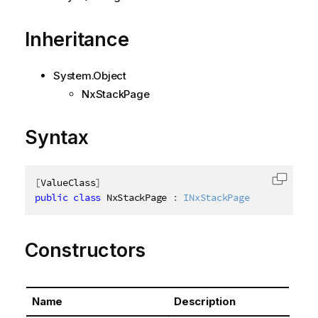
Inheritance
System.Object
NxStackPage
Syntax
[
ValueClass
]
Copy c
public
class
NxStackPage
:
INxStackPage
Constructors
Name
Description