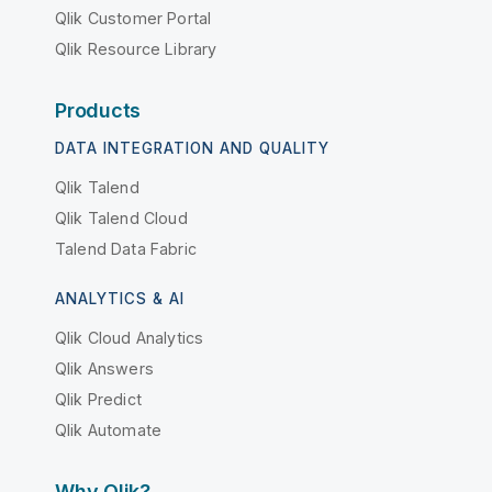
Qlik Customer Portal
Qlik Resource Library
Products
DATA INTEGRATION AND QUALITY
Qlik Talend
Qlik Talend Cloud
Talend Data Fabric
ANALYTICS & AI
Qlik Cloud Analytics
Qlik Answers
Qlik Predict
Qlik Automate
Why Qlik?