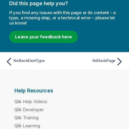
Did this page help you?
If you find any issues with this page or its content – a
typo, a missing step, or a technical error – please let
us know!
Leave your feedback here
NxStackElemType
NxStackPage
Help Resources
Qlik Help Videos
Qlik Developer
Qlik Training
Qlik Learning