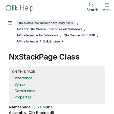
Search
Menu
Qlik Sense for developers May 2026
APIs for Qlik Sense Enterprise on Windows
API reference for Windows
Qlik Sense .NET SDK
API reference
Qlik.Engine
NxStackPage Class
ON THIS PAGE
Inheritance
Syntax
Constructors
Properties
Namespace:
Qlik.Engine
Assembly: Qlik.Engine.dll