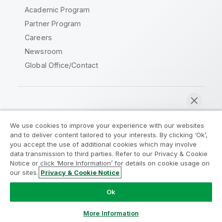
Academic Program
Partner Program
Careers
Newsroom
Global Office/Contact
Qlik Community
We use cookies to improve your experience with our websites
and to deliver content tailored to your interests. By clicking ‘Ok’,
Legal Agreements
Product Terms
you accept the use of additional cookies which may involve
data transmission to third parties. Refer to our Privacy & Cookie
Legal Policies
Privacy & Cookie Notice
Notice or click ‘More Information’ for details on cookie usage on
Terms of Use
Trademarks
our sites.
Privacy & Cookie Notice
Chat now
Do Not Share My Info
Ok
Copyright © 1993-2026 QlikTech International AB. All rights
reserved.
More Information