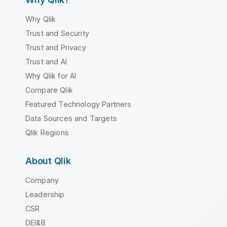
Why Qlik
Trust and Security
Trust and Privacy
Trust and AI
Why Qlik for AI
Compare Qlik
Featured Technology Partners
Data Sources and Targets
Qlik Regions
About Qlik
Company
Leadership
CSR
DEI&B