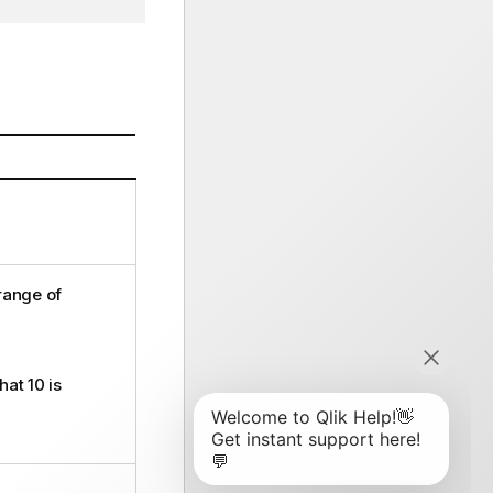
 range of
hat 10 is