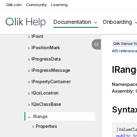
IOneAndOnlyOneSelection
Qlik.com
Community
Learning
IOtherTotalSpecProp
Documentation
Onboarding
IPersistedObjectMeta
IPoint
Qlik Sense 
IPositionMark
API referenc
IProgressData
IRang
IProgressMessage
IPropertyContainer
Namespac
Assembly: Q
IQcsLocation
IQixClassBase
Synta
IRange
Properties
[
ValueCl
public
i