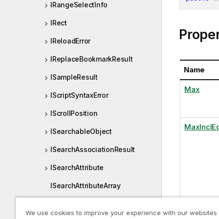
IRangeSelectInfo
IRect
Proper
IReloadError
IReplaceBookmarkResult
Name
ISampleResult
Max
IScriptSyntaxError
IScrollPosition
MaxInclE
ISearchableObject
ISearchAssociationResult
ISearchAttribute
ISearchAttributeArray
ISearchCharRange
We use cookies to improve your experience with our websites
Min