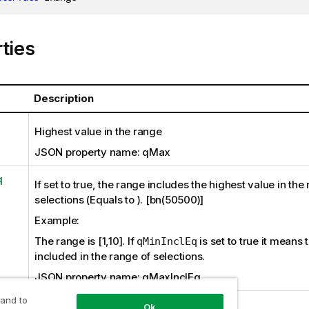
ties
Description
Highest value in the range
JSON property name: qMax
q
If set to true, the range includes the highest value in the
selections (Equals to ). [bn(50500)]
Example:
The range is [1,10]. If
is set to true it means t
qMinInclEq
included in the range of selections.
JSON property name: qMaxInclEq
 and to
Ok