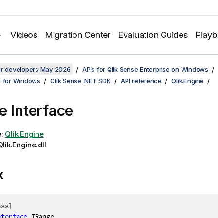
Videos
Migration Center
Evaluation Guides
Play
for developers May 2026
APIs for Qlik Sense Enterprise on Windows
e for Windows
Qlik Sense .NET SDK
API reference
Qlik.Engine
e Interface
e:
Qlik.Engine
lik.Engine.dll
x
ass
]
nterface
IRange