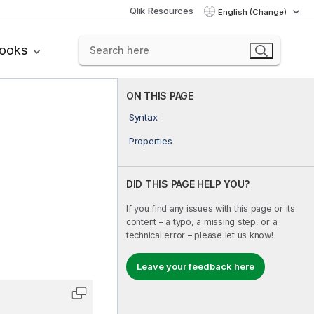
Qlik Resources
English (Change)
books
ON THIS PAGE
Syntax
Properties
DID THIS PAGE HELP YOU?
If you find any issues with this page or its
content – a typo, a missing step, or a
technical error – please let us know!
Leave your feedback here
Copy code to clipboard