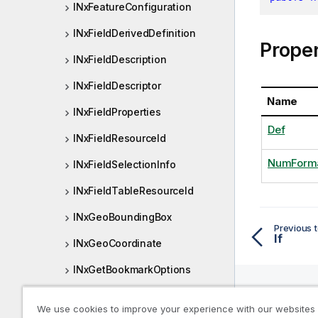
INxFeatureConfiguration
INxFieldDerivedDefinition
Proper
INxFieldDescription
INxFieldDescriptor
Name
INxFieldProperties
Def
INxFieldResourceId
NumForm
INxFieldSelectionInfo
INxFieldTableResourceId
INxGeoBoundingBox
Previous t
If
INxGeoCoordinate
INxGetBookmarkOptions
INxGetObjectOptions
We use cookies to improve your experience with our websites
Help R