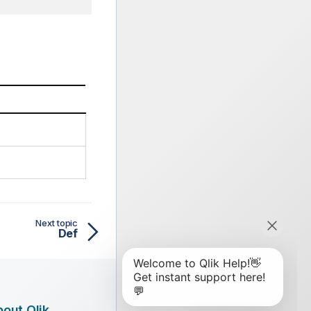
Next topic
Def
out Qlik