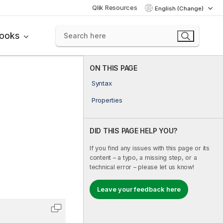
Qlik Resources
English (Change)
books
ON THIS PAGE
Syntax
Properties
DID THIS PAGE HELP YOU?
If you find any issues with this page or its
content – a typo, a missing step, or a
technical error – please let us know!
Leave your feedback here
Copy code to clipboard