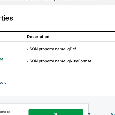
ties
Description
JSON property name: qDef
at
JSON property name: qNumFormat
opic
 and to
esources
Products
Why Qlik?
Ab
Ok