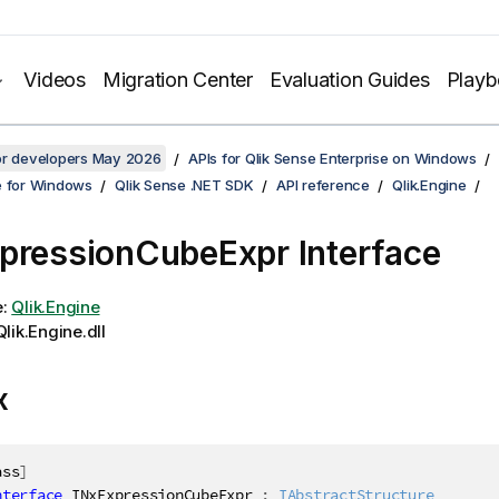
Videos
Migration Center
Evaluation Guides
Play
for developers May 2026
APIs for Qlik Sense Enterprise on Windows
e for Windows
Qlik Sense .NET SDK
API reference
Qlik.Engine
pressionCubeExpr Interface
e:
Qlik.Engine
lik.Engine.dll
x
ass
]
nterface
INxExpressionCubeExpr
:
IAbstractStructure