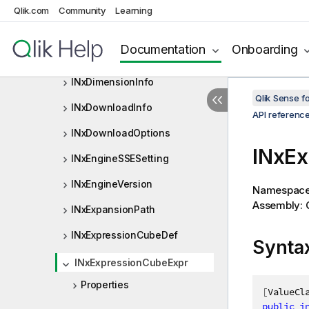
INxDerivedFieldsData
Qlik.com
Community
Learning
INxDerivedGroup
Documentation
Onboarding
INxDimension
INxDimensionInfo
Qlik Sense 
INxDownloadInfo
API referenc
INxDownloadOptions
INxEx
INxEngineSSESetting
INxEngineVersion
Namespac
Assembly: Q
INxExpansionPath
INxExpressionCubeDef
Synta
INxExpressionCubeExpr
Properties
[
ValueCl
public
i