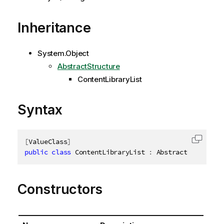
Inheritance
System.Object
AbstractStructure
ContentLibraryList
Syntax
[
ValueClass
]
Copy c
public
class
ContentLibraryList
:
 AbstractStructure
Constructors