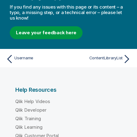
If you find any issues with this page or its content – a
typo, a missing step, or a technical error – please let
us know!
Leave your feedback here
Username
ContentLibraryList
Help Resources
Qlik Help Videos
Qlik Developer
Qlik Training
Qlik Learning
Qlik Customer Portal