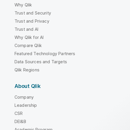
Why Qlik
Trust and Security
Trust and Privacy
Trust and AI
Why Qlik for AI
Compare Qlik
Featured Technology Partners
Data Sources and Targets
Qlik Regions
About Qlik
Company
Leadership
CSR
DEI&B
Academic Program