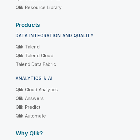
Qlik Resource Library
Products
DATA INTEGRATION AND QUALITY
Qlik Talend
Qlik Talend Cloud
Talend Data Fabric
ANALYTICS & AI
Qlik Cloud Analytics
Qlik Answers
Qlik Predict
Qlik Automate
Why Qlik?