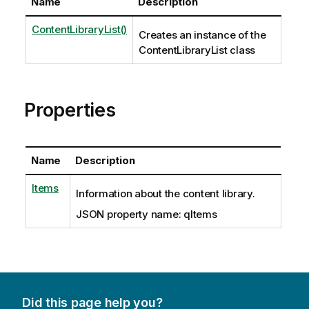
Name
Description
ContentLibraryList()
Creates an instance of the
ContentLibraryList class
Properties
Name
Description
Items
Information about the content library.
JSON property name: qItems
Did this page help you?