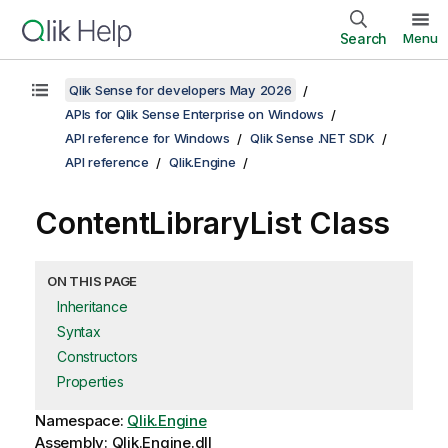
Search
Menu
Qlik Sense for developers May 2026
APIs for Qlik Sense Enterprise on Windows
API reference for Windows
Qlik Sense .NET SDK
API reference
Qlik.Engine
ContentLibraryList Class
ON THIS PAGE
Inheritance
Syntax
Constructors
Properties
Namespace:
Qlik.Engine
Assembly: Qlik.Engine.dll