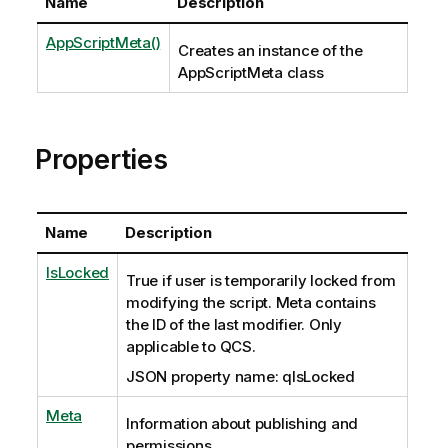
Name
Description
AppScriptMeta()
Creates an instance of the
AppScriptMeta class
Properties
Name
Description
IsLocked
True if user is temporarily locked from
modifying the script. Meta contains
the ID of the last modifier. Only
applicable to QCS.
JSON property name: qIsLocked
Meta
Information about publishing and
permissions.