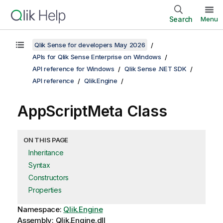
Search
Menu
Qlik Sense for developers May 2026
APIs for Qlik Sense Enterprise on Windows
API reference for Windows
Qlik Sense .NET SDK
API reference
Qlik.Engine
AppScriptMeta Class
ON THIS PAGE
Inheritance
Syntax
Constructors
Properties
Namespace:
Qlik.Engine
Assembly: Qlik.Engine.dll