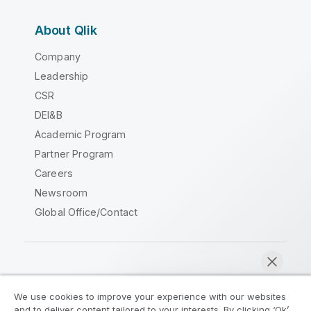
About Qlik
Company
Leadership
CSR
DEI&B
Academic Program
Partner Program
Careers
Newsroom
Global Office/Contact
Qlik Community
We use cookies to improve your experience with our websites
and to deliver content tailored to your interests. By clicking ‘Ok’,