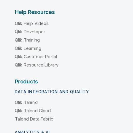
Help Resources
Qlik Help Videos
Qlik Developer
Qlik Training
Qlik Learning
Qlik Customer Portal
Qlik Resource Library
Products
DATA INTEGRATION AND QUALITY
Qlik Talend
Qlik Talend Cloud
Talend Data Fabric
ANALYTICS & AI