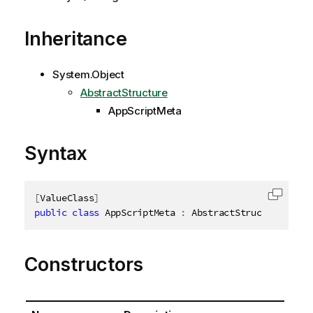
Inheritance
System.Object
AbstractStructure
AppScriptMeta
Syntax
[
ValueClass
]
Copy c
public
class
AppScriptMeta
:
 AbstractStructure
,
IDi
Constructors