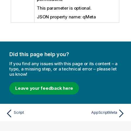
This parameter is optional.
JSON property name: qMeta
Did this page help you?
If you find any issues with this page or its content – a
typo, a missing step, or a technical error – please let
us know!
Leave your feedback here
Script
AppScriptMeta