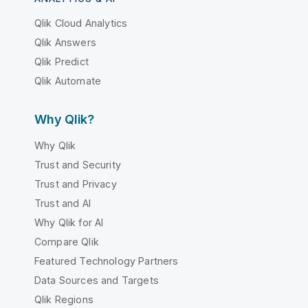
Qlik Cloud Analytics
Qlik Answers
Qlik Predict
Qlik Automate
Why Qlik?
Why Qlik
Trust and Security
Trust and Privacy
Trust and AI
Why Qlik for AI
Compare Qlik
Featured Technology Partners
Data Sources and Targets
Qlik Regions