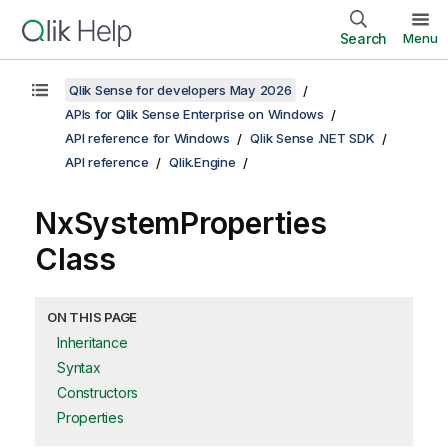
Search
Menu
Qlik Sense for developers May 2026
APIs for Qlik Sense Enterprise on Windows
API reference for Windows
Qlik Sense .NET SDK
API reference
Qlik.Engine
NxSystemProperties
Class
ON THIS PAGE
Inheritance
Syntax
Constructors
Properties