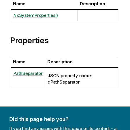
Name
Description
NxSystemProperties()
Properties
Name
Description
PathSeparator
JSON property name:
qPathSeparator
Did this page help you?
If you find any issues with this page or its content – a