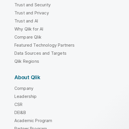
Trust and Security
Trust and Privacy
Trust and AI
Why Qlik for AI
Compare Qlik
Featured Technology Partners
Data Sources and Targets
Qlik Regions
About Qlik
Company
Leadership
CSR
DEI&B
Academic Program
Partner Program