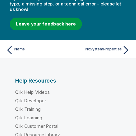
typo, a missing step, or a technical error – please let
us know!
Leave your feedback here
Name
NxSystemProperties
Help Resources
Qlik Help Videos
Qlik Developer
Qlik Training
Qlik Learning
Qlik Customer Portal
Qlik Resource Library