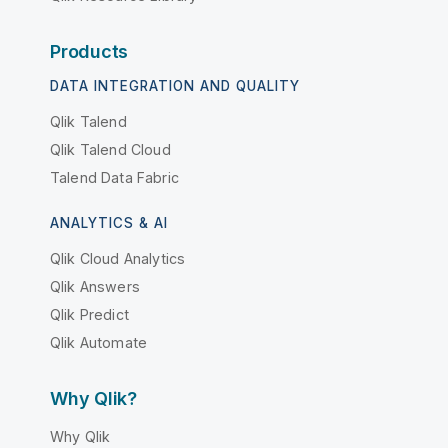
Products
DATA INTEGRATION AND QUALITY
Qlik Talend
Qlik Talend Cloud
Talend Data Fabric
ANALYTICS & AI
Qlik Cloud Analytics
Qlik Answers
Qlik Predict
Qlik Automate
Why Qlik?
Why Qlik