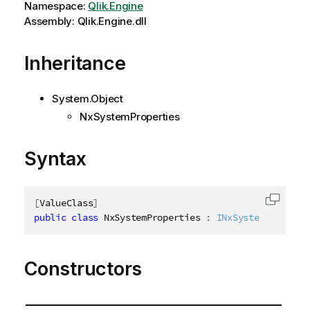
Namespace:
Qlik.Engine
Assembly: Qlik.Engine.dll
Inheritance
System.Object
NxSystemProperties
Syntax
[
ValueClass
]
Copy c
public
class
NxSystemProperties
:
INxSystemProperti
Constructors