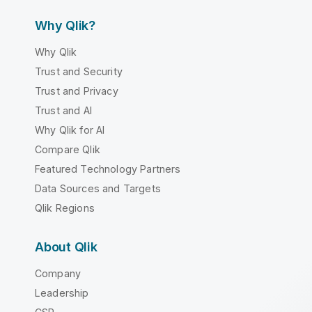
Why Qlik?
Why Qlik
Trust and Security
Trust and Privacy
Trust and AI
Why Qlik for AI
Compare Qlik
Featured Technology Partners
Data Sources and Targets
Qlik Regions
About Qlik
Company
Leadership