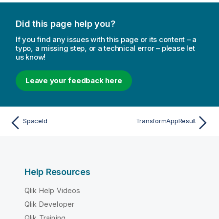
Did this page help you?
If you find any issues with this page or its content – a
typo, a missing step, or a technical error – please let
us know!
Leave your feedback here
SpaceId
TransformAppResult
Help Resources
Qlik Help Videos
Qlik Developer
Qlik Training