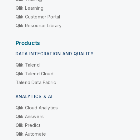
Qlik Learning
Qlik Customer Portal
Qlik Resource Library
Products
DATA INTEGRATION AND QUALITY
Qlik Talend
Qlik Talend Cloud
Talend Data Fabric
ANALYTICS & AI
Qlik Cloud Analytics
Qlik Answers
Qlik Predict
Qlik Automate