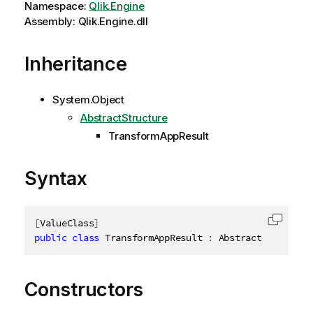
Namespace:
Qlik.Engine
Assembly: Qlik.Engine.dll
Inheritance
System.Object
AbstractStructure
TransformAppResult
Syntax
[
ValueClass
]
Copy c
public
class
TransformAppResult
:
 AbstractStructure
Constructors