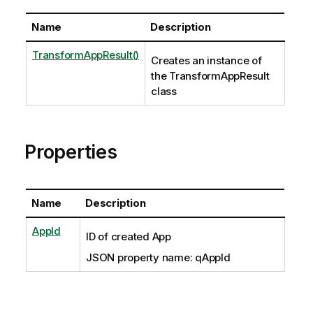
Name
Description
TransformAppResult()
Creates an instance of
the TransformAppResult
class
Properties
Name
Description
AppId
ID of created App
JSON property name: qAppId