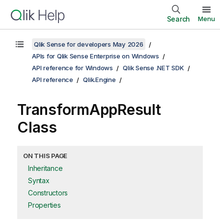
Search
Menu
Qlik Sense for developers May 2026
APIs for Qlik Sense Enterprise on Windows
API reference for Windows
Qlik Sense .NET SDK
API reference
Qlik.Engine
TransformAppResult
Class
ON THIS PAGE
Inheritance
Syntax
Constructors
Properties