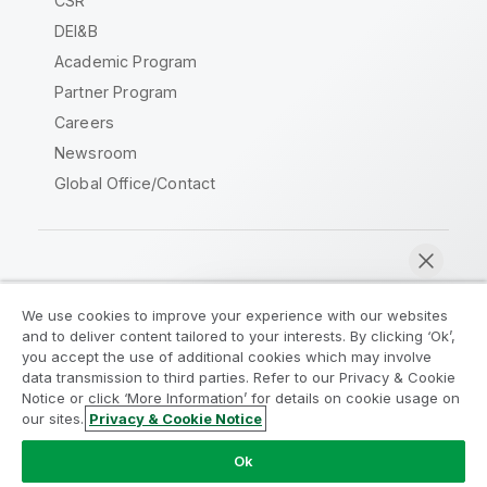
CSR
DEI&B
Academic Program
Partner Program
Careers
Newsroom
Global Office/Contact
Qlik Community
We use cookies to improve your experience with our websites
and to deliver content tailored to your interests. By clicking ‘Ok’,
Legal Agreements
Product Terms
you accept the use of additional cookies which may involve
data transmission to third parties. Refer to our Privacy & Cookie
Legal Policies
Privacy & Cookie Notice
Notice or click ‘More Information’ for details on cookie usage on
Terms of Use
Trademarks
our sites.
Privacy & Cookie Notice
Chat now
Do Not Share My Info
Ok
Copyright © 1993-2026 QlikTech International AB. All rights