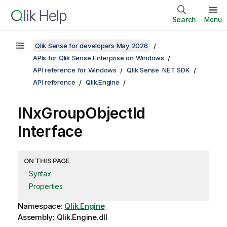
Search
Menu
Qlik Sense for developers May 2026
APIs for Qlik Sense Enterprise on Windows
API reference for Windows
Qlik Sense .NET SDK
API reference
Qlik.Engine
INxGroupObjectId
Interface
ON THIS PAGE
Syntax
Properties
Namespace:
Qlik.Engine
Assembly: Qlik.Engine.dll