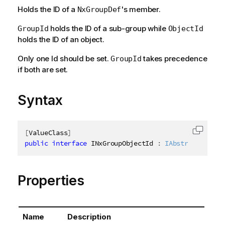
Holds the ID of a
's member.
NxGroupDef
holds the ID of a sub-group while
GroupId
ObjectId
holds the ID of an object.
Only one Id should be set.
takes precedence
GroupId
if both are set.
Syntax
[
ValueClass
]
Copy c
public
interface
INxGroupObjectId
:
IAbstractStruct
Properties
Name
Description