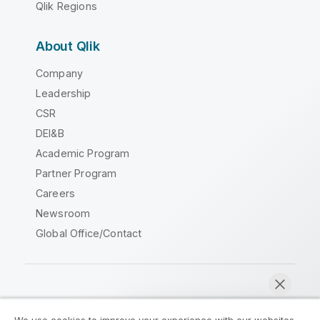
Qlik Regions
About Qlik
Company
Leadership
CSR
DEI&B
Academic Program
Partner Program
Careers
Newsroom
Global Office/Contact
Qlik Community