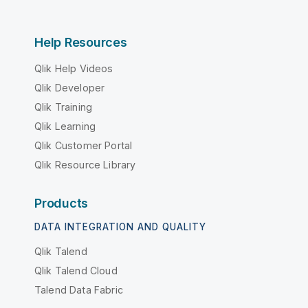
Help Resources
Qlik Help Videos
Qlik Developer
Qlik Training
Qlik Learning
Qlik Customer Portal
Qlik Resource Library
Products
DATA INTEGRATION AND QUALITY
Qlik Talend
Qlik Talend Cloud
Talend Data Fabric