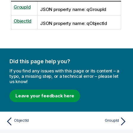
GroupId
JSON property name: qGroupId
ObjectId
JSON property name: qObjectId
Did this page help you?
If you find any issues with this page or its content – a
typo, a missing step, or a technical error – please let
us know!
Leave your feedback here
ObjectId
GroupId