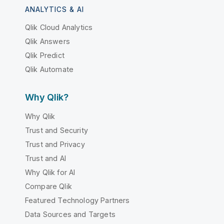
ANALYTICS & AI
Qlik Cloud Analytics
Qlik Answers
Qlik Predict
Qlik Automate
Why Qlik?
Why Qlik
Trust and Security
Trust and Privacy
Trust and AI
Why Qlik for AI
Compare Qlik
Featured Technology Partners
Data Sources and Targets