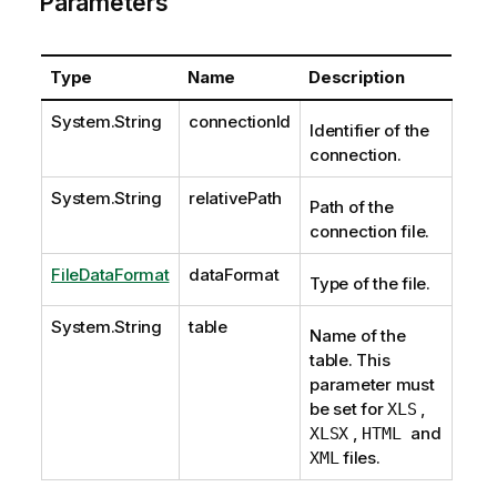
Parameters
Type
Name
Description
System.String
connectionId
Identifier of the
connection.
System.String
relativePath
Path of the
connection file.
FileDataFormat
dataFormat
Type of the file.
System.String
table
Name of the
table. This
parameter must
be set for
,
XLS
,
and
XLSX
HTML
files.
XML