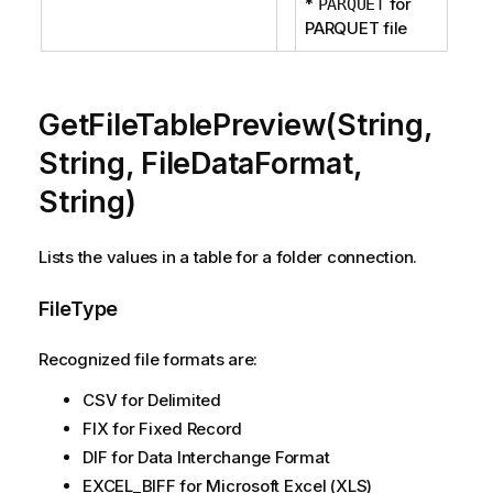
*
for
PARQUET
PARQUET file
GetFileTablePreview(String,
String, FileDataFormat,
String)
Lists the values in a table for a folder connection.
FileType
Recognized file formats are:
CSV for Delimited
FIX for Fixed Record
DIF for Data Interchange Format
EXCEL_BIFF for Microsoft Excel (XLS)