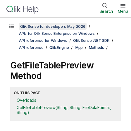
Search
Menu
Qlik Sense for developers May 2026
APIs for Qlik Sense Enterprise on Windows
API reference for Windows
Qlik Sense .NET SDK
API reference
Qlik.Engine
IApp
Methods
GetFileTablePreview
Method
ON THIS PAGE
Overloads
GetFileTablePreview(String, String, FileDataFormat,
String)