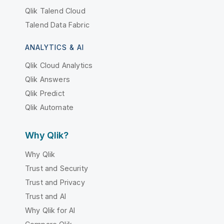
Qlik Talend Cloud
Talend Data Fabric
ANALYTICS & AI
Qlik Cloud Analytics
Qlik Answers
Qlik Predict
Qlik Automate
Why Qlik?
Why Qlik
Trust and Security
Trust and Privacy
Trust and AI
Why Qlik for AI