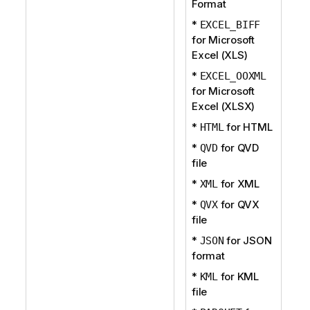
Format
*
EXCEL_BIFF
for Microsoft
Excel (XLS)
*
EXCEL_OOXML
for Microsoft
Excel (XLSX)
*
for HTML
HTML
*
for QVD
QVD
file
*
for XML
XML
*
for QVX
QVX
file
*
for JSON
JSON
format
*
for KML
KML
file