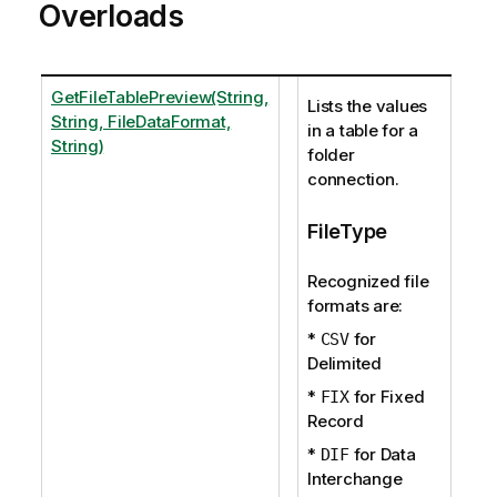
Overloads
GetFileTablePreview(String,
Lists the values
String, FileDataFormat,
in a table for a
String)
folder
connection.
FileType
Recognized file
formats are:
*
for
CSV
Delimited
*
for Fixed
FIX
Record
*
for Data
DIF
Interchange