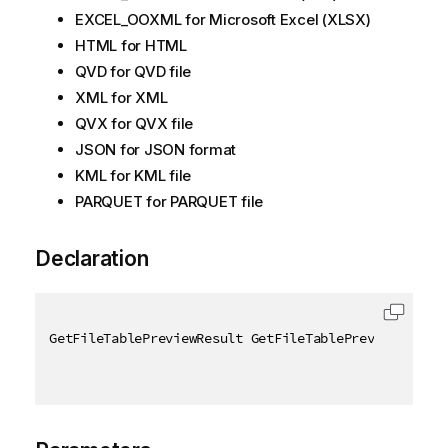
EXCEL_OOXML for Microsoft Excel (XLSX)
HTML for HTML
QVD for QVD file
XML for XML
QVX for QVX file
JSON for JSON format
KML for KML file
PARQUET for PARQUET file
Declaration
GetFileTablePreviewResult GetFileTablePreview
(
[
QixN