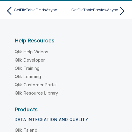
GetFileTableFieldsAsync
GetFileTablePreviewAsync
Help Resources
Qlik Help Videos
Qlik Developer
Qlik Training
Qlik Learning
Qlik Customer Portal
Qlik Resource Library
Products
DATA INTEGRATION AND QUALITY
Qlik Talend