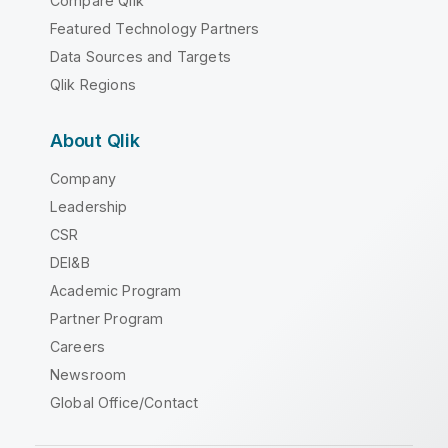
Compare Qlik
Featured Technology Partners
Data Sources and Targets
Qlik Regions
About Qlik
Company
Leadership
CSR
DEI&B
Academic Program
Partner Program
Careers
Newsroom
Global Office/Contact