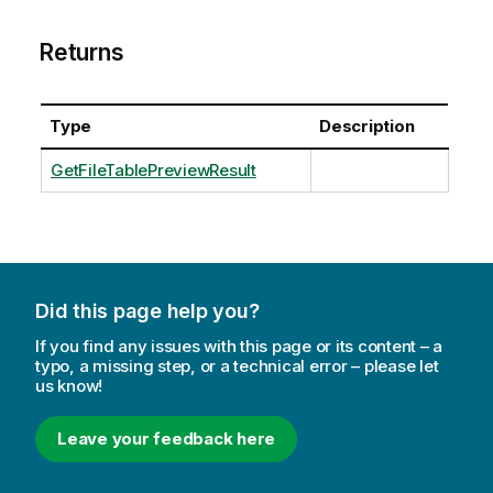
Returns
Type
Description
GetFileTablePreviewResult
Did this page help you?
If you find any issues with this page or its content – a
typo, a missing step, or a technical error – please let
us know!
Leave your feedback here