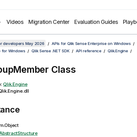
Videos
Migration Center
Evaluation Guides
Play
for developers May 2026
APIs for Qlik Sense Enterprise on Windows
e for Windows
Qlik Sense .NET SDK
API reference
Qlik.Engine
oupMember Class
e:
Qlik.Engine
lik.Engine.dll
tance
m.Object
AbstractStructure