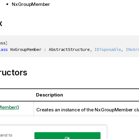
NxGroupMember
x
ass
]
lass
NxGroupMember
:
 AbstractStructure
,
IDisposable
,
INxGr
ructors
Description
ember()
Creates an instance of the NxGroupMember cl
ties
 and to
Ok