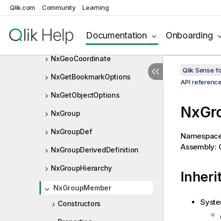
NxFieldTableResourceId
Qlik.com
Community
Learning
NxFrequencyMode
Documentation
Onboarding
NxGeoBoundingBox
NxGeoCoordinate
Qlik Sense 
NxGetBookmarkOptions
API referenc
NxGetObjectOptions
NxGr
NxGroup
NxGroupDef
Namespac
Assembly: Q
NxGroupDerivedDefinition
NxGroupHierarchy
Inheri
NxGroupMember
Syste
Constructors