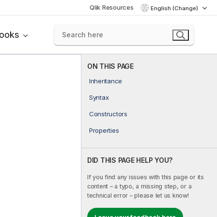
Qlik Resources
English (Change)
books
ON THIS PAGE
Inheritance
Syntax
Constructors
Properties
DID THIS PAGE HELP YOU?
If you find any issues with this page or its
content – a typo, a missing step, or a
technical error – please let us know!