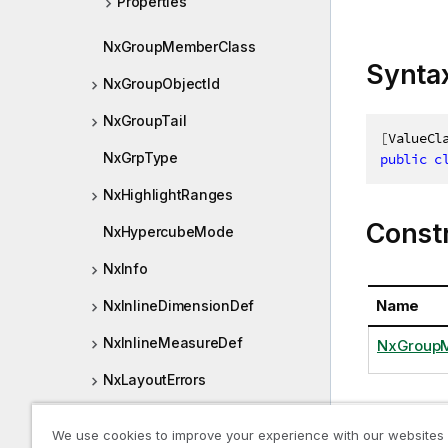
Properties
NxGroupMemberClass
Synta
NxGroupObjectId
NxGroupTail
[
ValueCl
NxGrpType
public
c
NxHighlightRanges
Const
NxHypercubeMode
NxInfo
Name
NxInlineDimensionDef
NxInlineMeasureDef
NxGroupM
NxLayoutErrors
NxLibraryDimension
Proper
We use cookies to improve your experience with our websites