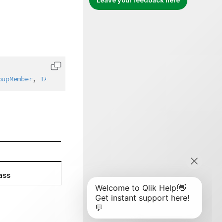
Leave your feedback here
Copy code to clipboard
oupMember
,
IAbstractStructure
ass