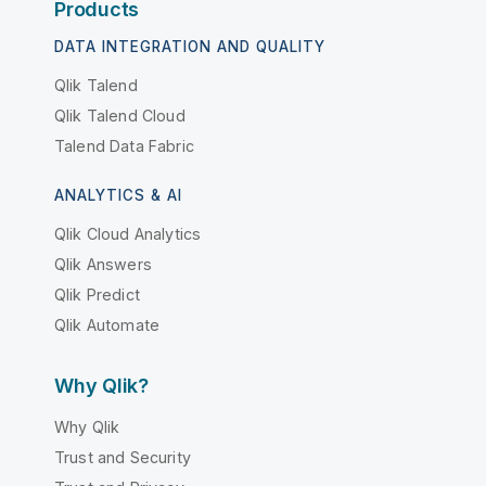
Products
DATA INTEGRATION AND QUALITY
Qlik Talend
Qlik Talend Cloud
Talend Data Fabric
ANALYTICS & AI
Qlik Cloud Analytics
Qlik Answers
Qlik Predict
Qlik Automate
Why Qlik?
Why Qlik
Trust and Security