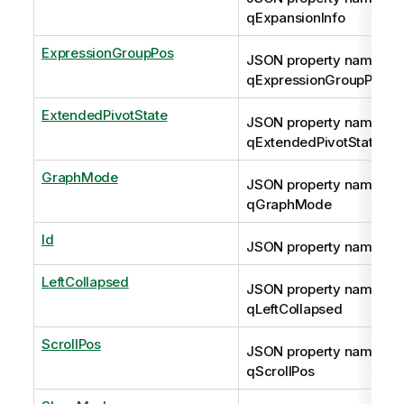
qExpansionInfo
ExpressionGroupPos
JSON property name:
qExpressionGroupPos
ExtendedPivotState
JSON property name:
qExtendedPivotState
GraphMode
JSON property name:
qGraphMode
Id
JSON property name: qI
LeftCollapsed
JSON property name:
qLeftCollapsed
ScrollPos
JSON property name:
qScrollPos