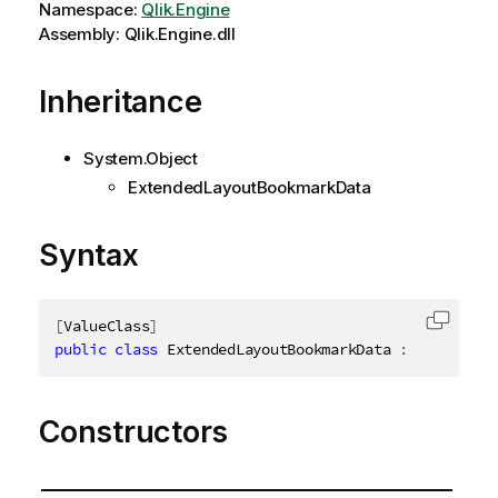
Namespace:
Qlik.Engine
Assembly: Qlik.Engine.dll
Inheritance
System.Object
ExtendedLayoutBookmarkData
Syntax
[
ValueClass
]
Copy c
public
class
ExtendedLayoutBookmarkData
:
IExtended
Constructors