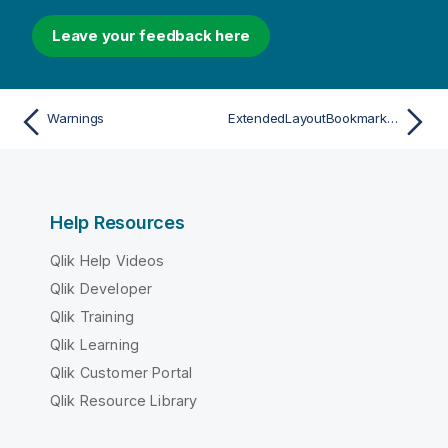
Leave your feedback here
Warnings
ExtendedLayoutBookmarkData
Help Resources
Qlik Help Videos
Qlik Developer
Qlik Training
Qlik Learning
Qlik Customer Portal
Qlik Resource Library