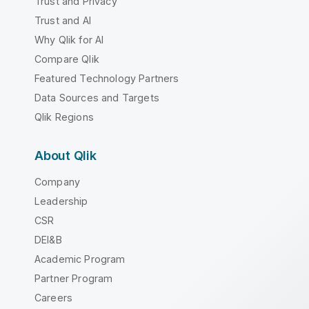
Trust and Privacy
Trust and AI
Why Qlik for AI
Compare Qlik
Featured Technology Partners
Data Sources and Targets
Qlik Regions
About Qlik
Company
Leadership
CSR
DEI&B
Academic Program
Partner Program
Careers