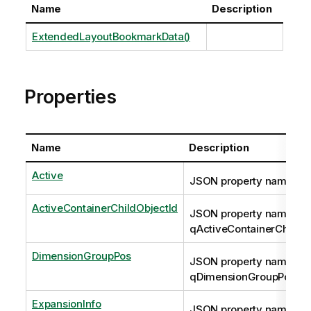
Name
Description
ExtendedLayoutBookmarkData()
Properties
Name
Description
Active
JSON property name: qA
ActiveContainerChildObjectId
JSON property name:
qActiveContainerChildOb
DimensionGroupPos
JSON property name:
qDimensionGroupPos
ExpansionInfo
JSON property name: