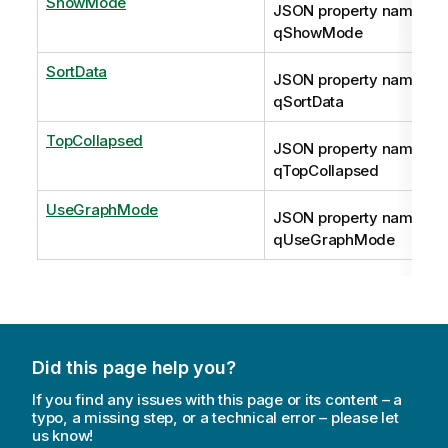
ShowMode
JSON property name:
qShowMode
SortData
JSON property name:
qSortData
TopCollapsed
JSON property name:
qTopCollapsed
UseGraphMode
JSON property name:
qUseGraphMode
Did this page help you?
If you find any issues with this page or its content – a
typo, a missing step, or a technical error – please let
us know!