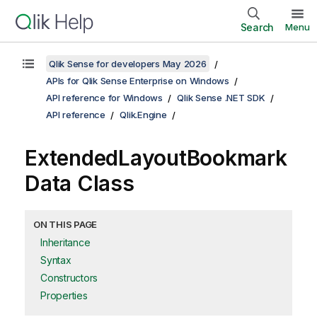
Search
Menu
Qlik Sense for developers May 2026
APIs for Qlik Sense Enterprise on Windows
API reference for Windows
Qlik Sense .NET SDK
API reference
Qlik.Engine
ExtendedLayoutBookmark
Data Class
ON THIS PAGE
Inheritance
Syntax
Constructors
Properties