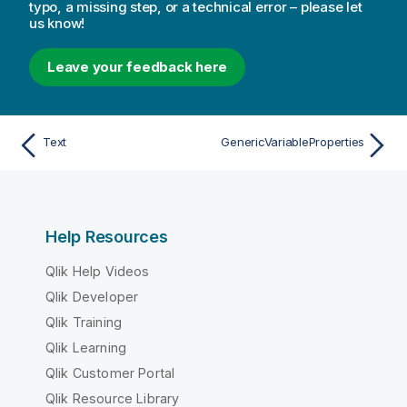
typo, a missing step, or a technical error – please let
us know!
Leave your feedback here
Text
GenericVariableProperties
Help Resources
Qlik Help Videos
Qlik Developer
Qlik Training
Qlik Learning
Qlik Customer Portal
Qlik Resource Library