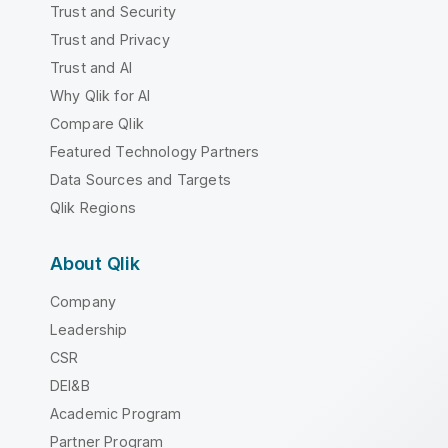
Trust and Security
Trust and Privacy
Trust and AI
Why Qlik for AI
Compare Qlik
Featured Technology Partners
Data Sources and Targets
Qlik Regions
About Qlik
Company
Leadership
CSR
DEI&B
Academic Program
Partner Program