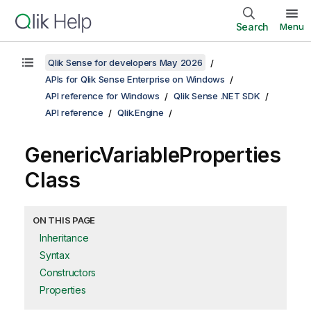
Search
Menu
Qlik Sense for developers May 2026
APIs for Qlik Sense Enterprise on Windows
API reference for Windows
Qlik Sense .NET SDK
API reference
Qlik.Engine
GenericVariableProperties
Class
ON THIS PAGE
Inheritance
Syntax
Constructors
Properties