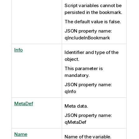
Script variables cannot be
persisted in the bookmark.
The default value is false.
JSON property name:
qIncludeInBookmark
Info
Identifier and type of the
object.
This parameter is
mandatory.
JSON property name:
qInfo
MetaDef
Meta data.
JSON property name:
qMetaDef
Name
Name of the variable.