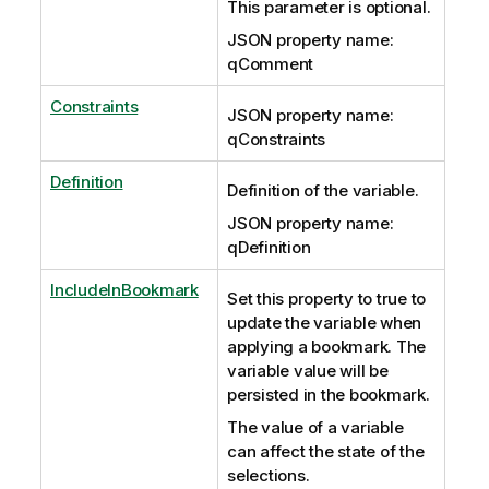
This parameter is optional.
JSON property name:
qComment
Constraints
JSON property name:
qConstraints
Definition
Definition of the variable.
JSON property name:
qDefinition
IncludeInBookmark
Set this property to true to
update the variable when
applying a bookmark. The
variable value will be
persisted in the bookmark.
The value of a variable
can affect the state of the
selections.