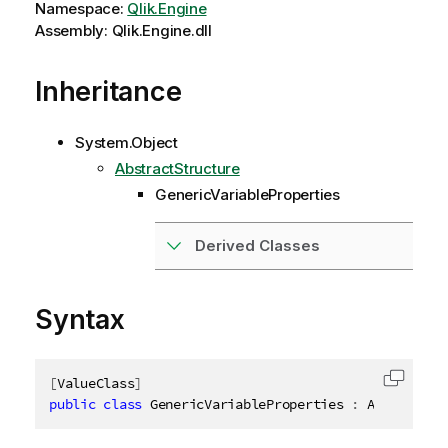
Namespace:
Qlik.Engine
Assembly: Qlik.Engine.dll
Inheritance
System.Object
AbstractStructure
GenericVariableProperties
Derived Classes
Syntax
[
ValueClass
]
Copy c
public
class
GenericVariableProperties
:
 AbstractSt