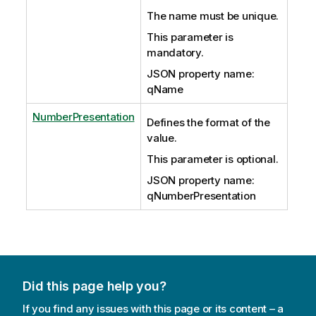
The name must be unique.
This parameter is
mandatory.
JSON property name:
qName
NumberPresentation
Defines the format of the
value.
This parameter is optional.
JSON property name:
qNumberPresentation
Did this page help you?
If you find any issues with this page or its content – a