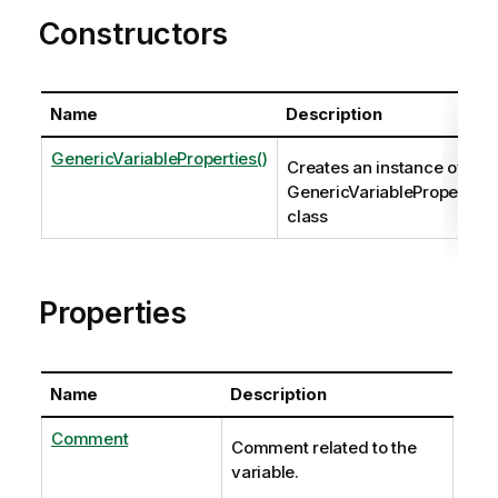
Constructors
Name
Description
GenericVariableProperties()
Creates an instance of the
GenericVariableProperties
class
Properties
Name
Description
Comment
Comment related to the
variable.