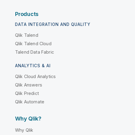
Products
DATA INTEGRATION AND QUALITY
Qlik Talend
Qlik Talend Cloud
Talend Data Fabric
ANALYTICS & AI
Qlik Cloud Analytics
Qlik Answers
Qlik Predict
Qlik Automate
Why Qlik?
Why Qlik