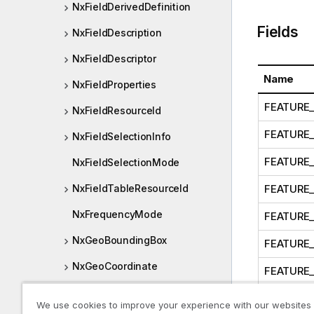
NxFieldDerivedDefinition
Fields
NxFieldDescription
NxFieldDescriptor
Name
NxFieldProperties
FEATURE_
NxFieldResourceId
FEATURE
NxFieldSelectionInfo
FEATURE
NxFieldSelectionMode
FEATURE_
NxFieldTableResourceId
NxFrequencyMode
FEATURE
NxGeoBoundingBox
FEATURE
NxGeoCoordinate
FEATURE_
NxGetBookmarkOptions
FEATURE
We use cookies to improve your experience with our websites