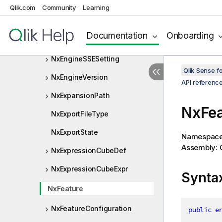
NxDimensionType
Qlik.com
Community
Learning
NxDownloadInfo
Documentation
Onboarding
NxDownloadOptions
NxEngineSSESetting
Qlik Sense 
NxEngineVersion
API referenc
NxExpansionPath
NxFe
NxExportFileType
NxExportState
Namespac
Assembly: Q
NxExpressionCubeDef
NxExpressionCubeExpr
Synta
NxFeature
NxFeatureConfiguration
public
e