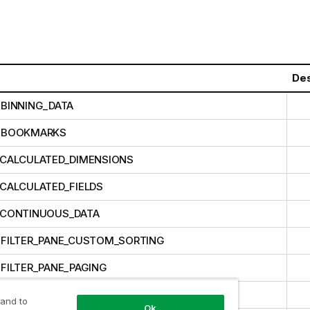
Des
BINNING_DATA
_BOOKMARKS
_CALCULATED_DIMENSIONS
CALCULATED_FIELDS
_CONTINUOUS_DATA
_FILTER_PANE_CUSTOM_SORTING
FILTER_PANE_PAGING
_INCLUDE_NULL_VALUES
 and to
Ok