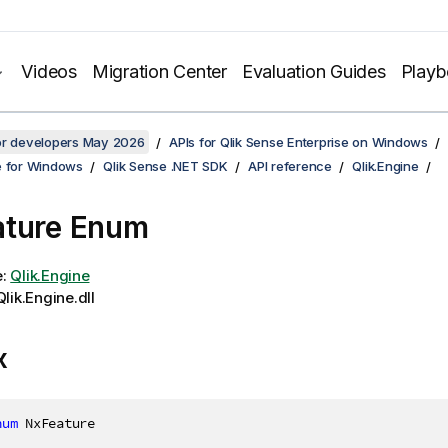
Videos
Migration Center
Evaluation Guides
Play
for developers May 2026
APIs for Qlik Sense Enterprise on Windows
e for Windows
Qlik Sense .NET SDK
API reference
Qlik.Engine
ature Enum
e:
Qlik.Engine
lik.Engine.dll
x
num
 NxFeature