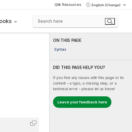
Qlik Resources
English (Change)
books
ON THIS PAGE
Syntax
DID THIS PAGE HELP YOU?
If you find any issues with this page or its
content – a typo, a missing step, or a
technical error – please let us know!
Leave your feedback here
Copy code to clipboard