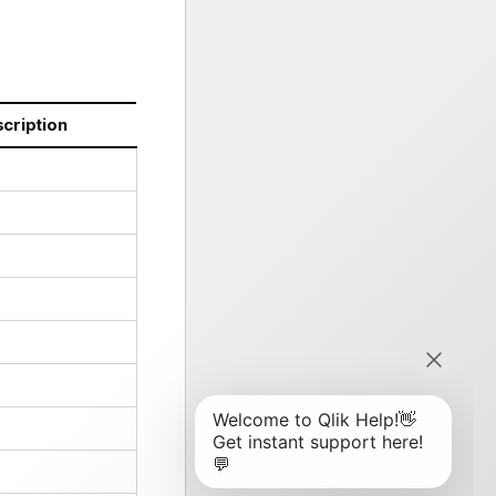
cription