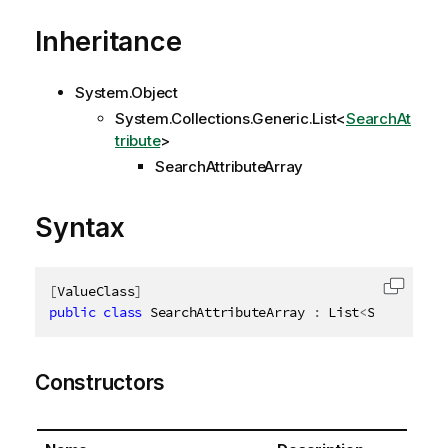
Inheritance
System.Object
System.Collections.Generic.List
<
SearchAt
tribute
>
SearchAttributeArray
Syntax
[
ValueClass
]
Copy c
public
class
SearchAttributeArray
:
 List
<
SearchAttr
Constructors