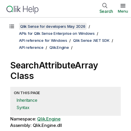
Search
Menu
Qlik Sense for developers May 2026
APIs for Qlik Sense Enterprise on Windows
API reference for Windows
Qlik Sense .NET SDK
API reference
Qlik.Engine
SearchAttributeArray
Class
ON THIS PAGE
Inheritance
Syntax
Namespace:
Qlik.Engine
Assembly: Qlik.Engine.dll