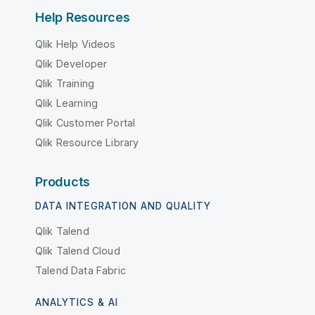
Help Resources
Qlik Help Videos
Qlik Developer
Qlik Training
Qlik Learning
Qlik Customer Portal
Qlik Resource Library
Products
DATA INTEGRATION AND QUALITY
Qlik Talend
Qlik Talend Cloud
Talend Data Fabric
ANALYTICS & AI