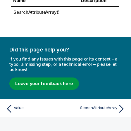
Name
Description
SearchAttributeArray()
Did this page help you?
If you find any issues with this page or its content – a
typo, a missing step, or a technical error – please let
us know!
Leave your feedback here
Value
SearchAttributeArray