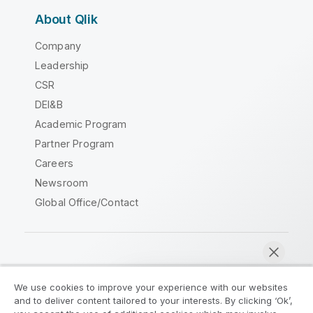
About Qlik
Company
Leadership
CSR
DEI&B
Academic Program
Partner Program
Careers
Newsroom
Global Office/Contact
Qlik Community
We use cookies to improve your experience with our websites
and to deliver content tailored to your interests. By clicking ‘Ok’,
Legal Agreements
Product Terms