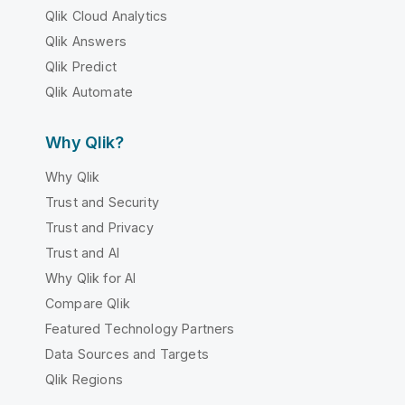
Qlik Cloud Analytics
Qlik Answers
Qlik Predict
Qlik Automate
Why Qlik?
Why Qlik
Trust and Security
Trust and Privacy
Trust and AI
Why Qlik for AI
Compare Qlik
Featured Technology Partners
Data Sources and Targets
Qlik Regions