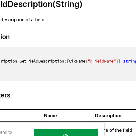
ldDescription(String)
description of a field.
tion
cription GetFieldDescription
(
[
QixName
(
"qFieldName"
)
]
strin
ers
Name
Description
ring
fieldName
Name of the field.
 and to
Ok