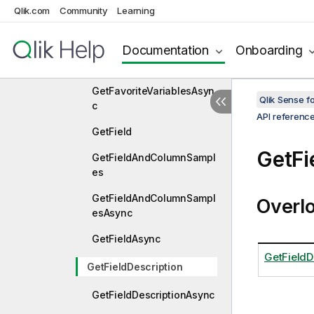
Qlik.com
Community
Learning
GetExpressionBNFHashAs
ync
Documentation
Onboarding
GetFavoriteVariables
GetFavoriteVariablesAsyn
Qlik Sense 
c
API referenc
GetField
GetFi
GetFieldAndColumnSampl
es
GetFieldAndColumnSampl
Overl
esAsync
GetFieldAsync
GetFieldDe
GetFieldDescription
GetFieldDescriptionAsync