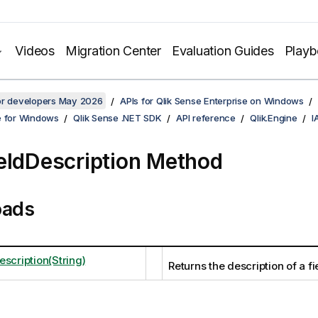
Videos
Migration Center
Evaluation Guides
Play
for developers May 2026
APIs for Qlik Sense Enterprise on Windows
e for Windows
Qlik Sense .NET SDK
API reference
Qlik.Engine
I
eldDescription Method
oads
scription(String)
Returns the description of a fi