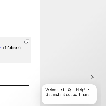
g
 fieldName
)