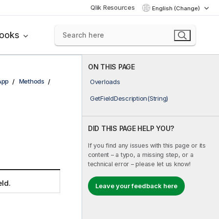
Qlik Resources
English (Change)
books
ON THIS PAGE
App
Methods
Overloads
GetFieldDescription(String)
DID THIS PAGE HELP YOU?
If you find any issues with this page or its
content – a typo, a missing step, or a
technical error – please let us know!
eld.
Leave your feedback here