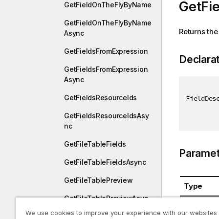
GetFie
GetFieldOnTheFlyByName
GetFieldOnTheFlyByName
Returns the 
Async
GetFieldsFromExpression
Declara
GetFieldsFromExpression
Async
GetFieldsResourceIds
FieldDes
GetFieldsResourceIdsAsy
nc
GetFileTableFields
Paramet
GetFileTableFieldsAsync
GetFileTablePreview
Type
GetFileTablePreviewAsyn
System.St
c
We use cookies to improve your experience with our websites