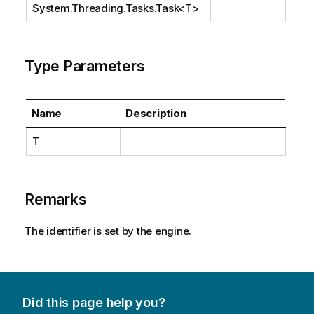
System.Threading.Tasks.Task
<T>
Type Parameters
Name
Description
T
Remarks
The identifier is set by the engine.
Did this page help you?