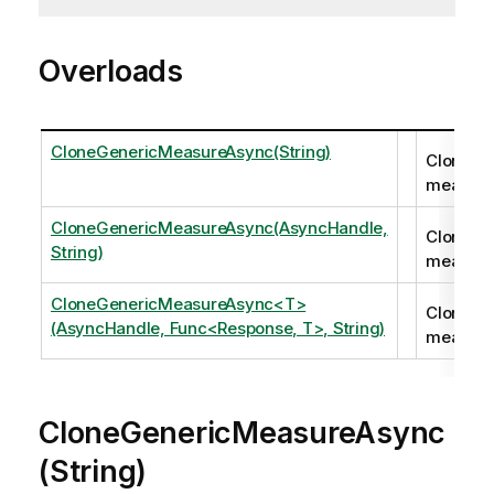
Overloads
CloneGenericMeasureAsync(String)
Clones a
measure
CloneGenericMeasureAsync(AsyncHandle,
Clones a
String)
measure
CloneGenericMeasureAsync<T>
Clones a
(AsyncHandle, Func<Response, T>, String)
measure
CloneGenericMeasureAsync
(String)