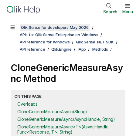
Search
Menu
Qlik Sense for developers May 2026
APIs for Qlik Sense Enterprise on Windows
API reference for Windows
Qlik Sense .NET SDK
API reference
Qlik.Engine
IApp
Methods
CloneGenericMeasureAsy
nc Method
ON THIS PAGE
Overloads
CloneGenericMeasureAsync(String)
CloneGenericMeasureAsync(AsyncHandle, String)
CloneGenericMeasureAsync<T>(AsyncHandle,
Func<Response, T>, String)