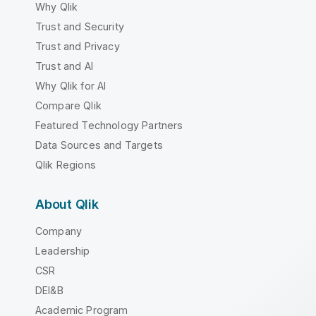
Why Qlik
Trust and Security
Trust and Privacy
Trust and AI
Why Qlik for AI
Compare Qlik
Featured Technology Partners
Data Sources and Targets
Qlik Regions
About Qlik
Company
Leadership
CSR
DEI&B
Academic Program