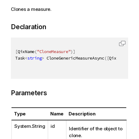
Clones a measure.
Declaration
[
QixName
(
"CloneMeasure"
)
]
Task
<
string
>
 CloneGenericMeasureAsync
(
[
QixName
(
"qId
Parameters
Type
Name
Description
System.String
id
Identifier of the object to
clone.