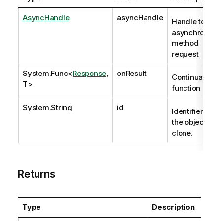
AsyncHandle
asyncHandle
Handle to
asynchronous
method
request
System.Func
<
Response
,
onResult
Continuation
T>
function
System.String
id
Identifier of
the object to
clone.
Returns
Type
Description