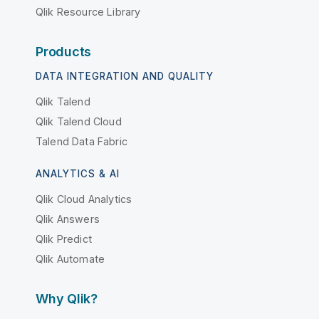
Qlik Resource Library
Products
DATA INTEGRATION AND QUALITY
Qlik Talend
Qlik Talend Cloud
Talend Data Fabric
ANALYTICS & AI
Qlik Cloud Analytics
Qlik Answers
Qlik Predict
Qlik Automate
Why Qlik?