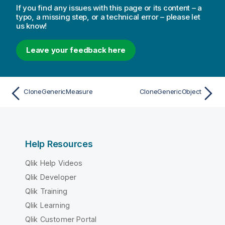
If you find any issues with this page or its content – a
typo, a missing step, or a technical error – please let
us know!
Leave your feedback here
CloneGenericMeasure
CloneGenericObject
Help Resources
Qlik Help Videos
Qlik Developer
Qlik Training
Qlik Learning
Qlik Customer Portal