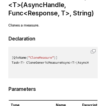
<T>(AsyncHandle,
Func<Response, T>, String)
Clones a measure.
Declaration
[
QixName
(
"CloneMeasure"
)
]
Task
<
T
>
 CloneGenericMeasureAsync
<
T
>
(
AsyncHandle asy
Parameters
Type
Name
Description