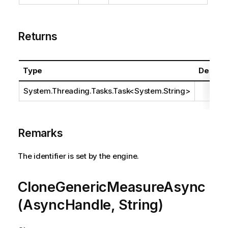
Returns
Type
Descrip
System.Threading.Tasks.Task
<
System.String
>
Remarks
The identifier is set by the engine.
CloneGenericMeasureAsync
(AsyncHandle, String)