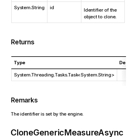
System.String
id
Identifier of the
object to clone.
Returns
Type
Descrip
System.Threading.Tasks.Task
<
System.String
>
Remarks
The identifier is set by the engine.
CloneGenericMeasureAsync