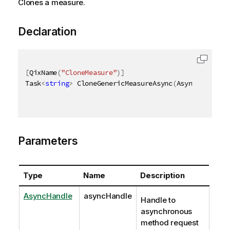
Clones a measure.
Declaration
[
QixName
(
"CloneMeasure"
)
]
Task
<
string
>
 CloneGenericMeasureAsync
(
AsyncHandle a
Parameters
Type
Name
Description
AsyncHandle
asyncHandle
Handle to
asynchronous
method request