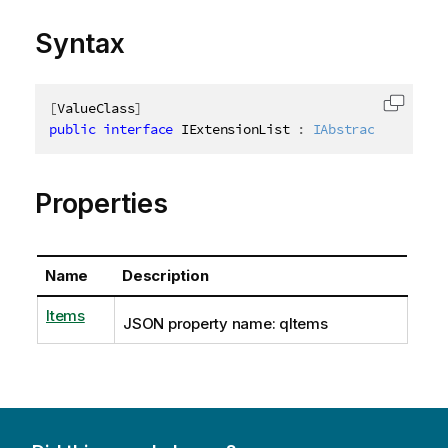
Syntax
[
ValueClass
]
Copy c
public
interface
IExtensionList
:
IAbstractStructur
Properties
Name
Description
Items
JSON property name: qItems