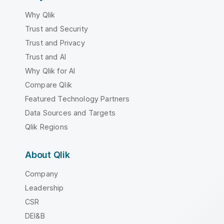
Why Qlik
Trust and Security
Trust and Privacy
Trust and AI
Why Qlik for AI
Compare Qlik
Featured Technology Partners
Data Sources and Targets
Qlik Regions
About Qlik
Company
Leadership
CSR
DEI&B