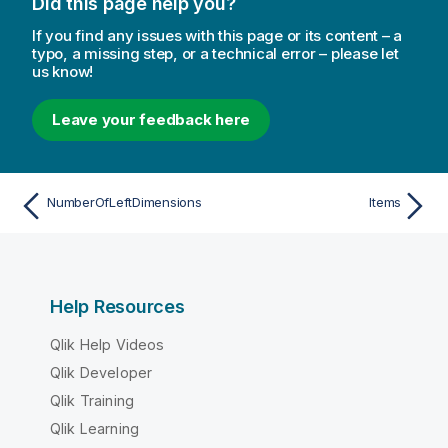
Did this page help you?
If you find any issues with this page or its content – a
typo, a missing step, or a technical error – please let
us know!
Leave your feedback here
NumberOfLeftDimensions
Items
Help Resources
Qlik Help Videos
Qlik Developer
Qlik Training
Qlik Learning