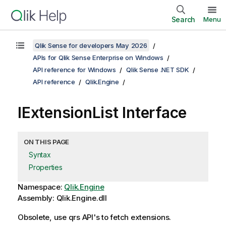
Search
Menu
Qlik Sense for developers May 2026
APIs for Qlik Sense Enterprise on Windows
API reference for Windows
Qlik Sense .NET SDK
API reference
Qlik.Engine
IExtensionList Interface
ON THIS PAGE
Syntax
Properties
Namespace:
Qlik.Engine
Assembly: Qlik.Engine.dll
Obsolete, use qrs API's to fetch extensions.