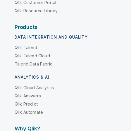
Qlik Customer Portal
Qlik Resource Library
Products
DATA INTEGRATION AND QUALITY
Qlik Talend
Qlik Talend Cloud
Talend Data Fabric
ANALYTICS & AI
Qlik Cloud Analytics
Qlik Answers
Qlik Predict
Qlik Automate
Why Qlik?