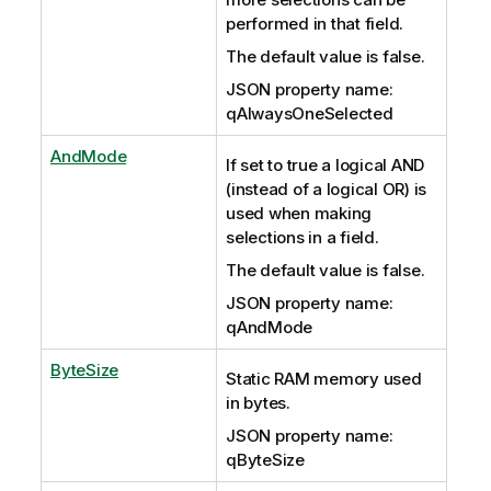
performed in that field.
The default value is false.
JSON property name:
qAlwaysOneSelected
AndMode
If set to true a logical AND
(instead of a logical OR) is
used when making
selections in a field.
The default value is false.
JSON property name:
qAndMode
ByteSize
Static RAM memory used
in bytes.
JSON property name:
qByteSize