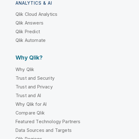
ANALYTICS & AI
Qlik Cloud Analytics
Qlik Answers
Qlik Predict
Qlik Automate
Why Qlik?
Why Qlik
Trust and Security
Trust and Privacy
Trust and AI
Why Qlik for AI
Compare Qlik
Featured Technology Partners
Data Sources and Targets
Qlik Regions