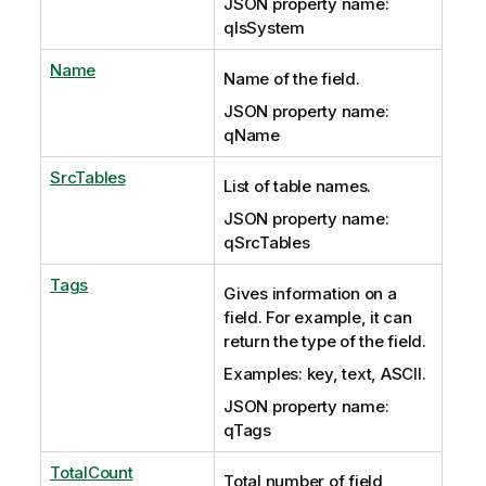
JSON property name:
qIsSystem
Name
Name of the field.
JSON property name:
qName
SrcTables
List of table names.
JSON property name:
qSrcTables
Tags
Gives information on a
field. For example, it can
return the type of the field.
Examples: key, text, ASCII.
JSON property name:
qTags
TotalCount
Total number of field