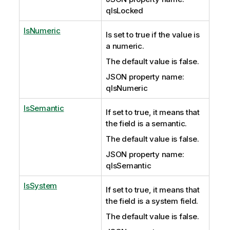
qIsLocked
IsNumeric
Is set to true if the value is
a numeric.
The default value is false.
JSON property name:
qIsNumeric
IsSemantic
If set to true, it means that
the field is a semantic.
The default value is false.
JSON property name:
qIsSemantic
IsSystem
If set to true, it means that
the field is a system field.
The default value is false.