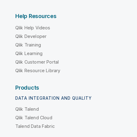
Help Resources
Qlik Help Videos
Qlik Developer
Qlik Training
Qlik Learning
Qlik Customer Portal
Qlik Resource Library
Products
DATA INTEGRATION AND QUALITY
Qlik Talend
Qlik Talend Cloud
Talend Data Fabric