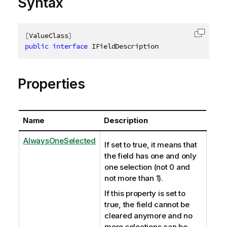
Syntax
[
ValueClass
]
Copy c
public
interface
IFieldDescription
Properties
Name
Description
AlwaysOneSelected
If set to true, it means that
the field has one and only
one selection (not 0 and
not more than 1).
If this property is set to
true, the field cannot be
cleared anymore and no
more selections can be