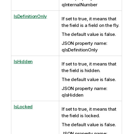
qInternalNumber
IsDefinitionOnly
If set to true, it means that
the field is a field on the fly.
The default value is false.
JSON property name:
qIsDefinitionOnly
IsHidden
If set to true, it means that
the field is hidden.
The default value is false.
JSON property name:
qIsHidden
IsLocked
If set to true, it means that
the field is locked.
The default value is false.
JSON property name: