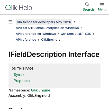
Search
Menu
Qlik Sense for developers May 2026
APIs for Qlik Sense Enterprise on Windows
API reference for Windows
Qlik Sense .NET SDK
API reference
Qlik.Engine
IFieldDescription Interface
ON THIS PAGE
Syntax
Properties
Namespace:
Qlik.Engine
Assembly: Qlik.Engine.dll