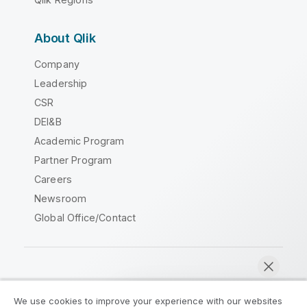
About Qlik
Company
Leadership
CSR
DEI&B
Academic Program
Partner Program
Careers
Newsroom
Global Office/Contact
Qlik Community
We use cookies to improve your experience with our websites