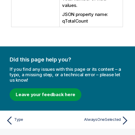
values.
JSON property name:
qTotalCount
Did this page help you?
If you find any issues with this page or its content – a
typo, a missing step, or a technical error – please let
us know!
Leave your feedback here
Type
AlwaysOneSelected