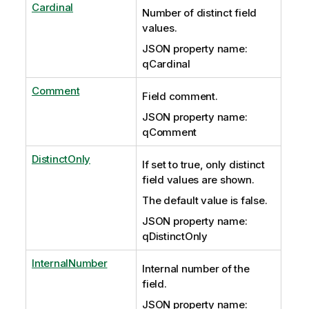
Cardinal
Number of distinct field
values.
JSON property name:
qCardinal
Comment
Field comment.
JSON property name:
qComment
DistinctOnly
If set to true, only distinct
field values are shown.
The default value is false.
JSON property name:
qDistinctOnly
InternalNumber
Internal number of the
field.
JSON property name: