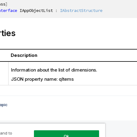
ass
]
nterface
IAppObjectList
:
IAbstractStructure
ties
Description
Information about the list of dimensions.
JSON property name: qItems
opic
 and to
Ok