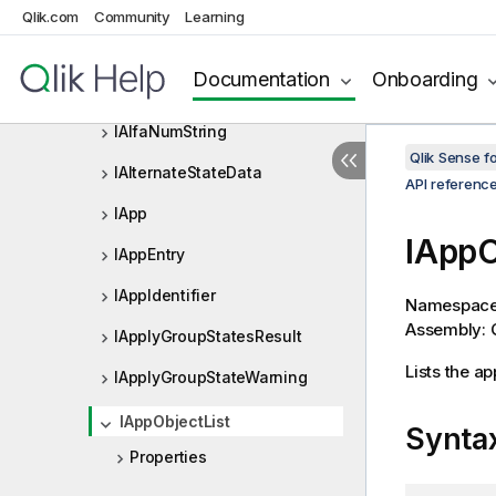
HyperCubeDef
Qlik.com
Community
Learning
HyperCubePager
Documentation
Onboarding
IAbstractStructure
IAlfaNumString
Qlik Sense 
IAlternateStateData
API referenc
IApp
IAppO
IAppEntry
IAppIdentifier
Namespac
Assembly: Q
IApplyGroupStatesResult
Lists the ap
IApplyGroupStateWarning
IAppObjectList
Synta
Properties