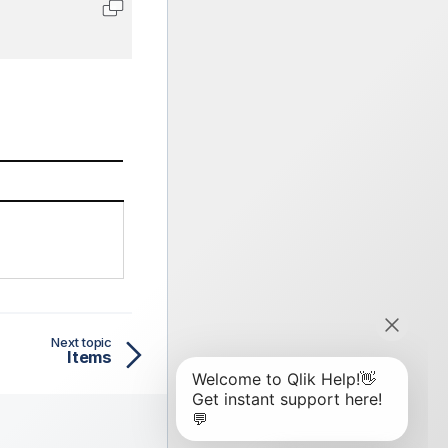
Copy code to clipboard
Next topic
Items