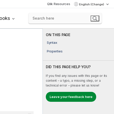
Qlik Resources
English (Change)
books
ON THIS PAGE
Syntax
Properties
DID THIS PAGE HELP YOU?
If you find any issues with this page or its
content – a typo, a missing step, or a
technical error – please let us know!
Leave your feedback here