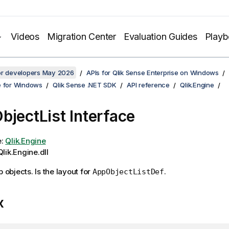
Videos
Migration Center
Evaluation Guides
Play
for developers May 2026
APIs for Qlik Sense Enterprise on Windows
e for Windows
Qlik Sense .NET SDK
API reference
Qlik.Engine
bjectList Interface
e:
Qlik.Engine
lik.Engine.dll
p objects. Is the layout for
.
AppObjectListDef
x