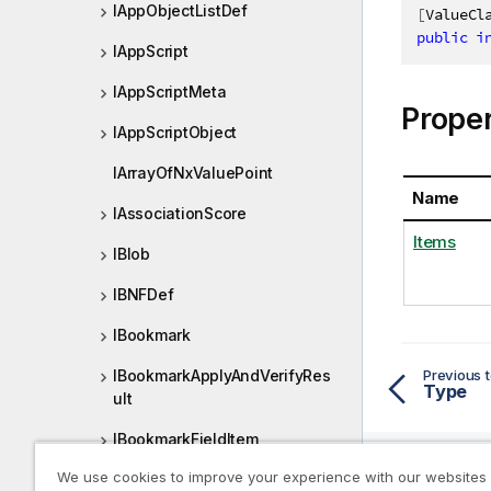
IAppObjectListDef
[
ValueCl
public
i
IAppScript
IAppScriptMeta
Proper
IAppScriptObject
IArrayOfNxValuePoint
Name
IAssociationScore
Items
IBlob
IBNFDef
IBookmark
Previous t
IBookmarkApplyAndVerifyRes
Type
ult
IBookmarkFieldItem
We use cookies to improve your experience with our websites
IBookmarkFieldPage