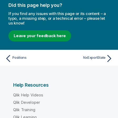
Did this page help you?
If you find any issues with this page or its content – a
typo, a missing step, or a technical error – please let
us know!
Leave your feedback here
Positions
NxExportState
Help Resources
Qlik Help Videos
Qlik Developer
Qlik Training
Qlik Learning