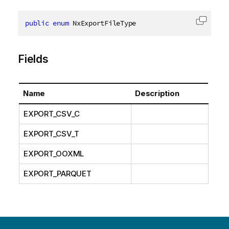
public
enum
 NxExportFileType
Copy c
Fields
Name
Description
EXPORT_CSV_C
EXPORT_CSV_T
EXPORT_OOXML
EXPORT_PARQUET