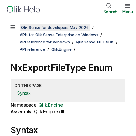
Search
Menu
Qlik Sense for developers May 2026
APIs for Qlik Sense Enterprise on Windows
API reference for Windows
Qlik Sense .NET SDK
API reference
Qlik.Engine
NxExportFileType Enum
ON THIS PAGE
Syntax
Namespace:
Qlik.Engine
Assembly: Qlik.Engine.dll
Syntax