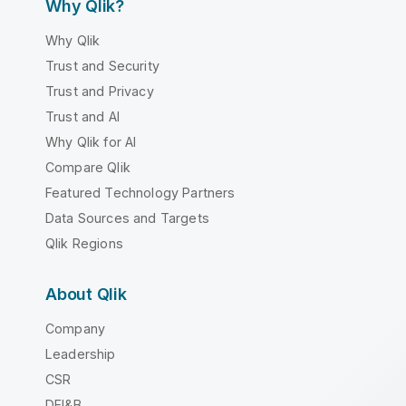
Why Qlik?
Why Qlik
Trust and Security
Trust and Privacy
Trust and AI
Why Qlik for AI
Compare Qlik
Featured Technology Partners
Data Sources and Targets
Qlik Regions
About Qlik
Company
Leadership
CSR
DEI&B