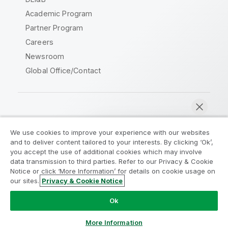
Academic Program
Partner Program
Careers
Newsroom
Global Office/Contact
Qlik Community
We use cookies to improve your experience with our websites
and to deliver content tailored to your interests. By clicking ‘Ok’,
Legal Agreements
Product Terms
you accept the use of additional cookies which may involve
data transmission to third parties. Refer to our Privacy & Cookie
Legal Policies
Privacy & Cookie Notice
Notice or click ‘More Information’ for details on cookie usage on
Terms of Use
Trademarks
our sites.
Privacy & Cookie Notice
Chat now
Do Not Share My Info
Ok
Copyright © 1993-2026 QlikTech International AB. All rights
reserved.
More Information