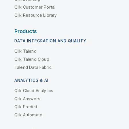
Qlik Customer Portal
Qlik Resource Library
Products
DATA INTEGRATION AND QUALITY
Qlik Talend
Qlik Talend Cloud
Talend Data Fabric
ANALYTICS & AI
Qlik Cloud Analytics
Qlik Answers
Qlik Predict
Qlik Automate