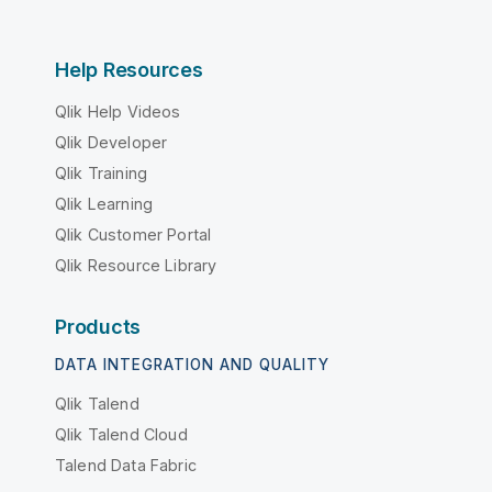
Help Resources
Qlik Help Videos
Qlik Developer
Qlik Training
Qlik Learning
Qlik Customer Portal
Qlik Resource Library
Products
DATA INTEGRATION AND QUALITY
Qlik Talend
Qlik Talend Cloud
Talend Data Fabric