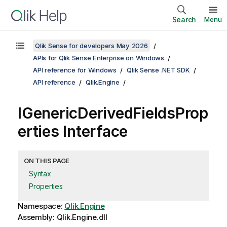
Search
Menu
Qlik Sense for developers May 2026
APIs for Qlik Sense Enterprise on Windows
API reference for Windows
Qlik Sense .NET SDK
API reference
Qlik.Engine
IGenericDerivedFieldsProp
erties Interface
ON THIS PAGE
Syntax
Properties
Namespace:
Qlik.Engine
Assembly: Qlik.Engine.dll