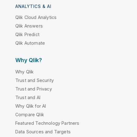
ANALYTICS & AI
Qlik Cloud Analytics
Qlik Answers
Qlik Predict
Qlik Automate
Why Qlik?
Why Qlik
Trust and Security
Trust and Privacy
Trust and AI
Why Qlik for AI
Compare Qlik
Featured Technology Partners
Data Sources and Targets