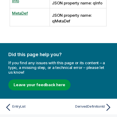
Info
JSON property name: qInfo
MetaDef
JSON property name:
qMetaDef
Did this page help you?
If you find any issues with this page or its content – a
typo, a missing step, or a technical error – please let
us know!
Leave your feedback here
EntryList
DerivedDefinitionId