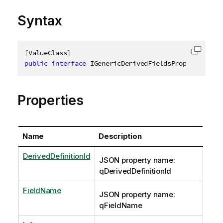
Syntax
[
ValueClass
]
Copy c
public
interface
IGenericDerivedFieldsProperties
:
Properties
Name
Description
DerivedDefinitionId
JSON property name:
qDerivedDefinitionId
FieldName
JSON property name:
qFieldName