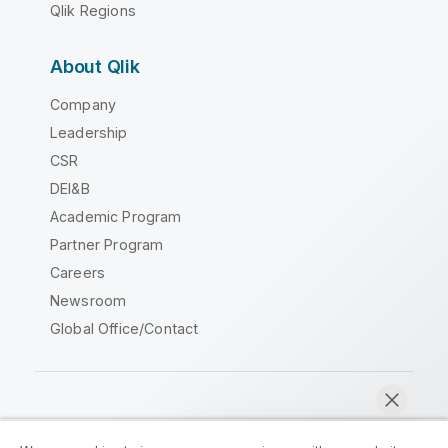
Qlik Regions
About Qlik
Company
Leadership
CSR
DEI&B
Academic Program
Partner Program
Careers
Newsroom
Global Office/Contact
Qlik Community