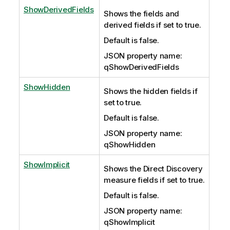
ShowDerivedFields
Shows the fields and
derived fields if set to true.
Default is false.
JSON property name:
qShowDerivedFields
ShowHidden
Shows the hidden fields if
set to true.
Default is false.
JSON property name:
qShowHidden
ShowImplicit
Shows the Direct Discovery
measure fields if set to true.
Default is false.
JSON property name:
qShowImplicit