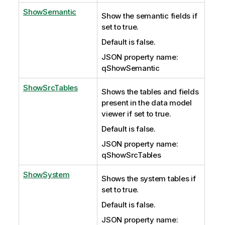
ShowSemantic
Show the semantic fields if
set to true.
Default is false.
JSON property name:
qShowSemantic
ShowSrcTables
Shows the tables and fields
present in the data model
viewer if set to true.
Default is false.
JSON property name:
qShowSrcTables
ShowSystem
Shows the system tables if
set to true.
Default is false.
JSON property name: