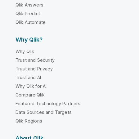
Qlik Answers
Qlik Predict
Qlik Automate
Why Qlik?
Why Qlik
Trust and Security
Trust and Privacy
Trust and AI
Why Qlik for AI
Compare Qlik
Featured Technology Partners
Data Sources and Targets
Qlik Regions
About Qlik