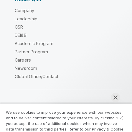
Company
Leadership
CSR
DEI&B
Academic Program
Partner Program
Careers
Newsroom
Global Office/Contact
Qlik Community
We use cookies to improve your experience with our websites
and to deliver content tailored to your interests. By clicking ‘Ok’,
Legal Agreements
Product Terms
you accept the use of additional cookies which may involve
data transmission to third parties. Refer to our Privacy & Cookie
Legal Policies
Privacy & Cookie Notice