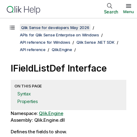
Search
Menu
Qlik Sense for developers May 2026
APIs for Qlik Sense Enterprise on Windows
API reference for Windows
Qlik Sense .NET SDK
API reference
Qlik.Engine
IFieldListDef Interface
ON THIS PAGE
Syntax
Properties
Namespace:
Qlik.Engine
Assembly: Qlik.Engine.dll
Defines the fields to show.