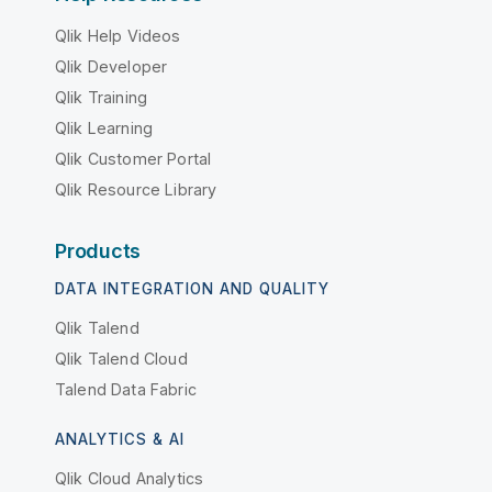
Qlik Help Videos
Qlik Developer
Qlik Training
Qlik Learning
Qlik Customer Portal
Qlik Resource Library
Products
DATA INTEGRATION AND QUALITY
Qlik Talend
Qlik Talend Cloud
Talend Data Fabric
ANALYTICS & AI
Qlik Cloud Analytics