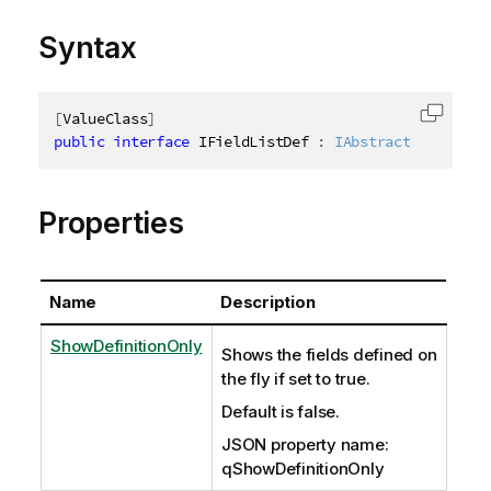
Syntax
[
ValueClass
]
Copy c
public
interface
IFieldListDef
:
IAbstractStructure
Properties
Name
Description
ShowDefinitionOnly
Shows the fields defined on
the fly if set to true.
Default is false.
JSON property name:
qShowDefinitionOnly