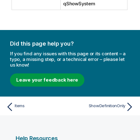
qShowSystem
Did this page help you?
If you find any issues with this page or its content – a
typo, a missing step, or a technical error – please let
us know!
Leave your feedback here
Items
ShowDefinitionOnly
Help Resources