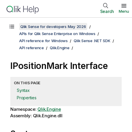
Search
Menu
Qlik Sense for developers May 2026
APIs for Qlik Sense Enterprise on Windows
API reference for Windows
Qlik Sense .NET SDK
API reference
Qlik.Engine
IPositionMark Interface
ON THIS PAGE
Syntax
Properties
Namespace:
Qlik.Engine
Assembly: Qlik.Engine.dll