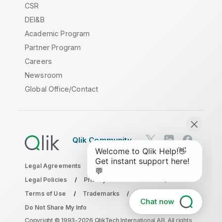
CSR
DEI&B
Academic Program
Partner Program
Careers
Newsroom
Global Office/Contact
Qlik Community
Legal Agreements
Product Terms
Legal Policies
Privacy & Cookie Notice
Terms of Use
Trademarks
Chat now
Do Not Share My Info
Copyright © 1993-2026 QlikTech International AB. All rights