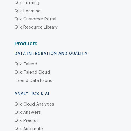
Qlik Training
Qlik Learning
Qlik Customer Portal
Qlik Resource Library
Products
DATA INTEGRATION AND QUALITY
Qlik Talend
Qlik Talend Cloud
Talend Data Fabric
ANALYTICS & AI
Qlik Cloud Analytics
Qlik Answers
Qlik Predict
Qlik Automate