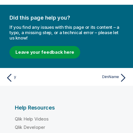
Did this page help you?
If you find any issues with this page or its content – a
typo, a missing step, or a technical error – please let
us know!
Leave your feedback here
y
DimName
Help Resources
Qlik Help Videos
Qlik Developer