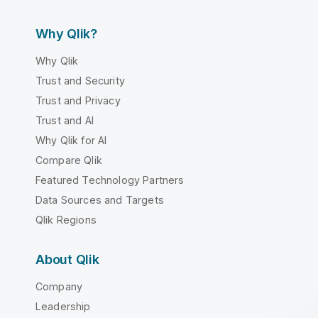
Why Qlik?
Why Qlik
Trust and Security
Trust and Privacy
Trust and AI
Why Qlik for AI
Compare Qlik
Featured Technology Partners
Data Sources and Targets
Qlik Regions
About Qlik
Company
Leadership