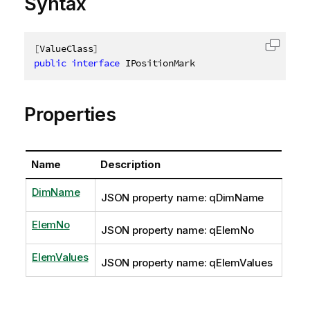
Syntax
[
ValueClass
]
Copy c
public
interface
IPositionMark
Properties
Name
Description
DimName
JSON property name: qDimName
ElemNo
JSON property name: qElemNo
ElemValues
JSON property name: qElemValues