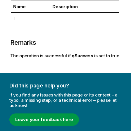
Name
Description
T
Remarks
The operation is successful if
qSuccess
is set to true.
Did this page help you?
If you find any issues with this page or its content – a
typo, a missing step, or a technical error – please let
us know!
Leave your feedback here