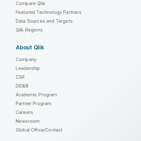
Compare Qlik
Featured Technology Partners
Data Sources and Targets
Qlik Regions
About Qlik
Company
Leadership
CSR
DEI&B
Academic Program
Partner Program
Careers
Newsroom
Global Office/Contact