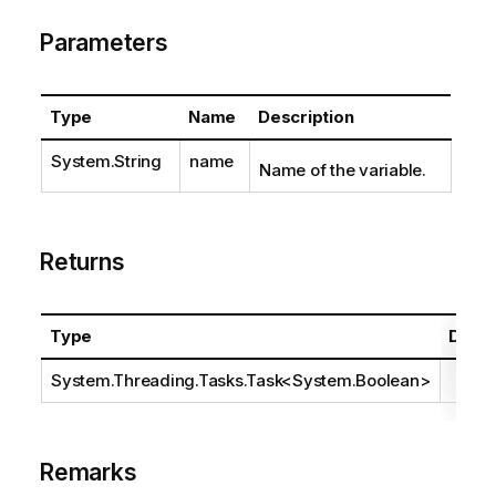
Parameters
Type
Name
Description
System.String
name
Name of the variable.
Returns
Type
Descr
System.Threading.Tasks.Task
<
System.Boolean
>
Remarks