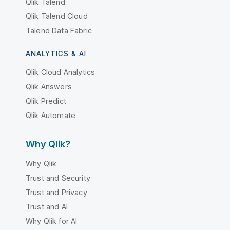
Qlik Talend
Qlik Talend Cloud
Talend Data Fabric
ANALYTICS & AI
Qlik Cloud Analytics
Qlik Answers
Qlik Predict
Qlik Automate
Why Qlik?
Why Qlik
Trust and Security
Trust and Privacy
Trust and AI
Why Qlik for AI