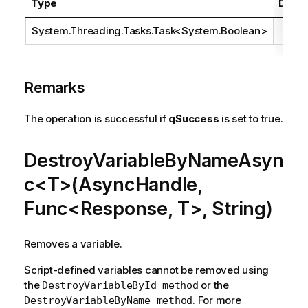
Type
Descr
System.Threading.Tasks.Task
<
System.Boolean
>
Remarks
The operation is successful if
qSuccess
is set to true.
DestroyVariableByNameAsyn
c<T>(AsyncHandle,
Func<Response, T>, String)
Removes a variable.
Script-defined variables cannot be removed using
the
or the
DestroyVariableById method
. For more
DestroyVariableByName method