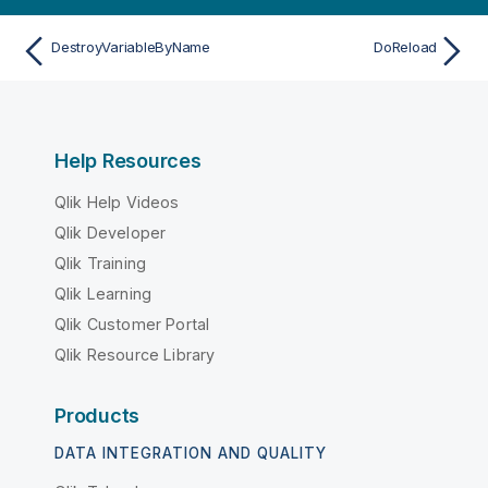
DestroyVariableByName
DoReload
Help Resources
Qlik Help Videos
Qlik Developer
Qlik Training
Qlik Learning
Qlik Customer Portal
Qlik Resource Library
Products
DATA INTEGRATION AND QUALITY