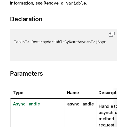
information, see
.
Remove a variable
Declaration
Task
<
T
>
 DestroyVariableByNameAsync
<
T
>
(
AsyncHandle a
Parameters
Type
Name
Description
AsyncHandle
asyncHandle
Handle to
asynchronous
method
request