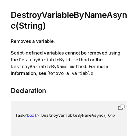
DestroyVariableByNameAsyn
c(String)
Removes a variable.
Script-defined variables cannot be removed using
the
or the
DestroyVariableById method
. For more
DestroyVariableByName method
information, see
.
Remove a variable
Declaration
Task
<
bool
>
 DestroyVariableByNameAsync
(
[
QixName
(
"qNa