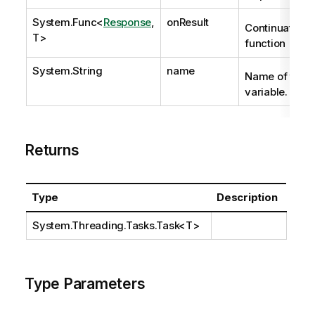
System.Func
<
Response
,
onResult
Continuation
T>
function
System.String
name
Name of the
variable.
Returns
Type
Description
System.Threading.Tasks.Task
<T>
Type Parameters