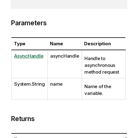
Parameters
Type
Name
Description
AsyncHandle
asyncHandle
Handle to
asynchronous
method request
System.String
name
Name of the
variable.
Returns