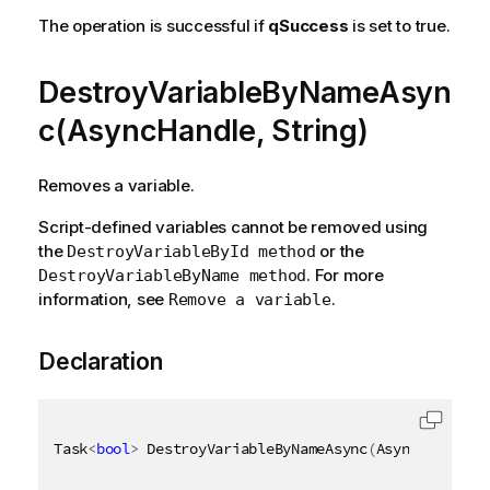
The operation is successful if
qSuccess
is set to true.
DestroyVariableByNameAsyn
c(AsyncHandle, String)
Removes a variable.
Script-defined variables cannot be removed using
the
or the
DestroyVariableById method
. For more
DestroyVariableByName method
information, see
.
Remove a variable
Declaration
Task
<
bool
>
 DestroyVariableByNameAsync
(
AsyncHandle a