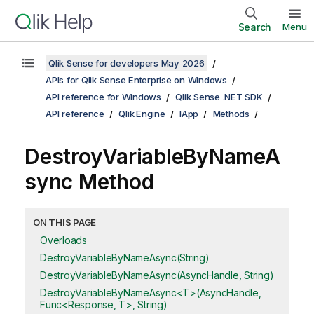
Search
Menu
Qlik Sense for developers May 2026
APIs for Qlik Sense Enterprise on Windows
API reference for Windows
Qlik Sense .NET SDK
API reference
Qlik.Engine
IApp
Methods
DestroyVariableByNameA
sync Method
ON THIS PAGE
Overloads
DestroyVariableByNameAsync(String)
DestroyVariableByNameAsync(AsyncHandle, String)
DestroyVariableByNameAsync<T>(AsyncHandle,
Func<Response, T>, String)