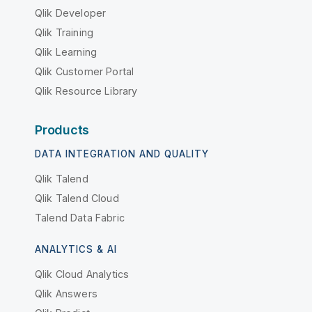
Qlik Developer
Qlik Training
Qlik Learning
Qlik Customer Portal
Qlik Resource Library
Products
DATA INTEGRATION AND QUALITY
Qlik Talend
Qlik Talend Cloud
Talend Data Fabric
ANALYTICS & AI
Qlik Cloud Analytics
Qlik Answers