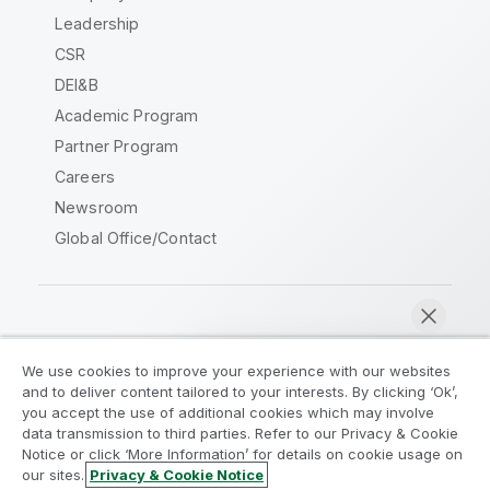
Leadership
CSR
DEI&B
Academic Program
Partner Program
Careers
Newsroom
Global Office/Contact
Qlik Community
We use cookies to improve your experience with our websites
and to deliver content tailored to your interests. By clicking ‘Ok’,
Legal Agreements
Product Terms
you accept the use of additional cookies which may involve
data transmission to third parties. Refer to our Privacy & Cookie
Legal Policies
Privacy & Cookie Notice
Notice or click ‘More Information’ for details on cookie usage on
Terms of Use
Trademarks
our sites.
Privacy & Cookie Notice
Chat now