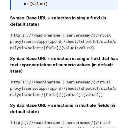
o
in
.
[value1]
r
m
Syntax:
Base URL + selection in single field (in
a
default state)
t
i
http[s]://<machinename | servername>/{virtual
o
proxy}/sense/app/{appid}/sheet/{sheetid}/state/a
n
nalysis/select/{field}/{value1;value2}
n
Syntax:
Base URL + selection in single field that has
o
text representation of numeric values (in default
t
state)
e
http[s]://<machinename | servername>/{virtual
proxy}/sense/app/{appid}/sheet/{sheetid}/state/a
nalysis/select/{field}/{[value1];[value2]}
Syntax:
Base URL + selections in multiple fields (in
default state)
http[s]://<machinename | servername>/{virtual