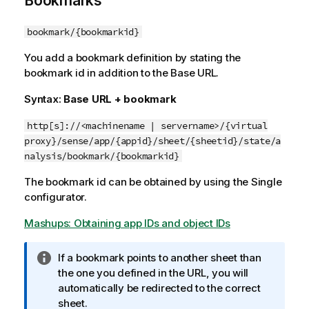
Bookmarks
bookmark/{bookmarkid}
You add a bookmark definition by stating the
bookmark id in addition to the Base URL.
Syntax:
Base URL + bookmark
http[s]://<machinename | servername>/{virtual
proxy}/sense/app/{appid}/sheet/{sheetid}/state/a
nalysis/bookmark/{bookmarkid}
The bookmark id can be obtained by using the Single
configurator.
Mashups: Obtaining app IDs and object IDs
I
If a bookmark points to another sheet than
n
the one you defined in the URL, you will
f
automatically be redirected to the correct
o
sheet.