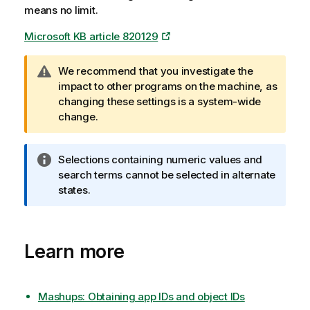
means no limit.
e
Microsoft KB article 820129
W
We recommend that you investigate the
a
impact to other programs on the machine, as
r
changing these settings is a system-wide
n
change.
i
n
I
Selections containing numeric values and
g
n
search terms cannot be selected in alternate
n
f
states.
o
o
t
r
e
m
Learn more
a
t
i
o
Mashups: Obtaining app IDs and object IDs