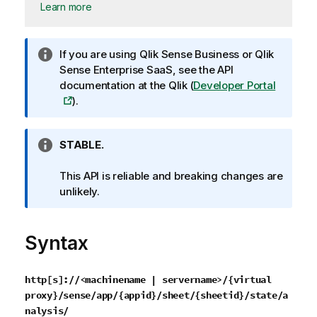
Learn more
I
If you are using
Qlik Sense Business
or
Qlik
n
Sense Enterprise SaaS
, see the API
f
documentation at the
Qlik
(
Developer Portal
o
).
r
m
I
STABLE.
a
n
t
f
This API is reliable and breaking changes are
i
o
unlikely.
o
r
n
m
n
Syntax
a
o
t
t
i
e
http[s]://<machinename | servername>/{virtual
o
proxy}/sense/app/{appid}/sheet/{sheetid}/state/a
n
nalysis/
n