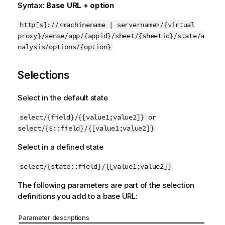
Syntax:
Base URL + option
http[s]://<machinename | servername>/{virtual
proxy}/sense/app/{appid}/sheet/{sheetid}/state/a
nalysis/options/{option}
Selections
Select in the default state
select/{field}/{[value1;value2]} or
select/{$::field}/{[value1;value2]}
Select in a defined state
select/{state::field}/{[value1;value2]}
The following parameters are part of the selection
definitions you add to a base URL:
Parameter descriptions