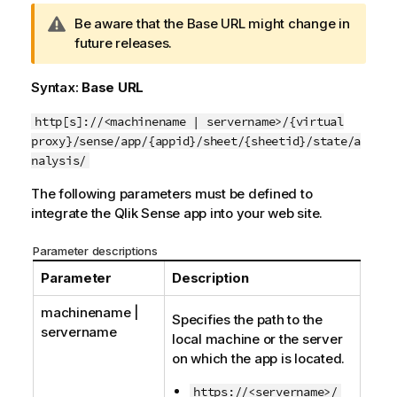
W
Be aware that the Base URL might change in
a
future releases.
r
n
Syntax:
Base URL
i
n
http[s]://<machinename | servername>/{virtual
g
proxy}/sense/app/{appid}/sheet/{sheetid}/state/a
n
nalysis/
o
The following parameters must be defined to
t
integrate the
Qlik Sense
app into your web site.
e
Parameter descriptions
Parameter
Description
machinename |
Specifies the path to the
servername
local machine or the server
on which the app is located.
https://<servername>/