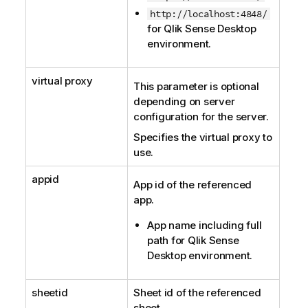
http://localhost:4848/
for
Qlik Sense Desktop
environment.
virtual proxy
This parameter is optional
depending on server
configuration for the server.
Specifies the virtual proxy to
use.
appid
App id of the referenced
app.
App name including full
path for
Qlik Sense
Desktop
environment.
sheetid
Sheet id of the referenced
sheet.