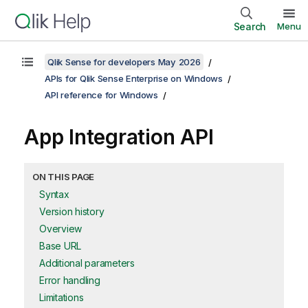
Search
Menu
Qlik Sense for developers May 2026
APIs for Qlik Sense Enterprise on Windows
API reference for Windows
App Integration API
ON THIS PAGE
Syntax
Version history
Overview
Base URL
Additional parameters
Error handling
Limitations