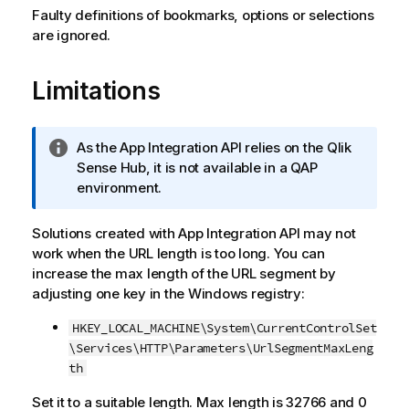
Faulty definitions of bookmarks, options or selections
are ignored.
Limitations
I
As the
App Integration API
relies on the
Qlik
n
Sense
Hub, it is not available in a QAP
f
environment.
o
r
Solutions created with
App Integration API
may not
m
work when the URL length is too long. You can
a
increase the max length of the URL segment by
t
adjusting one key in the Windows registry:
i
HKEY_LOCAL_MACHINE\System\CurrentControlSet
o
\Services\HTTP\Parameters\UrlSegmentMaxLeng
n
th
n
o
Set it to a suitable length. Max length is 32766 and 0
t