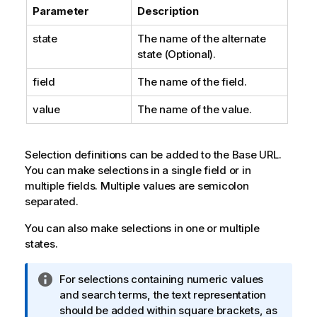
Parameter
Description
state
The name of the alternate
state (Optional).
field
The name of the field.
value
The name of the value.
Selection definitions can be added to the Base URL.
You can make selections in a single field or in
multiple fields. Multiple values are semicolon
separated.
You can also make selections in one or multiple
states.
I
For selections containing numeric values
n
and search terms, the text representation
f
should be added within square brackets, as