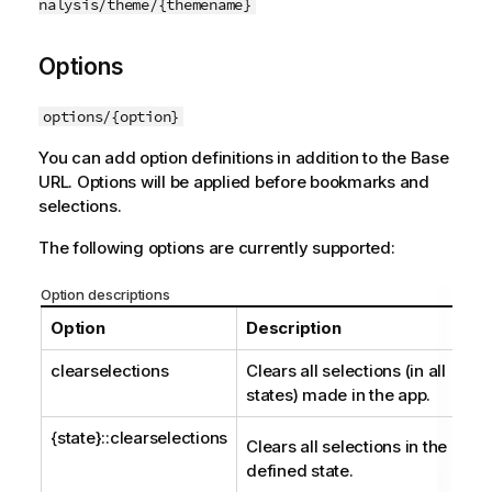
nalysis/theme/{themename}
Options
options/{option}
You can add option definitions in addition to the Base
URL. Options will be applied before bookmarks and
selections.
The following options are currently supported:
Option descriptions
Option
Description
clearselections
Clears all selections (in all
states) made in the app.
{state}::clearselections
Clears all selections in the
defined state.