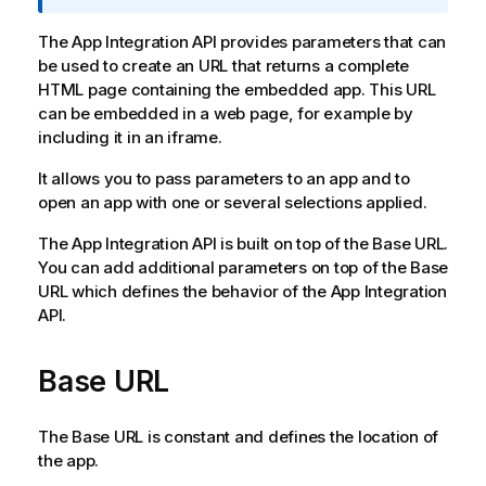
o
r
The App Integration API provides parameters that can
m
be used to create an URL that returns a complete
a
HTML page containing the embedded app. This URL
t
can be embedded in a web page, for example by
i
including it in an iframe.
o
It allows you to pass parameters to an app and to
n
open an app with one or several selections applied.
n
o
The
App Integration API
is built on top of the Base URL.
t
You can add additional parameters on top of the Base
e
URL which defines the behavior of the
App Integration
API
.
Base URL
The Base URL is constant and defines the location of
the app.