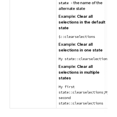
- the name of the
state
alternate state
Example:
Clear all
selections in the default
state
$::clearselections
Example:
Clear all
selections in one state
My state::clearselections
Example:
Clear all
selections in multiple
states
My first
state::clearselections;My
second
state::clearselections