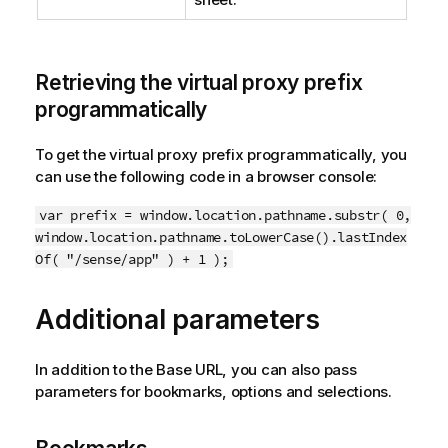
Retrieving the virtual proxy prefix
programmatically
To get the virtual proxy prefix programmatically, you
can use the following code in a browser console:
var prefix = window.location.pathname.substr( 0,
window.location.pathname.toLowerCase().lastIndex
Of( "/sense/app" ) + 1 );
Additional parameters
In addition to the Base URL, you can also pass
parameters for bookmarks, options and selections.