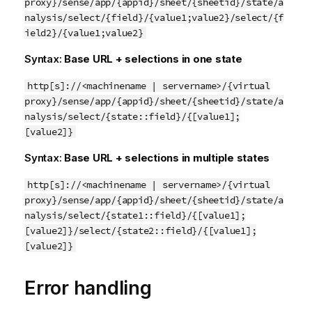
proxy}/sense/app/{appid}/sheet/{sheetid}/state/a
nalysis/select/{field}/{value1;value2}/select/{f
ield2}/{value1;value2}
Syntax:
Base URL + selections in one state
http[s]://<machinename | servername>/{virtual
proxy}/sense/app/{appid}/sheet/{sheetid}/state/a
nalysis/select/{state::field}/{[value1];
[value2]}
Syntax:
Base URL + selections in multiple states
http[s]://<machinename | servername>/{virtual
proxy}/sense/app/{appid}/sheet/{sheetid}/state/a
nalysis/select/{state1::field}/{[value1];
[value2]}/select/{state2::field}/{[value1];
[value2]}
Error handling