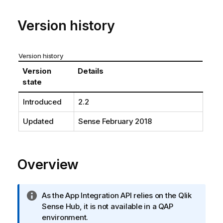
o
t
Version history
e
Version history
Version
Details
state
Introduced
2.2
Updated
Sense
February 2018
Overview
I
As the
App Integration API
relies on the
Qlik
n
Sense
Hub, it is not available in a QAP
f
environment.