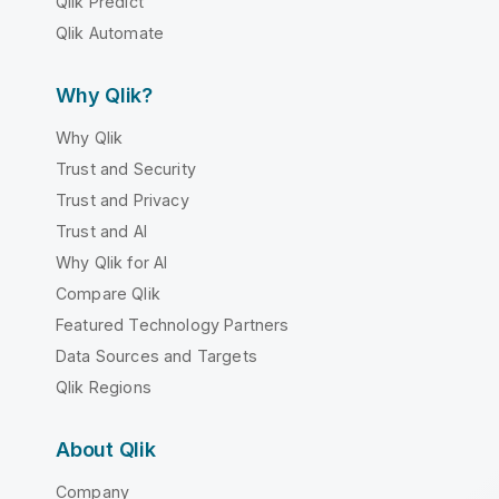
Qlik Predict
Qlik Automate
Why Qlik?
Why Qlik
Trust and Security
Trust and Privacy
Trust and AI
Why Qlik for AI
Compare Qlik
Featured Technology Partners
Data Sources and Targets
Qlik Regions
About Qlik
Company