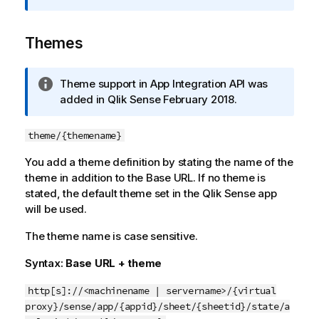
r
m
Themes
a
t
i
I
Theme support in
App Integration API
was
o
n
added in Qlik Sense
February 2018
.
n
f
n
o
o
theme/{themename}
r
t
You add a theme definition by stating the name of the
m
e
theme in addition to the Base URL. If no theme is
a
stated, the default theme set in the
t
Qlik Sense
app
will be used.
i
o
The theme name is case sensitive.
n
n
Syntax:
Base URL + theme
o
t
http[s]://<machinename | servername>/{virtual
e
proxy}/sense/app/{appid}/sheet/{sheetid}/state/a