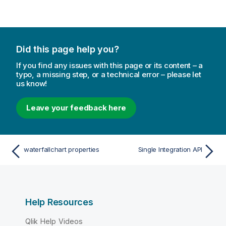
n
n
o
t
e
Did this page help you?
If you find any issues with this page or its content – a
typo, a missing step, or a technical error – please let
us know!
Leave your feedback here
waterfallchart properties
Single Integration API
Help Resources
Qlik Help Videos