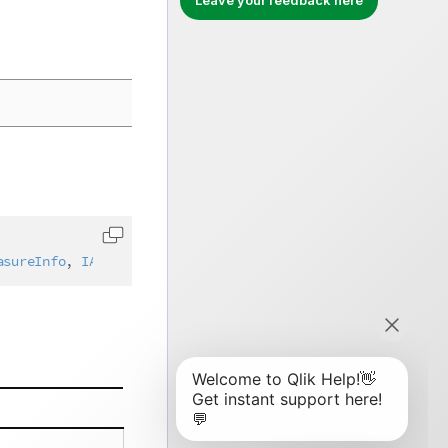
Leave your feedback here
Copy code to clipboard
asureInfo
,
IAbstractStructure