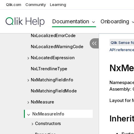
NxLinkedObjectInfo
Qlik.com
Community
Learning
NxListObjectExpression
Documentation
Onboarding
NxListObjectExpressionDef
NxLocalizedErrorCode
Qlik Sense 
NxLocalizedWarningCode
API referenc
NxLocatedExpression
NxMea
NxLTrendlineType
NxMatchingFieldInfo
Namespac
Assembly: Q
NxMatchingFieldMode
Layout for
NxMeasure
NxMeasureInfo
Inheri
Constructors
Syste