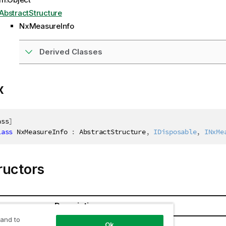
AbstractStructure
NxMeasureInfo
Derived Classes
x
ass
]
lass
NxMeasureInfo
:
 AbstractStructure
,
IDisposable
,
INxMe
ructors
Description
 and to
Ok
Info()