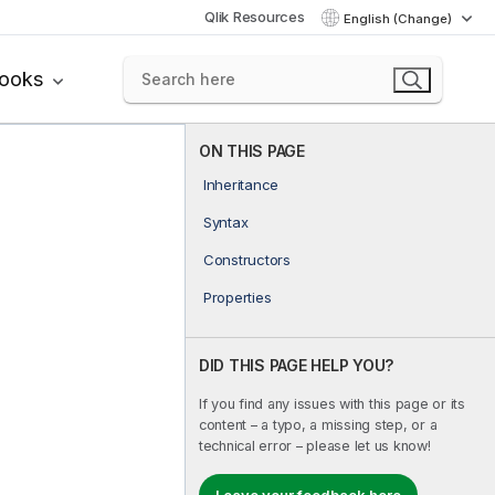
Qlik Resources
English (Change)
books
ON THIS PAGE
Inheritance
Syntax
Constructors
Properties
DID THIS PAGE HELP YOU?
If you find any issues with this page or its
content – a typo, a missing step, or a
technical error – please let us know!