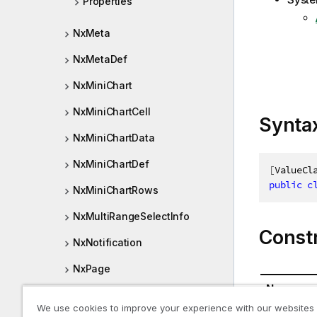
Properties
NxMeta
NxMetaDef
NxMiniChart
NxMiniChartCell
Synta
NxMiniChartData
NxMiniChartDef
[
ValueCl
public
c
NxMiniChartRows
NxMultiRangeSelectInfo
Const
NxNotification
NxPage
Name
NxPageTreeLevel
We use cookies to improve your experience with our websites
NxMeasure