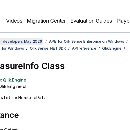
Videos
Migration Center
Evaluation Guides
Play
for developers May 2026
APIs for Qlik Sense Enterprise on Windows
e for Windows
Qlik Sense .NET SDK
API reference
Qlik.Engine
sureInfo Class
e:
Qlik.Engine
lik.Engine.dll
.
NxInlineMeasureDef
tance
m.Object