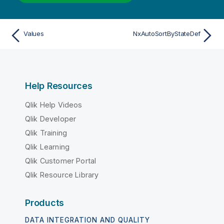
Values
NxAutoSortByStateDef
Help Resources
Qlik Help Videos
Qlik Developer
Qlik Training
Qlik Learning
Qlik Customer Portal
Qlik Resource Library
Products
DATA INTEGRATION AND QUALITY