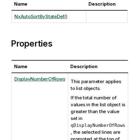
Name
Description
NxAutoSortByStateDef()
Properties
Name
Description
DisplayNumberOfRows
This parameter applies
to list objects.
If the total number of
values in the list object is
greater than the value
set in
qDisplayNumberOfRows
, the selected lines are
promoted at the top of