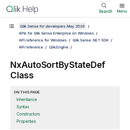
Search
Menu
Qlik Sense for developers May 2026
APIs for Qlik Sense Enterprise on Windows
API reference for Windows
Qlik Sense .NET SDK
API reference
Qlik.Engine
NxAutoSortByStateDef
Class
ON THIS PAGE
Inheritance
Syntax
Constructors
Properties