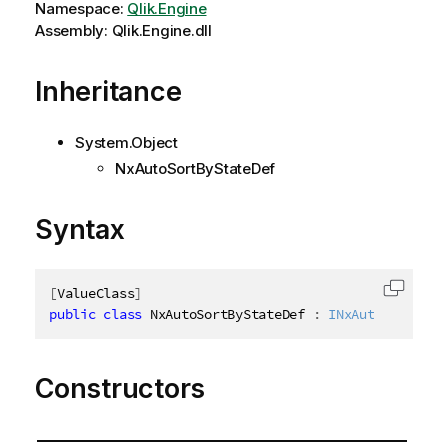
Namespace:
Qlik.Engine
Assembly: Qlik.Engine.dll
Inheritance
System.Object
NxAutoSortByStateDef
Syntax
[
ValueClass
]
Copy c
public
class
NxAutoSortByStateDef
:
INxAutoSortBySt
Constructors