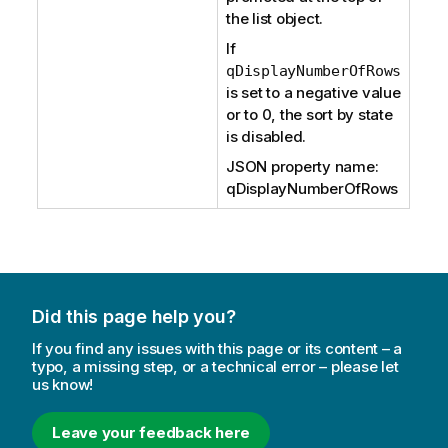
the list object.
If
qDisplayNumberOfRows
is set to a negative value
or to 0, the sort by state
is disabled.
JSON property name:
qDisplayNumberOfRows
Did this page help you?
If you find any issues with this page or its content – a
typo, a missing step, or a technical error – please let
us know!
Leave your feedback here