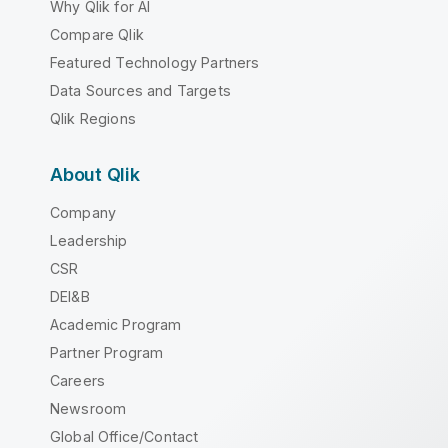
Why Qlik for AI
Compare Qlik
Featured Technology Partners
Data Sources and Targets
Qlik Regions
About Qlik
Company
Leadership
CSR
DEI&B
Academic Program
Partner Program
Careers
Newsroom
Global Office/Contact