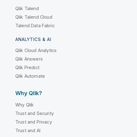
Qlik Talend
Qlik Talend Cloud
Talend Data Fabric
ANALYTICS & AI
Qlik Cloud Analytics
Qlik Answers
Qlik Predict
Qlik Automate
Why Qlik?
Why Qlik
Trust and Security
Trust and Privacy
Trust and AI