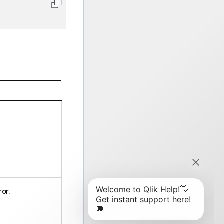
Copy code to clipboard
ror.