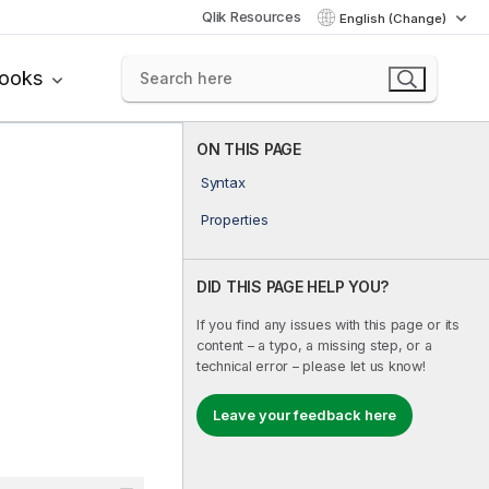
Qlik Resources
English (Change)
books
ON THIS PAGE
Syntax
Properties
DID THIS PAGE HELP YOU?
If you find any issues with this page or its
content – a typo, a missing step, or a
technical error – please let us know!
Leave your feedback here