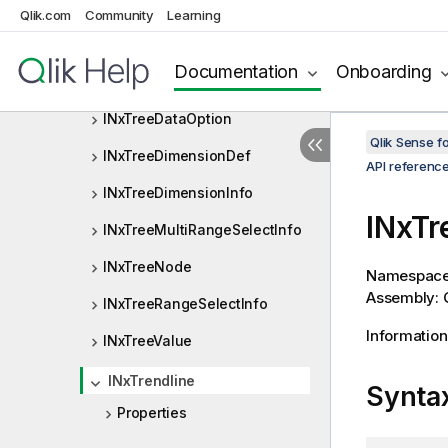
INxSystemProperties
Qlik.com
Community
Learning
INxTempBookmarkOptions
Documentation
Onboarding
INxTickCell
INxTreeDataOption
Qlik Sense 
INxTreeDimensionDef
API referenc
INxTreeDimensionInfo
INxTr
INxTreeMultiRangeSelectInfo
INxTreeNode
Namespac
Assembly: Q
INxTreeRangeSelectInfo
Information
INxTreeValue
INxTrendline
Synta
Properties