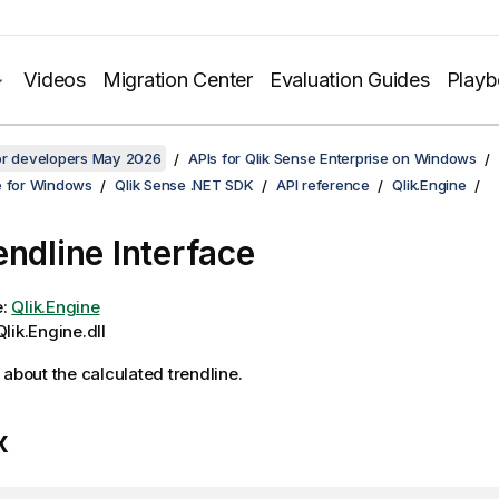
Videos
Migration Center
Evaluation Guides
Play
for developers May 2026
APIs for Qlik Sense Enterprise on Windows
e for Windows
Qlik Sense .NET SDK
API reference
Qlik.Engine
endline Interface
e:
Qlik.Engine
lik.Engine.dll
 about the calculated trendline.
x