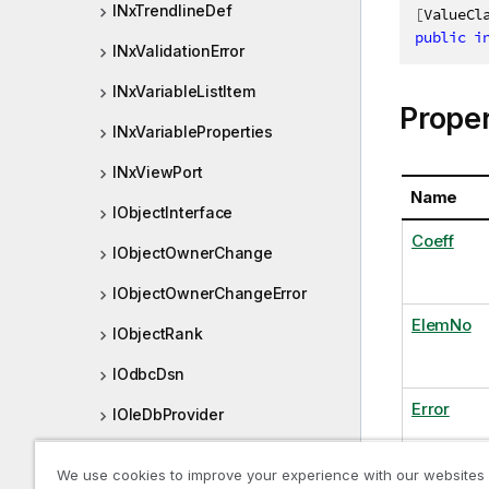
INxTrendlineDef
[
ValueCl
public
i
INxValidationError
INxVariableListItem
Proper
INxVariableProperties
INxViewPort
Name
IObjectInterface
Coeff
IObjectOwnerChange
IObjectOwnerChangeError
ElemNo
IObjectRank
IOdbcDsn
Error
IOleDbProvider
IOneAndOnlyOneSelection
We use cookies to improve your experience with our websites