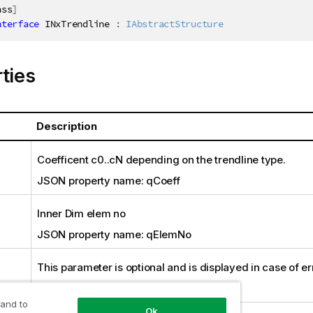
ass
]
nterface
INxTrendline
:
IAbstractStructure
ties
Description
Coefficent c0..cN depending on the trendline type.
JSON property name: qCoeff
Inner Dim elem no
JSON property name: qElemNo
This parameter is optional and is displayed in case of er
JSON property name: qError
 and to
Ok