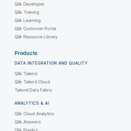
Qlik Developer
Qlik Training
Qlik Learning
Qlik Customer Portal
Qlik Resource Library
Products
DATA INTEGRATION AND QUALITY
Qlik Talend
Qlik Talend Cloud
Talend Data Fabric
ANALYTICS & AI
Qlik Cloud Analytics
Qlik Answers
Qlik Predict