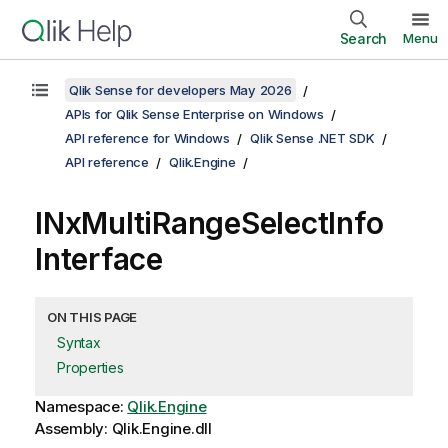
Search
Menu
Qlik Sense for developers May 2026
APIs for Qlik Sense Enterprise on Windows
API reference for Windows
Qlik Sense .NET SDK
API reference
Qlik.Engine
INxMultiRangeSelectInfo
Interface
ON THIS PAGE
Syntax
Properties
Namespace:
Qlik.Engine
Assembly: Qlik.Engine.dll