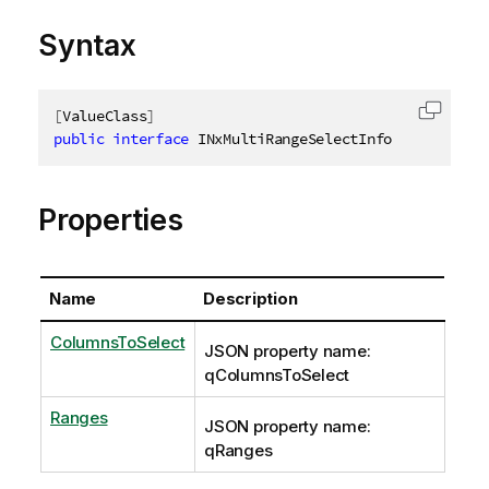
Syntax
[
ValueClass
]
Copy c
public
interface
INxMultiRangeSelectInfo
Properties
Name
Description
ColumnsToSelect
JSON property name:
qColumnsToSelect
Ranges
JSON property name:
qRanges