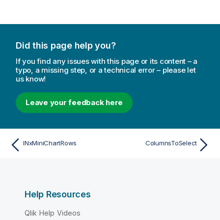
Did this page help you?
If you find any issues with this page or its content – a
typo, a missing step, or a technical error – please let
us know!
Leave your feedback here
INxMiniChartRows
ColumnsToSelect
Help Resources
Qlik Help Videos