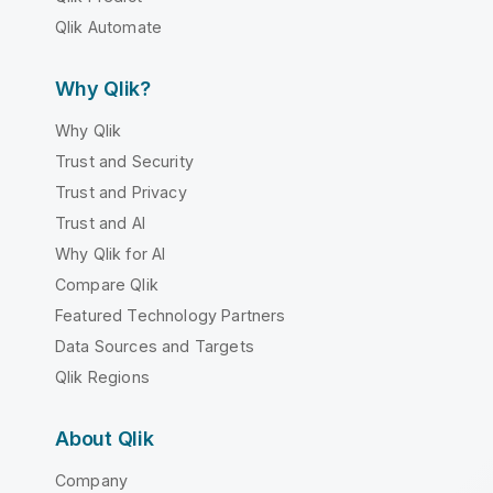
Qlik Automate
Why Qlik?
Why Qlik
Trust and Security
Trust and Privacy
Trust and AI
Why Qlik for AI
Compare Qlik
Featured Technology Partners
Data Sources and Targets
Qlik Regions
About Qlik
Company