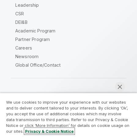
Leadership
CSR
DEI&B
Academic Program
Partner Program
Careers
Newsroom
Global Office/Contact
Qlik Community
We use cookies to improve your experience with our websites
and to deliver content tailored to your interests. By clicking ‘Ok’,
Legal Agreements
Product Terms
you accept the use of additional cookies which may involve
data transmission to third parties. Refer to our Privacy & Cookie
Legal Policies
Privacy & Cookie Notice
Notice or click ‘More Information’ for details on cookie usage on
Terms of Use
Trademarks
our sites.
Privacy & Cookie Notice
Chat now