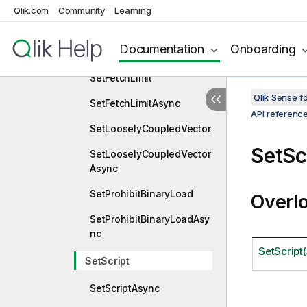
Qlik.com
Community
Learning
SetFavoriteVariables
SetFavoriteVariablesAsyn
Documentation
Onboarding
c
SetFetchLimit
Qlik Sense 
SetFetchLimitAsync
API referenc
SetLooselyCoupledVector
SetSc
SetLooselyCoupledVector
Async
SetProhibitBinaryLoad
Overl
SetProhibitBinaryLoadAsy
nc
SetScript(
SetScript
SetScriptAsync