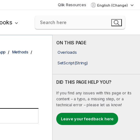
Qlik Resources
English (Change)
books
ON THIS PAGE
App
Methods
Overloads
SetScript(String)
DID THIS PAGE HELP YOU?
If you find any issues with this page or its
content – a typo, a missing step, or a
technical error – please let us know!
Leave your feedback here