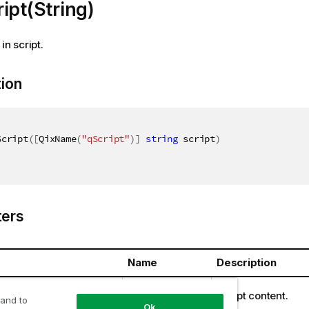
ipt(String)
in script.
tion
Script
(
[
QixName
(
"qScript"
)
]
string
 script
)
ers
Name
Description
ring
script
Script content.
 and to
Ok