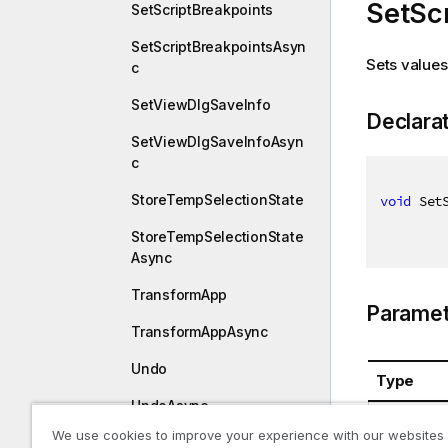
SetScr
SetScriptBreakpoints
SetScriptBreakpointsAsyn
Sets values 
c
SetViewDlgSaveInfo
Declara
SetViewDlgSaveInfoAsyn
c
StoreTempSelectionState
void
 Set
StoreTempSelectionState
Async
TransformApp
Paramet
TransformAppAsync
Undo
Type
UndoAsync
System.St
We use cookies to improve your experience with our websites
UnlockAll