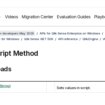
Videos
Migration Center
Evaluation Guides
Play
for developers May 2026
APIs for Qlik Sense Enterprise on Windows
e for Windows
Qlik Sense .NET SDK
API reference
Qlik.Engine
I
ript Method
oads
String)
Sets values in script.