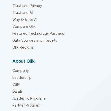
Trust and Privacy
Trust and AI
Why Qlik for AI
Compare Qlik
Featured Technology Partners
Data Sources and Targets
Qlik Regions
About Qlik
Company
Leadership
CSR
DEI&B
Academic Program
Partner Program