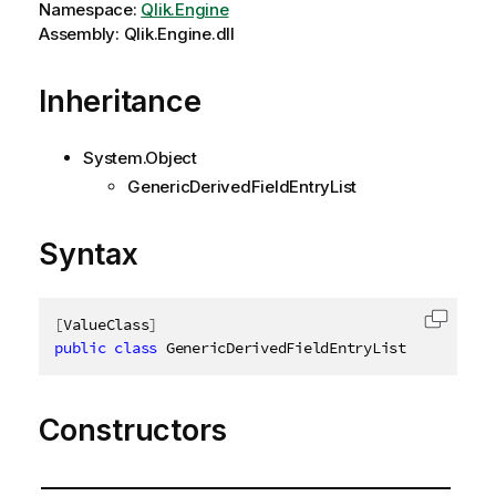
Namespace:
Qlik.Engine
Assembly: Qlik.Engine.dll
Inheritance
System.Object
GenericDerivedFieldEntryList
Syntax
[
ValueClass
]
Copy c
public
class
GenericDerivedFieldEntryList
:
IGeneri
Constructors