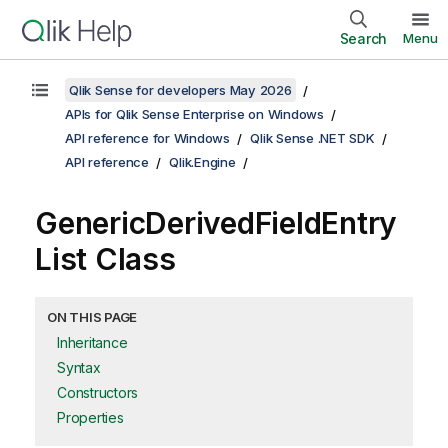
Search
Menu
Qlik Sense for developers May 2026
APIs for Qlik Sense Enterprise on Windows
API reference for Windows
Qlik Sense .NET SDK
API reference
Qlik.Engine
GenericDerivedFieldEntry
List Class
ON THIS PAGE
Inheritance
Syntax
Constructors
Properties