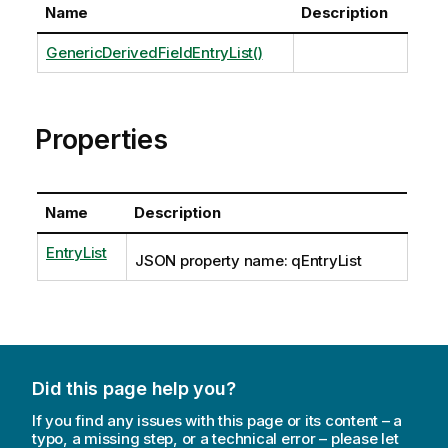
Name
Description
GenericDerivedFieldEntryList()
Properties
Name
Description
EntryList
JSON property name: qEntryList
Did this page help you?
If you find any issues with this page or its content – a
typo, a missing step, or a technical error – please let