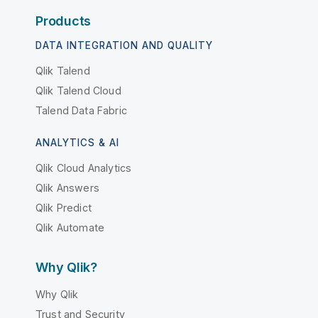
Products
DATA INTEGRATION AND QUALITY
Qlik Talend
Qlik Talend Cloud
Talend Data Fabric
ANALYTICS & AI
Qlik Cloud Analytics
Qlik Answers
Qlik Predict
Qlik Automate
Why Qlik?
Why Qlik
Trust and Security