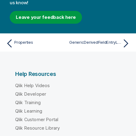
us know!
Leave your feedback here
Properties
GenericDerivedFieldEntryList
Help Resources
Qlik Help Videos
Qlik Developer
Qlik Training
Qlik Learning
Qlik Customer Portal
Qlik Resource Library