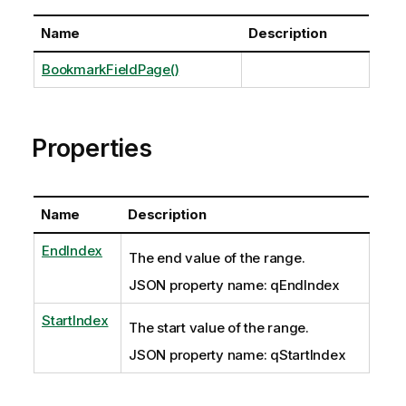
Name
Description
BookmarkFieldPage()
Properties
Name
Description
EndIndex
The end value of the range.
JSON property name: qEndIndex
StartIndex
The start value of the range.
JSON property name: qStartIndex