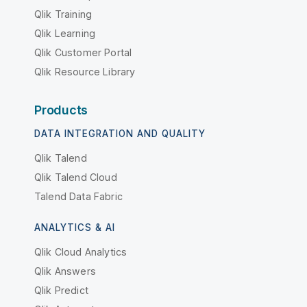
Qlik Training
Qlik Learning
Qlik Customer Portal
Qlik Resource Library
Products
DATA INTEGRATION AND QUALITY
Qlik Talend
Qlik Talend Cloud
Talend Data Fabric
ANALYTICS & AI
Qlik Cloud Analytics
Qlik Answers
Qlik Predict