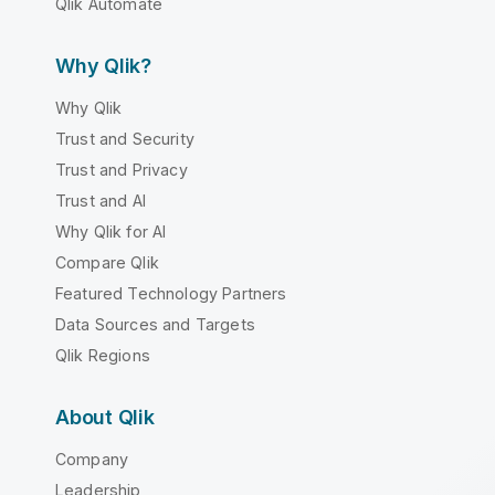
Qlik Automate
Why Qlik?
Why Qlik
Trust and Security
Trust and Privacy
Trust and AI
Why Qlik for AI
Compare Qlik
Featured Technology Partners
Data Sources and Targets
Qlik Regions
About Qlik
Company
Leadership