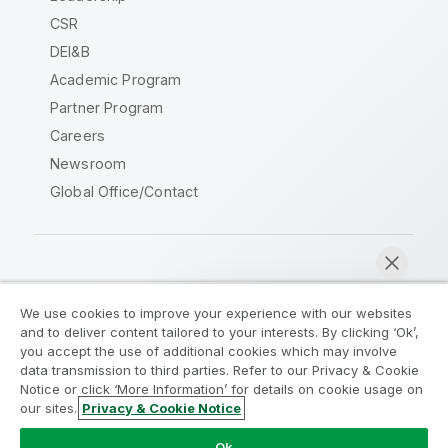
CSR
DEI&B
Academic Program
Partner Program
Careers
Newsroom
Global Office/Contact
Qlik Community
We use cookies to improve your experience with our websites
and to deliver content tailored to your interests. By clicking ‘Ok’,
Legal Agreements
Product Terms
you accept the use of additional cookies which may involve
data transmission to third parties. Refer to our Privacy & Cookie
Legal Policies
Privacy & Cookie Notice
Notice or click ‘More Information’ for details on cookie usage on
Terms of Use
Trademarks
our sites.
Privacy & Cookie Notice
Chat now
Do Not Share My Info
Ok