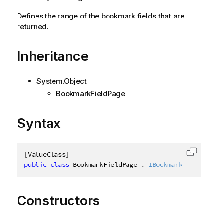
Defines the range of the bookmark fields that are
returned.
Inheritance
System.Object
BookmarkFieldPage
Syntax
[
ValueClass
]
Copy c
public
class
BookmarkFieldPage
:
IBookmarkFieldPage
Constructors