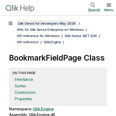
Search
Menu
Qlik Sense for developers May 2026
APIs for Qlik Sense Enterprise on Windows
API reference for Windows
Qlik Sense .NET SDK
API reference
Qlik.Engine
BookmarkFieldPage Class
ON THIS PAGE
Inheritance
Syntax
Constructors
Properties
Namespace:
Qlik.Engine
Assembly: Qlik.Engine.dll