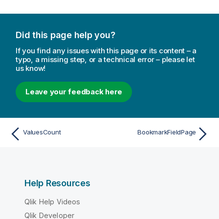
Did this page help you?
If you find any issues with this page or its content – a
typo, a missing step, or a technical error – please let
us know!
Leave your feedback here
ValuesCount
BookmarkFieldPage
Help Resources
Qlik Help Videos
Qlik Developer