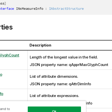
ass
]
nterface
INxMeasureInfo
:
IAbstractStructure
ties
Description
lyphCount
Length of the longest value in the field.
JSON property name: qApprMaxGlyphCount
fo
List of attribute dimensions.
JSON property name: qAttrDimInfo
fo
List of attribute expressions.
JSON property name: qAttrExprInfo
 and to
Ok