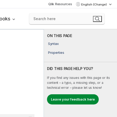
Qlik Resources
English (Change)
books
ON THIS PAGE
Syntax
Properties
DID THIS PAGE HELP YOU?
If you find any issues with this page or its
content – a typo, a missing step, or a
technical error – please let us know!
Leave your feedback here