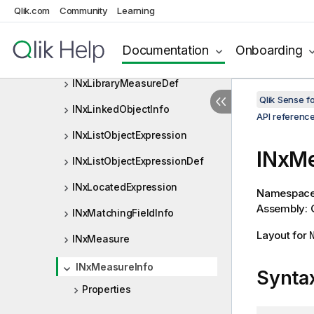
INxLibraryDimension
Qlik.com
Community
Learning
INxLibraryDimensionDef
Documentation
Onboarding
INxLibraryMeasure
INxLibraryMeasureDef
Qlik Sense 
INxLinkedObjectInfo
API referenc
INxListObjectExpression
INxMe
INxListObjectExpressionDef
INxLocatedExpression
Namespac
Assembly: Q
INxMatchingFieldInfo
Layout for
INxMeasure
INxMeasureInfo
Synta
Properties