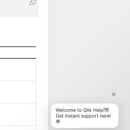
Copy code to clipboard