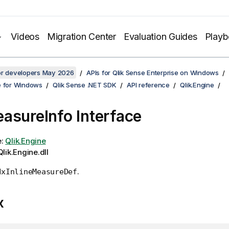
Videos
Migration Center
Evaluation Guides
Play
for developers May 2026
APIs for Qlik Sense Enterprise on Windows
e for Windows
Qlik Sense .NET SDK
API reference
Qlik.Engine
asureInfo Interface
e:
Qlik.Engine
lik.Engine.dll
.
NxInlineMeasureDef
x