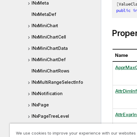
INxMeta
[
ValueCl
public
i
INxMetaDef
INxMiniChart
Proper
INxMiniChartCell
INxMiniChartData
Name
INxMiniChartDef
ApprMaxG
INxMiniChartRows
INxMultiRangeSelectInfo
AttrDimIn
INxNotification
INxPage
AttrExprIn
INxPageTreeLevel
INxPageTreeNode
We use cookies to improve your experience with our websites