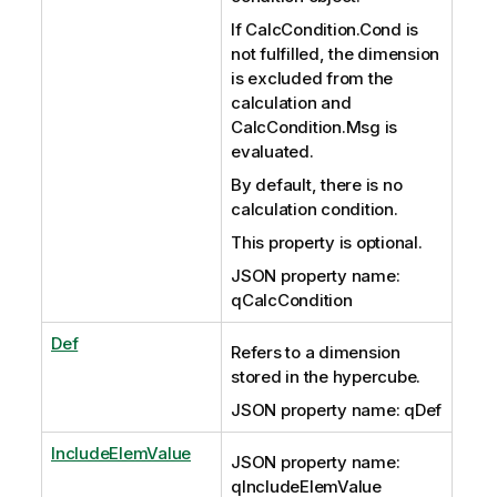
If CalcCondition.Cond is
not fulfilled, the dimension
is excluded from the
calculation and
CalcCondition.Msg is
evaluated.
By default, there is no
calculation condition.
This property is optional.
JSON property name:
qCalcCondition
Def
Refers to a dimension
stored in the hypercube.
JSON property name: qDef
IncludeElemValue
JSON property name:
qIncludeElemValue