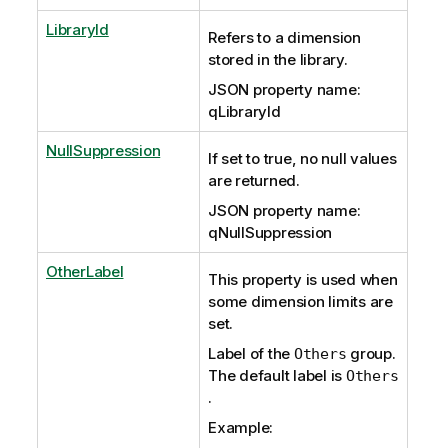
LibraryId
Refers to a dimension
stored in the library.
JSON property name:
qLibraryId
NullSuppression
If set to true, no null values
are returned.
JSON property name:
qNullSuppression
OtherLabel
This property is used when
some dimension limits are
set.
Label of the
group.
Others
The default label is
Others
.
Example: