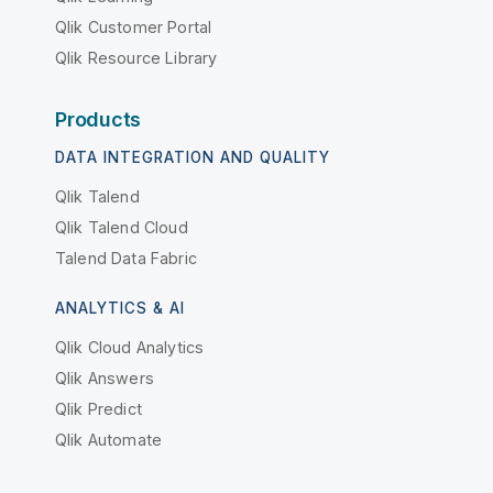
Qlik Customer Portal
Qlik Resource Library
Products
DATA INTEGRATION AND QUALITY
Qlik Talend
Qlik Talend Cloud
Talend Data Fabric
ANALYTICS & AI
Qlik Cloud Analytics
Qlik Answers
Qlik Predict
Qlik Automate