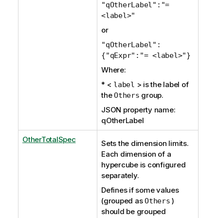
"qOtherLabel":"=
<label>"
or
"qOtherLabel":
{"qExpr":"= <label>"}
Where:
* <
> is the label of
label
the
group.
Others
JSON property name:
qOtherLabel
OtherTotalSpec
Sets the dimension limits.
Each dimension of a
hypercube is configured
separately.
Defines if some values
(grouped as
)
Others
should be grouped