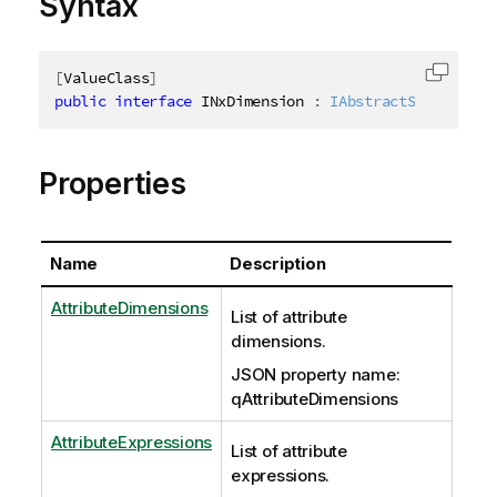
Syntax
[
ValueClass
]
Copy c
public
interface
INxDimension
:
IAbstractStructure
Properties
Name
Description
AttributeDimensions
List of attribute
dimensions.
JSON property name:
qAttributeDimensions
AttributeExpressions
List of attribute
expressions.