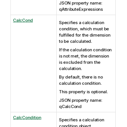
JSON property name:
qAttributeExpressions
CalcCond
Specifies a calculation
condition, which must be
fulfilled for the dimension
to be calculated.
If the calculation condition
is not met, the dimension
is excluded from the
calculation.
By default, there is no
calculation condition.
This property is optional.
JSON property name:
qCalcCond
CalcCondition
Specifies a calculation
condition object.