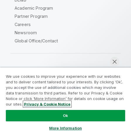
Academic Program
Partner Program
Careers
Newsroom
Global Office/Contact
Qlik Community
We use cookies to improve your experience with our websites
and to deliver content tailored to your interests. By clicking ‘Ok’,
Legal Agreements
Product Terms
you accept the use of additional cookies which may involve
data transmission to third parties. Refer to our Privacy & Cookie
Legal Policies
Privacy & Cookie Notice
Notice or click ‘More Information’ for details on cookie usage on
Terms of Use
Trademarks
our sites.
Privacy & Cookie Notice
Chat now
Do Not Share My Info
Ok
Copyright © 1993-2026 QlikTech International AB. All rights
reserved.
More Information