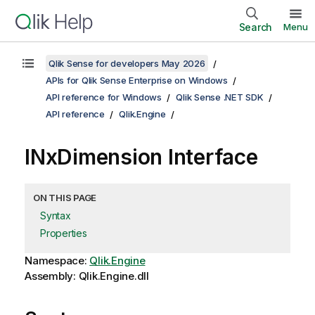
Search
Menu
Qlik Sense for developers May 2026
APIs for Qlik Sense Enterprise on Windows
API reference for Windows
Qlik Sense .NET SDK
API reference
Qlik.Engine
INxDimension Interface
ON THIS PAGE
Syntax
Properties
Namespace:
Qlik.Engine
Assembly: Qlik.Engine.dll