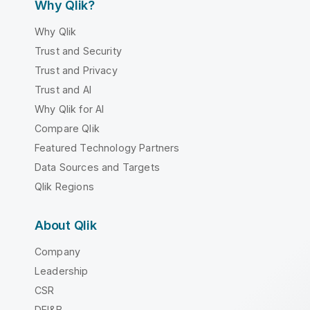
Why Qlik?
Why Qlik
Trust and Security
Trust and Privacy
Trust and AI
Why Qlik for AI
Compare Qlik
Featured Technology Partners
Data Sources and Targets
Qlik Regions
About Qlik
Company
Leadership
CSR
DEI&B