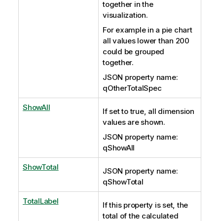
together in the
visualization.
For example in a pie chart
all values lower than 200
could be grouped
together.
JSON property name:
qOtherTotalSpec
ShowAll
If set to true, all dimension
values are shown.
JSON property name:
qShowAll
ShowTotal
JSON property name:
qShowTotal
TotalLabel
If this property is set, the
total of the calculated