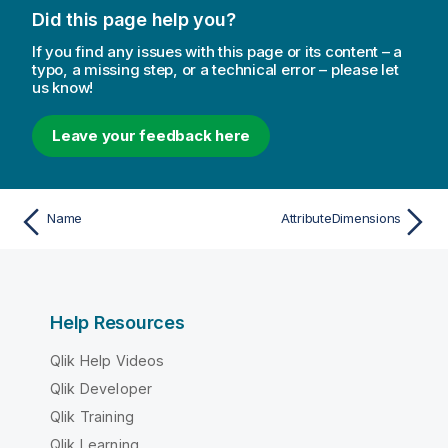
Did this page help you?
If you find any issues with this page or its content – a
typo, a missing step, or a technical error – please let
us know!
Leave your feedback here
Name
AttributeDimensions
Help Resources
Qlik Help Videos
Qlik Developer
Qlik Training
Qlik Learning