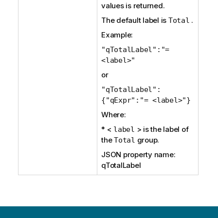
values is returned.
The default label is
.
Total
Example:
"qTotalLabel":"=
<label>"
or
"qTotalLabel":
{"qExpr":"= <label>"}
Where:
* <
> is the label of
label
the
group.
Total
JSON property name:
qTotalLabel