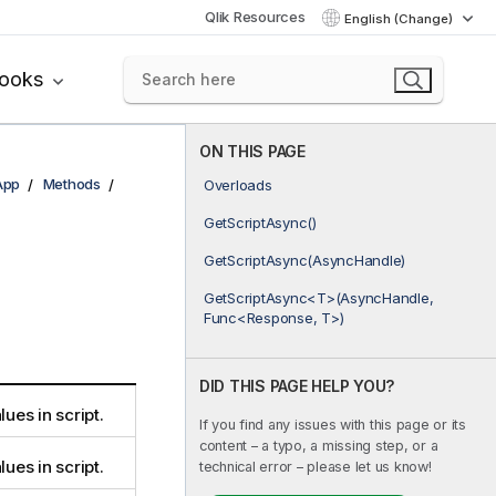
Qlik Resources
English (Change)
books
ON THIS PAGE
App
Methods
Overloads
GetScriptAsync()
GetScriptAsync(AsyncHandle)
GetScriptAsync<T>(AsyncHandle,
Func<Response, T>)
DID THIS PAGE HELP YOU?
lues in script.
If you find any issues with this page or its
content – a typo, a missing step, or a
lues in script.
technical error – please let us know!