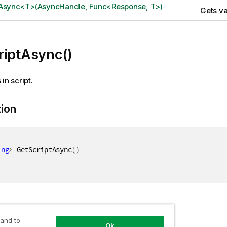
tAsync<T>(AsyncHandle, Func<Response, T>)
Gets va
riptAsync()
in script.
tion
ing
>
 GetScriptAsync
(
)
 and to
Ok