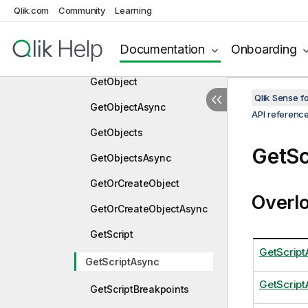
nc
Qlik.com
Community
Learning
GetMediaList
Documentation
Onboarding
GetMediaListAsync
GetObject
Qlik Sense 
GetObjectAsync
API referenc
GetObjects
GetSc
GetObjectsAsync
GetOrCreateObject
Overl
GetOrCreateObjectAsync
GetScript
GetScript
GetScriptAsync
GetScrip
GetScriptBreakpoints