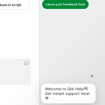
Leave your feedback here
lues in script.