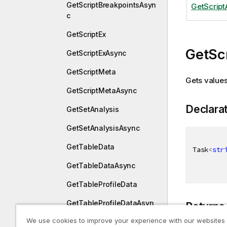
GetScriptBreakpointsAsyn
GetScrip
c
GetScriptEx
GetSc
GetScriptExAsync
GetScriptMeta
Gets values 
GetScriptMetaAsync
Declara
GetSetAnalysis
GetSetAnalysisAsync
GetTableData
Task
<
str
GetTableDataAsync
GetTableProfileData
GetTableProfileDataAsyn
Returns
c
We use cookies to improve your experience with our websites