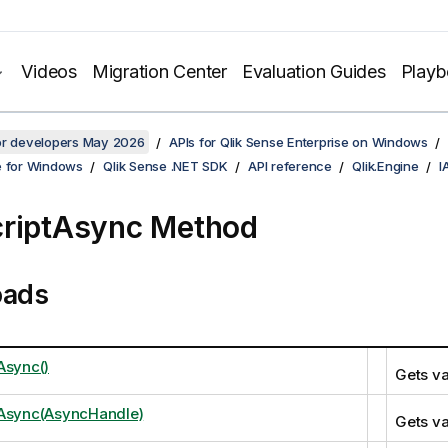
Videos
Migration Center
Evaluation Guides
Play
for developers May 2026
APIs for Qlik Sense Enterprise on Windows
e for Windows
Qlik Sense .NET SDK
API reference
Qlik.Engine
I
riptAsync Method
oads
Async()
Gets va
tAsync(AsyncHandle)
Gets va